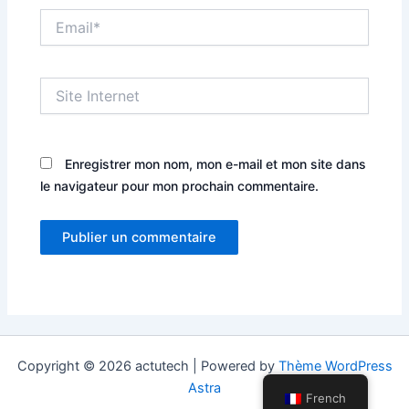
Email*
Site
Internet
Enregistrer mon nom, mon e-mail et mon site dans
le navigateur pour mon prochain commentaire.
Copyright © 2026 actutech | Powered by
Thème WordPress
Astra
French