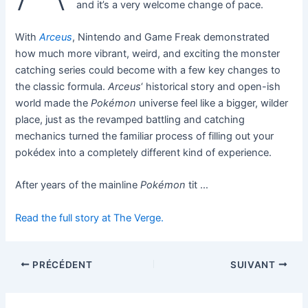
and it’s a very welcome change of pace.
With
Arceus
, Nintendo and Game Freak demonstrated
how much more vibrant, weird, and exciting the monster
catching series could become with a few key changes to
the classic formula.
Arceus
‘ historical story and open-ish
world made the
Pokémon
universe feel like a bigger, wilder
place, just as the revamped battling and catching
mechanics turned the familiar process of filling out your
pokédex into a completely different kind of experience.
After years of the mainline
Pokémon
tit …
Read the full story at The Verge.
PRÉCÉDENT
SUIVANT