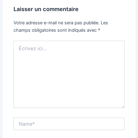
Laisser un commentaire
Votre adresse e-mail ne sera pas publiée.
Les
champs obligatoires sont indiqués avec
*
Écrivez
ici…
Name*