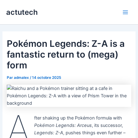
Aller
actutech
au
Main
contenu
Men
Pokémon Legends: Z-A is a
fantastic return to (mega)
form
Par
admalex
/
14 octobre 2025
A
fter shaking up the Pokémon formula with
Pokémon Legends: Arceus
, its successor,
Legends: Z-A
, pushes things even further –