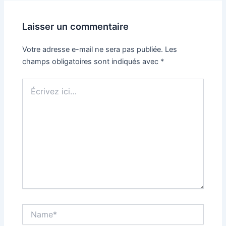
Laisser un commentaire
Votre adresse e-mail ne sera pas publiée.
Les
champs obligatoires sont indiqués avec
*
Écrivez
ici…
Name*