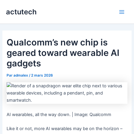
Aller
actutech
au
Main
contenu
Men
Qualcomm’s new chip is
geared toward wearable AI
gadgets
Par
admalex
/
2 mars 2026
AI wearables, all the way down. | Image: Qualcomm
Like it or not, more AI wearables may be on the horizon –