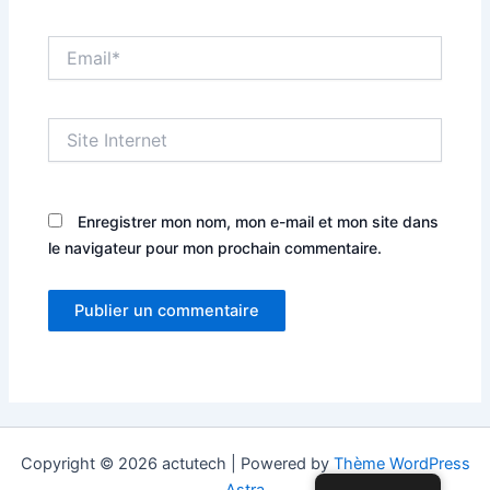
Email*
Site
Internet
Enregistrer mon nom, mon e-mail et mon site dans
le navigateur pour mon prochain commentaire.
Copyright © 2026 actutech | Powered by
Thème WordPress