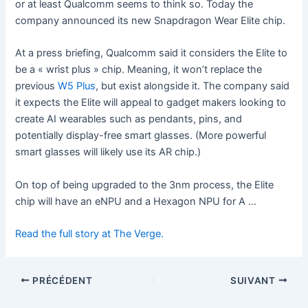
or at least Qualcomm seems to think so. Today the
company announced its new Snapdragon Wear Elite chip.
At a press briefing, Qualcomm said it considers the Elite to
be a « wrist plus » chip. Meaning, it won’t replace the
previous
W5 Plus
, but exist alongside it. The company said
it expects the Elite will appeal to gadget makers looking to
create AI wearables such as pendants, pins, and
potentially display-free smart glasses. (More powerful
smart glasses will likely use its AR chip.)
On top of being upgraded to the 3nm process, the Elite
chip will have an eNPU and a Hexagon NPU for A …
Read the full story at The Verge.
PRÉCÉDENT
SUIVANT