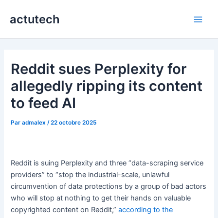
Aller
actutech
au
Main
contenu
Men
Reddit sues Perplexity for
allegedly ripping its content
to feed AI
Par
admalex
/
22 octobre 2025
Reddit is suing Perplexity and three “data-scraping service
providers” to “stop the industrial-scale, unlawful
circumvention of data protections by a group of bad actors
who will stop at nothing to get their hands on valuable
copyrighted content on Reddit,”
according to the