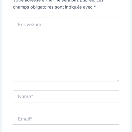
champs obligatoires sont indiqués avec
*
Écrivez
ici…
Name*
Email*