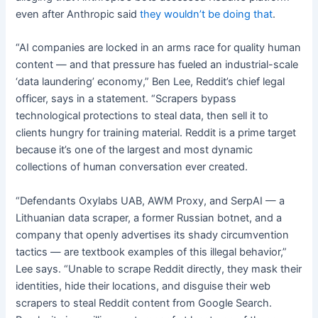
even after Anthropic said
they wouldn’t be doing that
.
“AI companies are locked in an arms race for quality human
content — and that pressure has fueled an industrial-scale
‘data laundering’ economy,” Ben Lee, Reddit’s chief legal
officer, says in a statement. “Scrapers bypass
technological protections to steal data, then sell it to
clients hungry for training material. Reddit is a prime target
because it’s one of the largest and most dynamic
collections of human conversation ever created.
“Defendants Oxylabs UAB, AWM Proxy, and SerpAI — a
Lithuanian data scraper, a former Russian botnet, and a
company that openly advertises its shady circumvention
tactics — are textbook examples of this illegal behavior,”
Lee says. “Unable to scrape Reddit directly, they mask their
identities, hide their locations, and disguise their web
scrapers to steal Reddit content from Google Search.