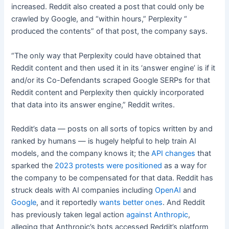
increased. Reddit also created a post that could only be
crawled by Google, and “within hours,” Perplexity “
produced the contents” of that post, the company says.
“The only way that Perplexity could have obtained that
Reddit content and then used it in its ‘answer engine’ is if it
and/or its Co-Defendants scraped Google SERPs for that
Reddit content and Perplexity then quickly incorporated
that data into its answer engine,” Reddit writes.
Reddit’s data — posts on all sorts of topics written by and
ranked by humans — is hugely helpful to help train AI
models, and the company knows it; the
API changes
that
sparked the
2023 protests
were positioned
as a way for
the company to be compensated for that data. Reddit has
struck deals with AI companies including
OpenAI
and
Google
, and it reportedly
wants better ones
. And Reddit
has previously taken legal action
against Anthropic
,
alleging that Anthropic’s bots accessed Reddit’s platform