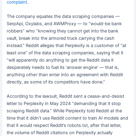
complaint
.
The company equates the data scraping companies —
SerpApi, Oxylabs, and AWMProxy — to “would-be bank
robbers” who “knowing they cannot get into the bank
vault, break into the armored truck carrying the cash
instead.” Reddit alleges that Perplexity is a customer of “at
least one” of the data scraping companies, saying that it
“will apparently do anything to get the Reddit data it
desperately needs to fuel its ‘answer engine’ — that is,
anything
other than
enter into an agreement with Reddit
directly, as some of its competitors have done.”
According to the lawsuit, Reddit sent a cease-and-desist
letter to Perplexity in May 2024 “demanding that it stop
scraping Reddit data.” While Perplexity told Reddit at the
time that it didn’t use Reddit content to train AI models and
that it would respect Reddit’s robots.txt, after that letter,
the volume of Reddit citations on Perplexity actually