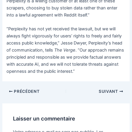
Perplexity is a willing customer of at least one of these
scrapers, choosing to buy stolen data rather than enter
into a lawful agreement with Reddit itself.”
“Perplexity has not yet received the lawsuit, but we will
always fight vigorously for users’ rights to freely and fairly
access public knowledge,” Jesse Dwyer, Perplexity’s head
of communication, tells
The Verge
. “Our approach remains
principled and responsible as we provide factual answers
with accurate AI, and we will not tolerate threats against
openness and the public interest.”
PRÉCÉDENT
SUIVANT
Laisser un commentaire
Votre adresse e-mail ne sera pas publiée.
Les