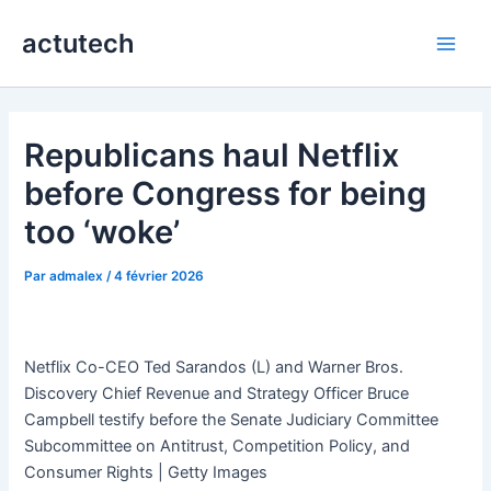
Aller
actutech
au
Main
contenu
Men
Republicans haul Netflix
before Congress for being
too ‘woke’
Par
admalex
/
4 février 2026
Netflix Co-CEO Ted Sarandos (L) and Warner Bros.
Discovery Chief Revenue and Strategy Officer Bruce
Campbell testify before the Senate Judiciary Committee
Subcommittee on Antitrust, Competition Policy, and
Consumer Rights | Getty Images