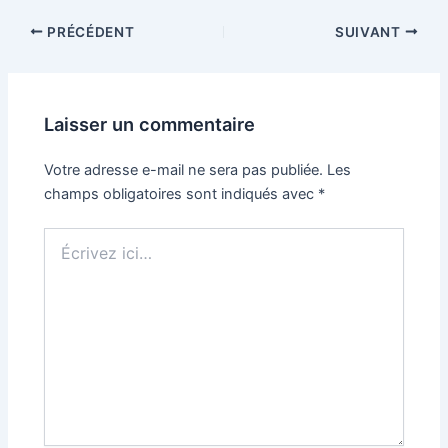
PRÉCÉDENT
SUIVANT
Laisser un commentaire
Votre adresse e-mail ne sera pas publiée.
Les
champs obligatoires sont indiqués avec
*
Écrivez
ici…