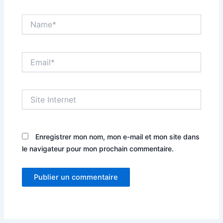
Name*
Email*
Site
Internet
Enregistrer mon nom, mon e-mail et mon site dans
le navigateur pour mon prochain commentaire.