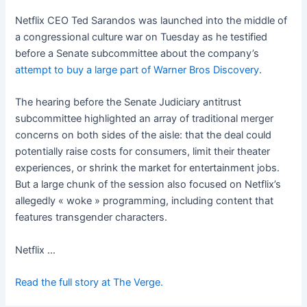
Netflix CEO Ted Sarandos was launched into the middle of
a congressional culture war on Tuesday as he testified
before a Senate subcommittee about the company’s
attempt to buy a large part of Warner Bros Discovery
.
The hearing before the Senate Judiciary antitrust
subcommittee highlighted an array of traditional merger
concerns on both sides of the aisle: that the deal could
potentially raise costs for consumers, limit their theater
experiences, or shrink the market for entertainment jobs.
But a large chunk of the session also focused on Netflix’s
allegedly « woke » programming, including content that
features transgender characters.
Netflix …
Read the full story at The Verge.