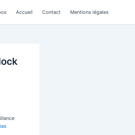
pos
Accueil
Contact
Mentions légales
lock
illance
has