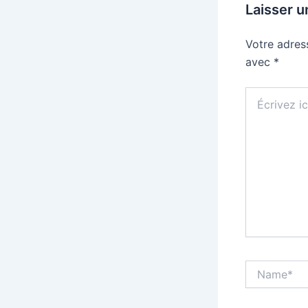
Laisser 
Votre adres
avec
*
Écrivez
ici…
Name*