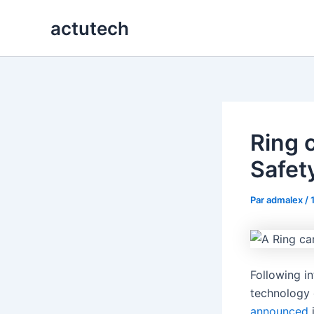
Aller
actutech
au
contenu
Ring 
Safet
Par
admalex
/
Following i
technology 
announced
i