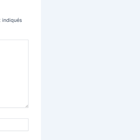
 indiqués