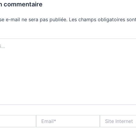
un commentaire
se e-mail ne sera pas publiée.
Les champs obligatoires sont
Email*
Site
Internet