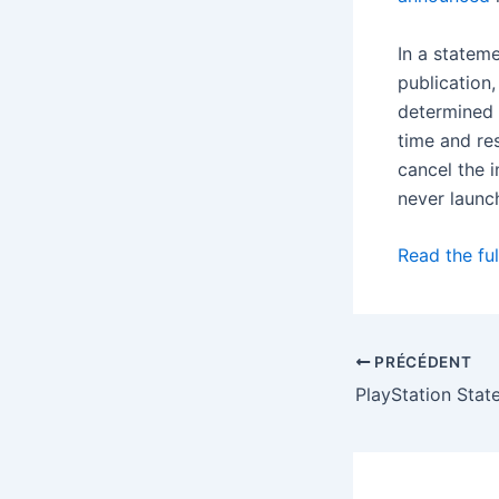
In a statem
publication
determined 
time and re
cancel the 
never launc
Read the ful
PRÉCÉDENT