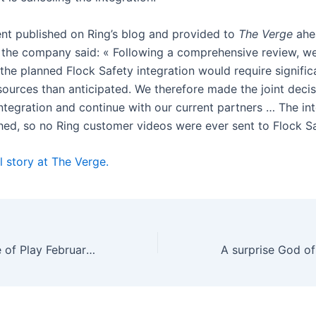
ent published on Ring’s blog and provided to
The Verge
ahe
, the company said: « Following a comprehensive review, w
the planned Flock Safety integration would require signific
sources than anticipated. We therefore made the joint decis
integration and continue with our current partners … The in
hed, so no Ring customer videos were ever sent to Flock S
l story at The Verge.
PlayStation State of Play February 2026: all the news and trailers