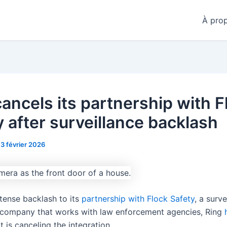
À pro
cancels its partnership with F
y after surveillance backlash
13 février 2026
ntense backlash to its
partnership with Flock Safety
, a surve
company that works with law enforcement agencies, Ring
t is canceling the integration.