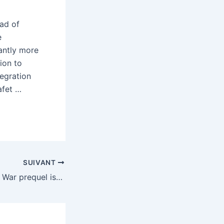
ad of
e
antly more
ion to
tegration
afet …
SUIVANT
A surprise God of War prequel is out on the PS5 right now