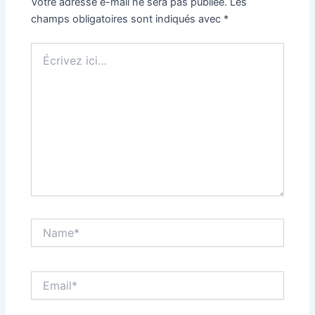
Votre adresse e-mail ne sera pas publiée.
Les
champs obligatoires sont indiqués avec
*
Écrivez
ici…
Name*
Email*