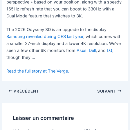
perspective » based on your position, along with a speedy
165Hz refresh rate that you can boost to 330Hz with a
Dual Mode feature that switches to 3K.
The 2026 Odyssey 3D is an upgrade to the display
Samsung revealed during CES last year
, which comes with
a smaller 27-inch display and a lower 4K resolution. We’ve
seen a few other 6K monitors from
Asus
,
Dell
, and
LG
,
though they …
Read the full story at The Verge.
PRÉCÉDENT
SUIVANT
Laisser un commentaire