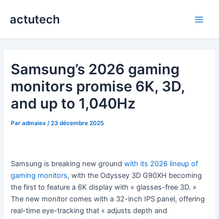
Aller
actutech
au
Main
contenu
Men
Samsung’s 2026 gaming
monitors promise 6K, 3D,
and up to 1,040Hz
Par
admalex
/
23 décembre 2025
Samsung is breaking new ground
with its 2026 lineup of
gaming monitors
, with the Odyssey 3D G90XH becoming
the first to feature a 6K display with « glasses-free 3D. »
The new monitor comes with a 32-inch IPS panel, offering
real-time eye-tracking that « adjusts depth and