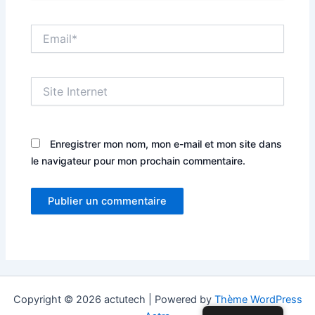
Email*
Site
Internet
Enregistrer mon nom, mon e-mail et mon site dans
le navigateur pour mon prochain commentaire.
Copyright © 2026 actutech | Powered by
Thème WordPress