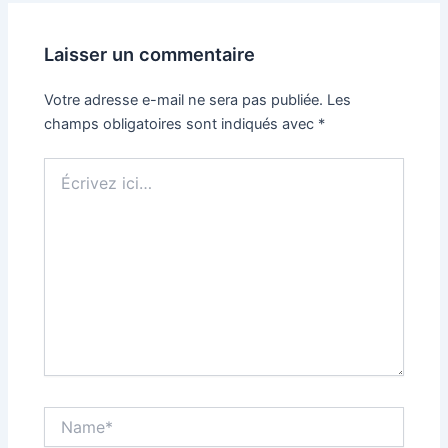
Laisser un commentaire
Votre adresse e-mail ne sera pas publiée.
Les
champs obligatoires sont indiqués avec
*
Écrivez
ici…
Name*