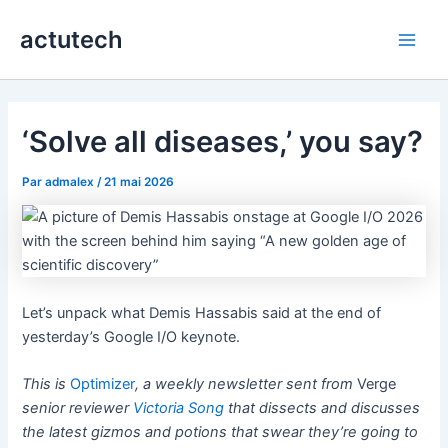
Aller
actutech
au
Main
contenu
Men
‘Solve all diseases,’ you say?
Par
admalex
/
21 mai 2026
Let’s unpack what Demis Hassabis said at the end of
yesterday’s Google I/O keynote.
This is
Optimizer
, a weekly newsletter sent from
Verge
senior reviewer
Victoria Song
that dissects and discusses
the latest gizmos and potions that swear they’re going to