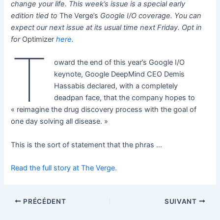
change your life. This week’s issue is a special early
edition tied to
The Verge’s
Google I/O coverage. You can
expect our next issue at its usual time next Friday. Opt in
for
Optimizer
here
.
T
oward the end of this year’s Google I/O
keynote, Google DeepMind CEO Demis
Hassabis declared, with a completely
deadpan face, that the company hopes to
« reimagine the drug discovery process with the goal of
one day solving all disease. »
This is the sort of statement that the phras …
Read the full story at The Verge.
PRÉCÉDENT
SUIVANT