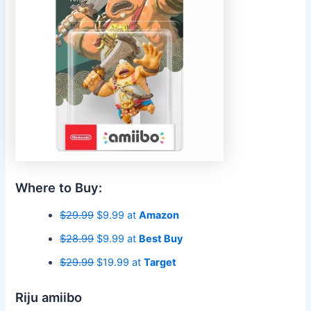
Where to Buy:
$29.99
$9.99 at
Amazon
$28.99
$9.99 at
Best Buy
$29.99
$19.99 at
Target
Riju amiibo