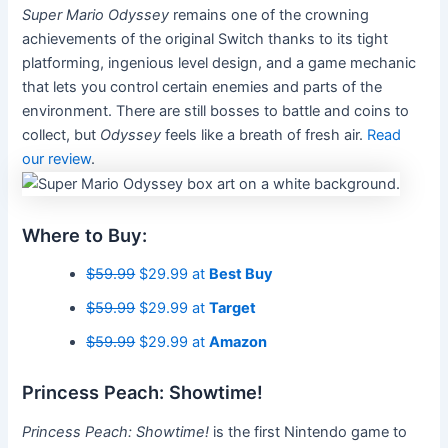
Super Mario Odyssey
remains one of the crowning
achievements of the original Switch
thanks to its tight
platforming, ingenious level design, and a game mechanic
that lets you control certain enemies and parts of the
environment. There are still bosses to battle and coins to
collect, but
Odyssey
feels like a breath of fresh air.
Read
our review
.
Where to Buy:
$59.99
$29.99 at
Best Buy
$59.99
$29.99 at
Target
$59.99
$29.99 at
Amazon
Princess Peach: Showtime!
Princess Peach: Showtime!
is the first Nintendo game to