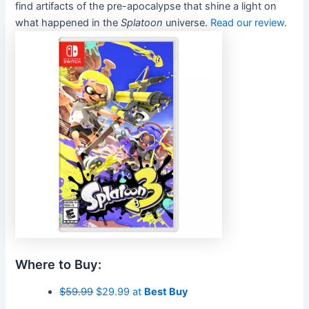
find artifacts of the pre-apocalypse that shine a light on
what happened in the
Splatoon
universe.
Read our review
.
Where to Buy:
$59.99
$29.99 at
Best Buy