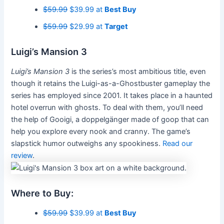
$59.99
$39.99 at
Best Buy
$59.99
$29.99 at
Target
Luigi’s Mansion 3
Luigi’s Mansion 3
is the series’s most ambitious title, even
though it retains the Luigi-as-a-Ghostbuster gameplay the
series has employed since 2001. It takes place in a haunted
hotel overrun with ghosts. To deal with them, you’ll need
the help of Gooigi, a doppelgänger made of goop that can
help you explore every nook and cranny. The game’s
slapstick humor outweighs any spookiness.
Read our
review
.
Where to Buy:
$59.99
$39.99 at
Best Buy