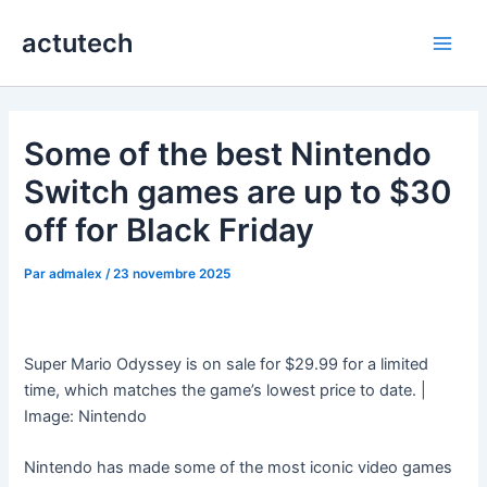
Aller
actutech
au
Main
contenu
Men
Some of the best Nintendo
Switch games are up to $30
off for Black Friday
Par
admalex
/
23 novembre 2025
Super Mario Odyssey is on sale for $29.99 for a limited
time, which matches the game’s lowest price to date. |
Image: Nintendo
Nintendo has made some of the most iconic video games