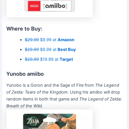
Where to Buy:
$29.99
$9.99 at
Amazon
$29.99
$9.99 at
Best Buy
$29.99
$19.99 at
Target
Yunobo amiibo
Yunobo is a Goron and the Sage of Fire from
The Legend
of Zelda: Tears of the Kingdom
. Using his amiibo will drop
random items in both that game and
The Legend of Zelda:
Breath of the Wild.