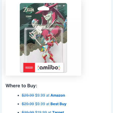
Where to Buy:
$29.99
$9.99 at
Amazon
$29.99
$9.99 at
Best Buy
$29.99
$19.99 at
Target