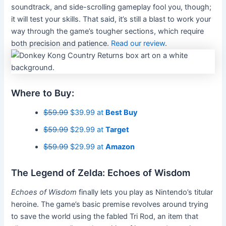
soundtrack, and side-scrolling gameplay fool you, though;
it will test your skills. That said, it’s still a blast to work your
way through the game’s tougher sections, which require
both precision and patience.
Read our review
.
Where to Buy:
$59.99
$39.99 at
Best Buy
$59.99
$29.99 at
Target
$59.99
$29.99 at
Amazon
The Legend of Zelda: Echoes of Wisdom
Echoes of Wisdom
finally lets you play as Nintendo’s titular
heroine. The game’s basic premise revolves around trying
to save the world using the fabled Tri Rod, an item that