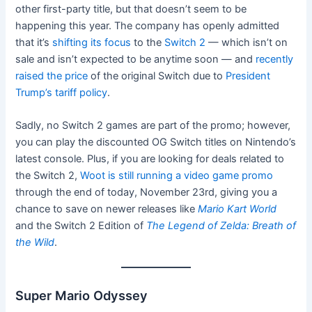
other first-party title, but that doesn’t seem to be
happening this year. The company has openly admitted
that it’s
shifting its focus
to the
Switch 2
— which isn’t on
sale and isn’t expected to be anytime soon — and
recently
raised the price
of the original Switch due to
President
Trump’s tariff policy
.
Sadly, no Switch 2 games are part of the promo; however,
you can play the discounted OG Switch titles on Nintendo’s
latest console. Plus, if you are looking for deals related to
the Switch 2,
Woot is still running a video game promo
through the end of today, November 23rd, giving you a
chance to save on newer releases like
Mario Kart World
and the Switch 2 Edition of
The Legend of Zelda: Breath of
the Wild
.
Super Mario Odyssey