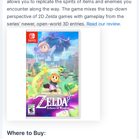
allows you to replicate the spirits of items and enemies you
encounter along the way. The game mixes the top-down
perspective of 2D
Zelda
games with gameplay from the
series’ newer, open-world 3D entries.
Read our review
.
Where to Buy: