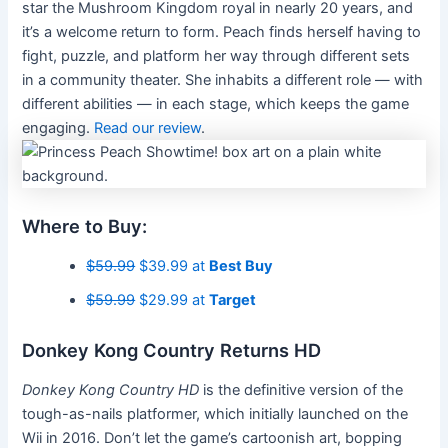
star the Mushroom Kingdom royal in nearly 20 years, and
it’s a welcome return to form. Peach finds herself having to
fight, puzzle, and platform her way through different sets
in a community theater. She inhabits a different role — with
different abilities — in each stage, which keeps the game
engaging.
Read our review
.
Where to Buy:
$59.99
$39.99 at
Best Buy
$59.99
$29.99 at
Target
Donkey Kong Country Returns HD
Donkey Kong Country HD
is the definitive version of the
tough-as-nails platformer, which initially launched on the
Wii in 2016. Don’t let the game’s cartoonish art, bopping