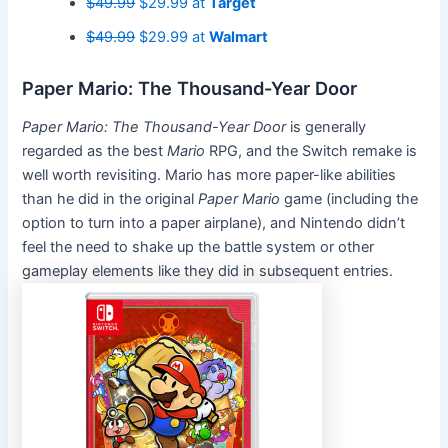
$49.99
$29.99 at
Target
$49.99
$29.99 at
Walmart
Paper Mario: The Thousand-Year Door
Paper Mario: The Thousand-Year Door
is generally
regarded as the best
Mario
RPG, and the Switch remake is
well worth revisiting. Mario has more paper-like abilities
than he did in the original
Paper Mario
game (including the
option to turn into a paper airplane), and Nintendo didn’t
feel the need to shake up the battle system or other
gameplay elements like they did in subsequent entries.