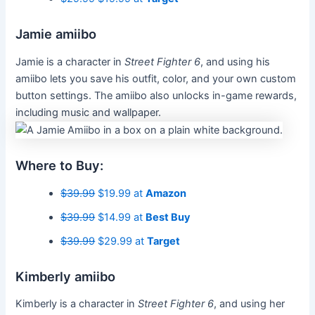
Jamie amiibo
Jamie is a character in
Street Fighter 6
, and using his
amiibo lets you save his outfit, color, and your own custom
button settings. The amiibo also unlocks in-game rewards,
including music and wallpaper.
Where to Buy:
$39.99
$19.99 at
Amazon
$39.99
$14.99 at
Best Buy
$39.99
$29.99 at
Target
Kimberly amiibo
Kimberly is a character
in
Street Fighter 6
, and using her