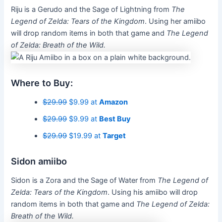
Riju is a Gerudo and the Sage of Lightning from
The
Legend of Zelda: Tears of the Kingdom
. Using her amiibo
will drop random items in both that game and
The Legend
of Zelda: Breath of the Wild.
Where to Buy:
$29.99
$9.99 at
Amazon
$29.99
$9.99 at
Best Buy
$29.99
$19.99 at
Target
Sidon amiibo
Sidon is a Zora and the Sage of Water from
The Legend of
Zelda: Tears of the Kingdom
. Using his amiibo will drop
random items in both that game and
The Legend of Zelda:
Breath of the Wild.