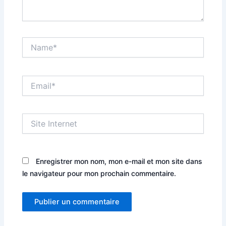
Name*
Email*
Site
Internet
Enregistrer mon nom, mon e-mail et mon site dans
le navigateur pour mon prochain commentaire.