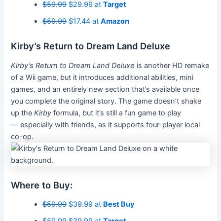
$59.99
$29.99 at
Target
$59.99
$17.44 at
Amazon
Kirby’s Return to Dream Land Deluxe
Kirby’s Return to Dream Land Deluxe
is another HD remake
of a Wii game, but it introduces additional abilities, mini
games, and an entirely new section that’s available once
you complete the original story. The game doesn’t shake
up the
Kirby
formula, but it’s still a fun game to play
— especially with friends, as it supports four-player local
co-op.
Where to Buy:
$59.99
$39.99 at
Best Buy