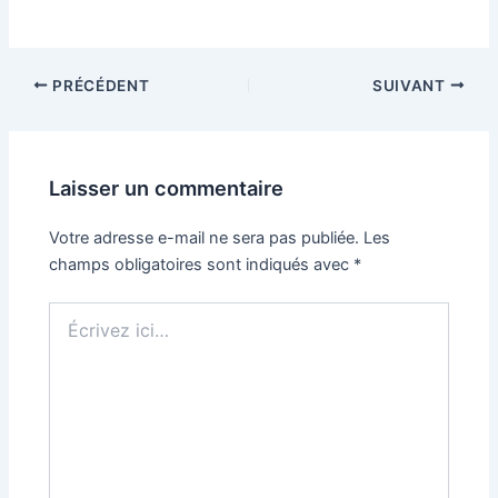
PRÉCÉDENT
SUIVANT
Laisser un commentaire
Votre adresse e-mail ne sera pas publiée.
Les
champs obligatoires sont indiqués avec
*
Écrivez
ici…