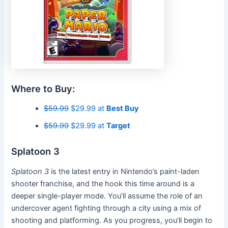
Where to Buy:
$59.99
$29.99 at
Best Buy
$59.99
$29.99 at
Target
Splatoon 3
Splatoon 3
is the latest entry in Nintendo’s paint-laden
shooter franchise, and the hook this time around is a
deeper single-player mode. You’ll assume the role of an
undercover agent fighting through a city using a mix of
shooting and platforming. As you progress, you’ll begin to