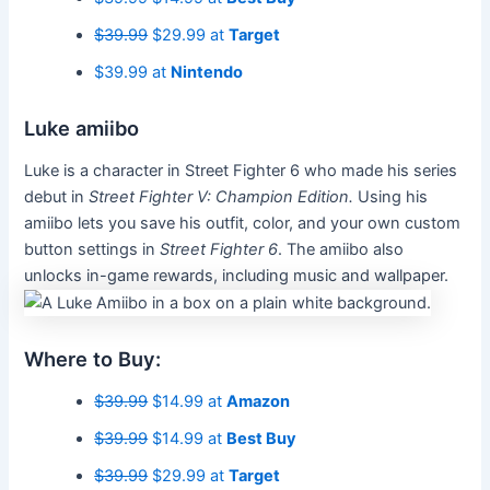
$39.99
$29.99 at
Target
$39.99 at
Nintendo
Luke amiibo
Luke is a character in Street Fighter 6 who made his series
debut in
Street Fighter V: Champion Edition.
Using his
amiibo lets you save his outfit, color, and your own custom
button settings in
Street Fighter 6
. The amiibo also
unlocks in-game rewards, including music and wallpaper.
Where to Buy:
$39.99
$14.99 at
Amazon
$39.99
$14.99 at
Best Buy
$39.99
$29.99 at
Target