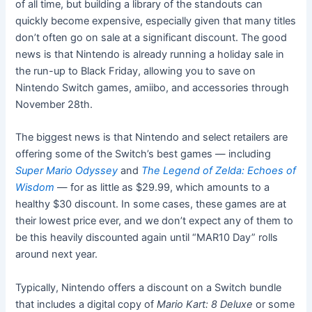
of all time, but building a library of the standouts can
quickly become expensive, especially given that many titles
don’t often go on sale at a significant discount. The good
news is that Nintendo is already running a holiday sale in
the run-up to Black Friday, allowing you to save on
Nintendo Switch games, amiibo, and accessories through
November 28th.
The biggest news is that Nintendo and select retailers are
offering some of the Switch’s best games — including
Super Mario Odyssey
and
The Legend of Zelda: Echoes of
Wisdom
— for as little as $29.99, which amounts to a
healthy $30 discount. In some cases, these games are at
their lowest price ever, and we don’t expect any of them to
be this heavily discounted again until “MAR10 Day” rolls
around next year.
Typically, Nintendo offers a discount on a Switch bundle
that includes a digital copy of
Mario Kart: 8 Deluxe
or some