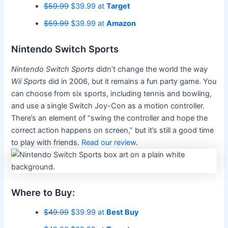
$59.99
$39.99 at
Target
$59.99
$39.99 at
Amazon
Nintendo Switch Sports
Nintendo Switch Sports
didn’t change the world the way
Wii Sports
did in 2006, but it remains a fun party game. You
can choose from six sports, including tennis and bowling,
and use a single Switch Joy-Con as a motion controller.
There’s an element of “swing the controller and hope the
correct action happens on screen,” but it’s still a good time
to play with friends.
Read our review
.
Where to Buy:
$49.99
$39.99 at
Best Buy