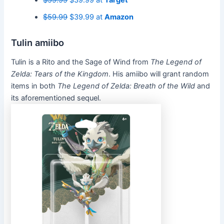
$59.99
$39.99 at
Target
$59.99
$39.99 at
Amazon
Tulin amiibo
Tulin is a Rito and the Sage of Wind from
The Legend of
Zelda: Tears of the Kingdom
. His amiibo will grant random
items in both
The Legend of Zelda: Breath of the Wild
and
its aforementioned sequel.