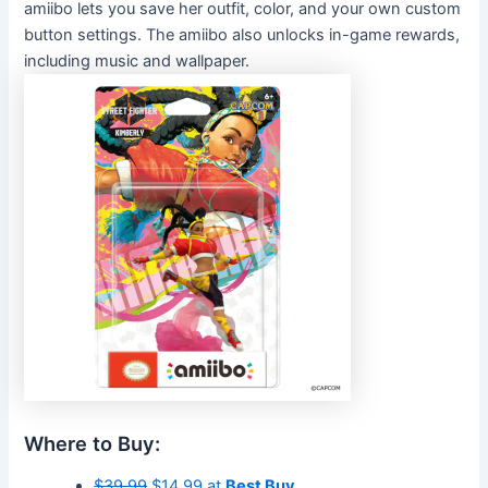
amiibo lets you
save her outfit, color, and your own custom
button settings. The amiibo also unlocks in-game rewards,
including music and wallpaper.
Where to Buy:
$39.99
$14.99 at
Best Buy