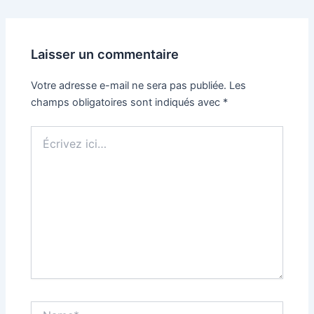
Laisser un commentaire
Votre adresse e-mail ne sera pas publiée.
Les
champs obligatoires sont indiqués avec
*
Écrivez
ici…
Name*