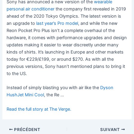
Sony has announced a new version of the
wearable
personal air conditioner
the company first revealed in 2019
ahead of the 2020 Tokyo Olympics. The latest version is
an upgrade to
last year’s Pro model
, and while the new
Reon Pocket Pro Plus isn’t a complete overhaul of the
hardware, it comes with performance upgrades and design
updates making it easier to wear discreetly under many
kinds of shirts. It’s launching in Europe and other markets
today for €229/£199, or around $270. As with all the
previous versions, Sony hasn’t mentioned plans to bring it
to the US.
Instead of simply blasting you with air like the
Dyson
HushJet Mini Cool
, the Re …
Read the full story at The Verge.
PRÉCÉDENT
SUIVANT