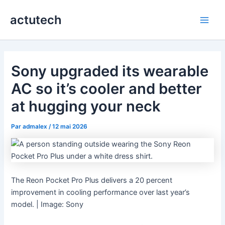
Aller
actutech
au
Main
contenu
Men
Sony upgraded its wearable
AC so it’s cooler and better
at hugging your neck
Par
admalex
/
12 mai 2026
The Reon Pocket Pro Plus delivers a 20 percent
improvement in cooling performance over last year’s
model. | Image: Sony