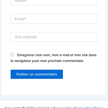
Email*
Site
Internet
Enregistrer mon nom, mon e-mail et mon site dans
le navigateur pour mon prochain commentaire.