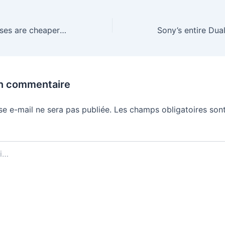
The best AR glasses are cheaper than ever during Black Friday
un commentaire
se e-mail ne sera pas publiée.
Les champs obligatoires sont