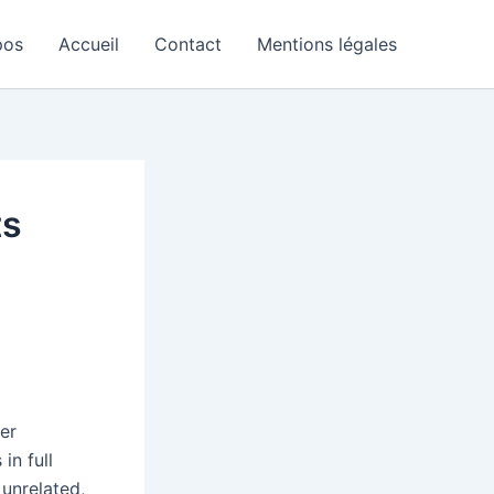
pos
Accueil
Contact
Mentions légales
ts
er
in full
unrelated,