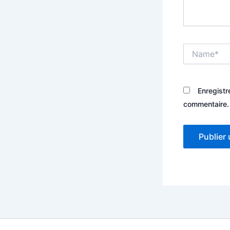
Name*
Enregistr
commentaire.