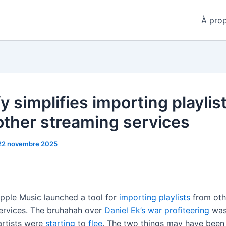
À pro
y simplifies importing playlis
other streaming services
22 novembre 2025
Apple Music launched a tool for
importing playlists
from oth
ervices. The bruhahah over
Daniel Ek’s war profiteering
was 
artists were
starting
to
flee
. The two things may have been 