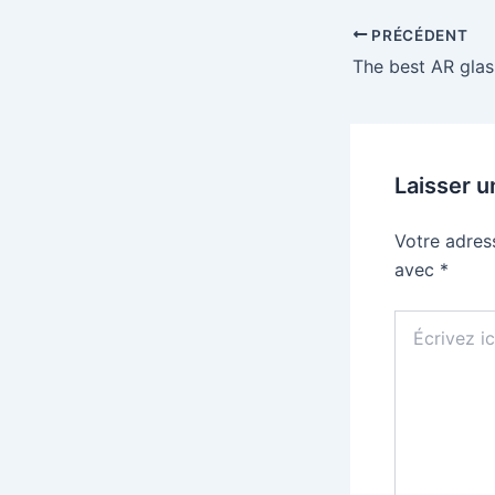
PRÉCÉDENT
Laisser 
Votre adres
avec
*
Écrivez
ici…