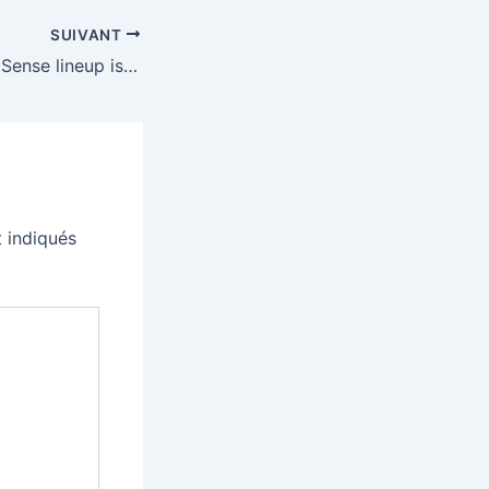
SUIVANT
Sony’s entire DualSense lineup is $20 off, including the limited edition models
 indiqués