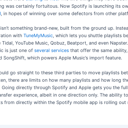
ing was certainly fortuitous. Now Spotify is launching its 
l
, in hopes of winning over some defectors from other plat
isn’t something brand-new, built from the ground up. Instead
ration with
TuneMyMusic
, which lets you shuttle playlists 
ke Tidal, YouTube Music, Qobuz, Beatport, and even Napster.
 is just one of
several services
that offer the same ability,
d SongShift, which powers Apple Music’s import feature.
ould go straight to these third parties to move playlists b
ten, there are limits on how many playlists and how long th
r. Going directly through Spotify and Apple gets you the ful
ansfer experience, albeit in one direction only. The ability t
ts from directly within the Spotify mobile app is rolling ou