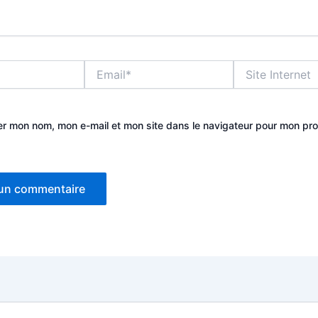
Email*
Site
Internet
er mon nom, mon e-mail et mon site dans le navigateur pour mon pr