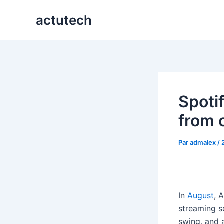
Aller
actutech
au
contenu
Spotif
from 
Par
admalex
/
In
August
, 
streaming s
swing, and 