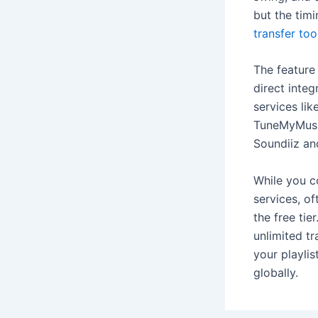
but the tim
transfer too
The feature 
direct integ
services li
TuneMyMusic
Soundiiz an
While you c
services, of
the free tie
unlimited tr
your playlis
globally.