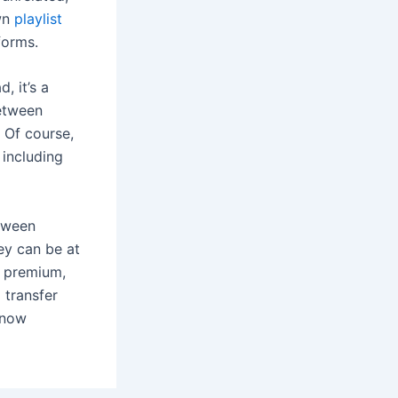
own
playlist
forms.
, it’s a
between
 Of course,
 including
etween
ey can be at
l premium,
o transfer
t now