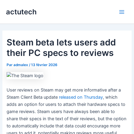
Aller
actutech
au
Main
contenu
Men
Steam beta lets users add
their PC specs to reviews
Par
admalex
/
13 février 2026
User reviews on Steam may get more informative after a
Steam Client Beta update
released on Thursday
, which
adds an option for users to attach their hardware specs to
game reviews. Steam users have always been able to
share their specs in the text of their reviews, but the option
to automatically include that data could encourage more
users to add it, potentially making reviews more useful.