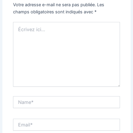
Votre adresse e-mail ne sera pas publiée.
Les
champs obligatoires sont indiqués avec
*
Écrivez
ici…
Name*
Email*