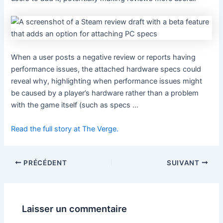
When a user posts a negative review or reports having
performance issues, the attached hardware specs could
reveal why, highlighting when performance issues might
be caused by a player’s hardware rather than a problem
with the game itself (such as specs …
Read the full story at The Verge.
PRÉCÉDENT
SUIVANT
Laisser un commentaire