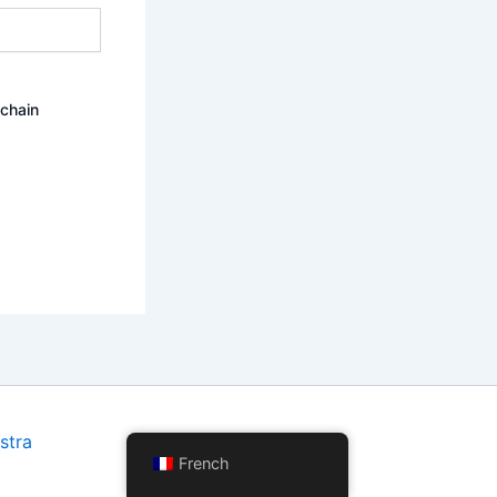
ochain
stra
French