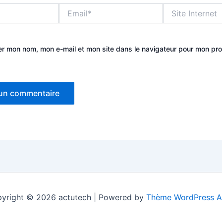
Email*
Site
Internet
er mon nom, mon e-mail et mon site dans le navigateur pour mon pr
yright © 2026 actutech | Powered by
Thème WordPress A