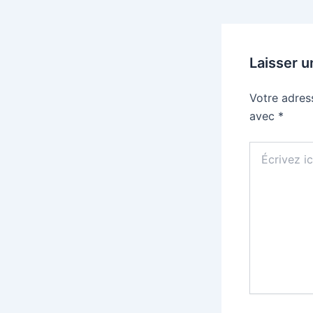
Laisser 
Votre adres
avec
*
Écrivez
ici…