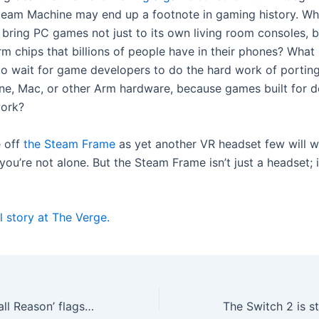
team Machine may end up a footnote in gaming history. Wha
 bring PC games not just to its own living room consoles, b
rm chips that billions of people have in their phones? What 
to wait for game developers to do the hard work of porti
ne, Mac, or other Arm hardware, because games built for 
work?
e off
the Steam Frame
as yet another VR headset few will w
you’re not alone. But the Steam Frame isn’t just a headset; i
l story at The Verge.
Android’s new ‘Call Reason’ flags important calls before you even pick up