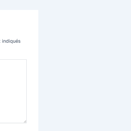
 indiqués