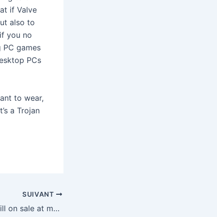
t if Valve
ut also to
if you no
ng PC games
desktop PCs
ant to wear,
t’s a Trojan
SUIVANT
The Switch 2 is still on sale at multiple retailers if you missed out during Cyber Monday