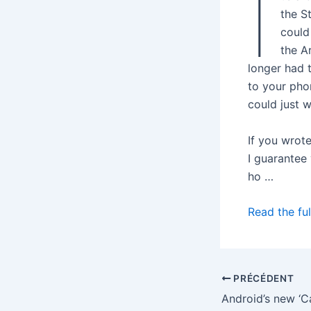
I
the S
could
the A
longer had 
to your pho
could just 
If you wrot
I guarantee 
ho …
Read the ful
PRÉCÉDENT