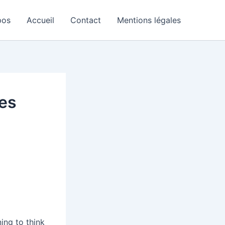
pos
Accueil
Contact
Mentions légales
es
ning to think