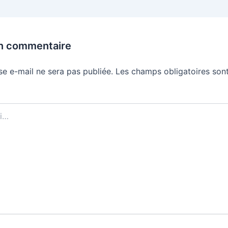
un commentaire
se e-mail ne sera pas publiée.
Les champs obligatoires sont