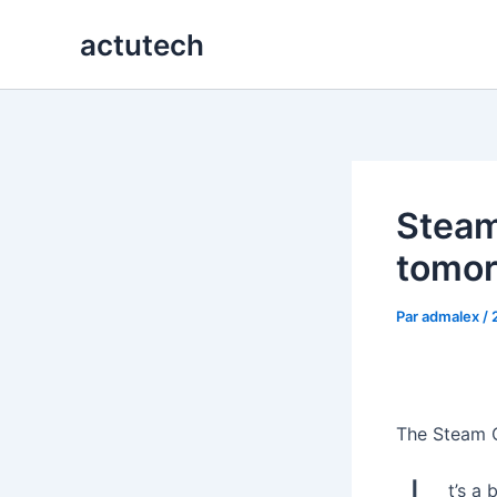
Aller
actutech
au
contenu
Steam
tomo
Par
admalex
/
The Steam C
t’s a 