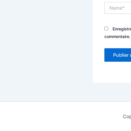
Name*
Enregistr
commentaire.
Cop