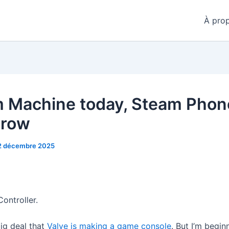
À pro
 Machine today, Steam Phon
rrow
2 décembre 2025
ontroller.
big deal that
Valve is making a game console
. But I’m begin