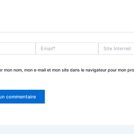
Email*
Site
Internet
er mon nom, mon e-mail et mon site dans le navigateur pour mon pr