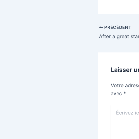
PRÉCÉDENT
Laisser 
Votre adres
avec
*
Écrivez
ici…