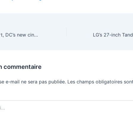
After a great start, DC’s new cinematic universe is already slowing down
un commentaire
se e-mail ne sera pas publiée.
Les champs obligatoires sont