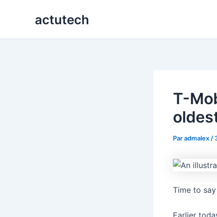
Aller
actutech
au
contenu
T-Mob
oldes
Par
admalex
/
Time to say
Earlier toda