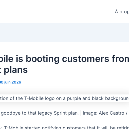
À pro
ile is booting customers from
t plans
30 juin 2026
 goodbye to that legacy Sprint plan. | Image: Alex Castro /
y, T-Mobile started notifying customers that it will be retir