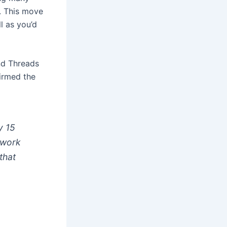
s. This move
l as you’d
d Threads
firmed the
y 15
twork
that