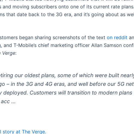
s and moving subscribers onto one of its current rate plan
ns that date back to the 3G era, and it’s going about as wel
stomers began sharing screenshots of the text
on reddit
an
g, and T-Mobile’s chief marketing officer Allan Samson con
 Verge
:
tiring our oldest plans, some of which were built nearl
go – in the 3G and 4G eras, and well before our 5G ne
ly deployed. Customers will transition to modern plans 
 acc …
l story at The Verge.