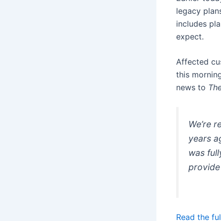
legacy plan
includes pla
expect.
Affected cu
this mornin
news to
The
We’re re
years a
was ful
provide
Read the ful