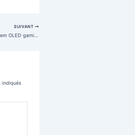
SUIVANT
LG’s 27-inch Tandem OLED gaming monitor is cheaper than ever
 indiqués