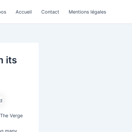
pos
Accueil
Contact
Mentions légales
 its
 The Verge
ing many