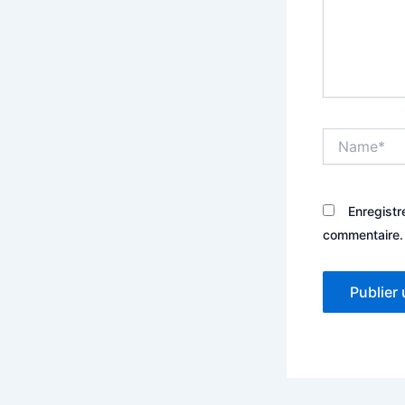
Name*
Enregistr
commentaire.