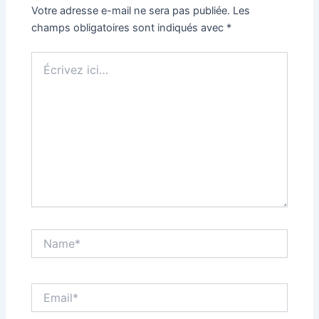
Votre adresse e-mail ne sera pas publiée.
Les
champs obligatoires sont indiqués avec
*
Écrivez
ici…
Name*
Email*