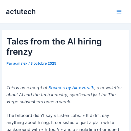
Aller
actutech
au
Main
contenu
Men
Tales from the AI hiring
frenzy
Par
admalex
/
3 octobre 2025
This is an excerpt of
Sources by Alex Heath
, a newsletter
about AI and the tech industry, syndicated just for The
Verge subscribers once a week.
The billboard didn’t say « Listen Labs. » It didn’t say
anything about hiring. It consisted of just a plain white
background with « https:// » and a single line of grouped