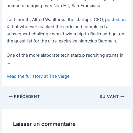
numbers hanging over Nob Hill, San Francisco.
Last month, Alfred Wahlforss, the startup’s CEO,
posted on
X
that whoever cracked the code and completed a
subsequent challenge would win a trip to Berlin and get on
the guest list for the ultra-exclusive nightclub Berghain.
One of the more elaborate tech startup recruiting stunts in
…
Read the full story at The Verge.
PRÉCÉDENT
SUIVANT
Laisser un commentaire