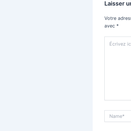
Laisser 
Votre adres
avec
*
Écrivez
ici…
Name*