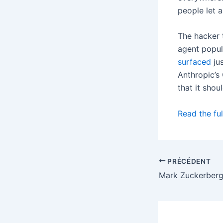
people let 
The hacker 
agent popul
surfaced
jus
Anthropic’s
that it shou
Read the ful
PRÉCÉDENT