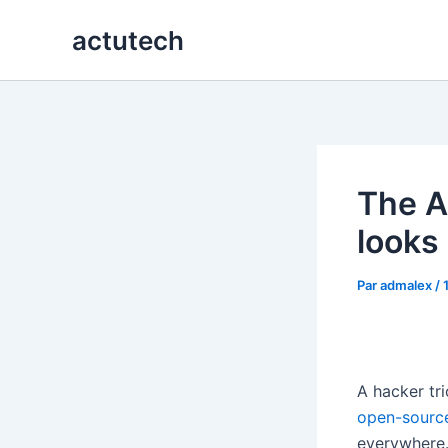
Aller
actutech
au
contenu
The AI
looks 
Par
admalex
/
A hacker tr
open-sourc
everywhere.