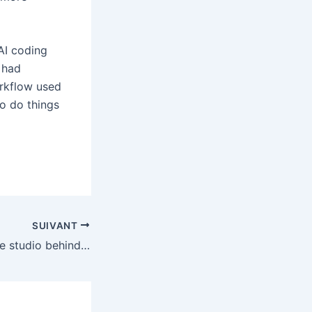
AI coding
 had
orkflow used
o do things
SUIVANT
Sony is closing the studio behind the Demon’s Souls and Shadow of the Colossus remakes