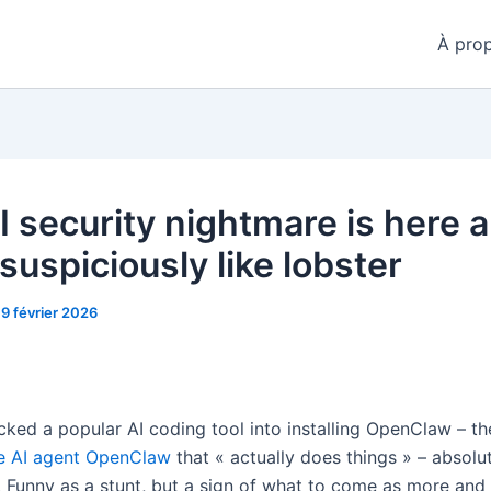
À pro
 security nightmare is here a
suspiciously like lobster
19 février 2026
icked a popular AI coding tool into installing OpenClaw – t
e AI agent OpenClaw
that « actually does things » – absolu
 Funny as a stunt, but a sign of what to come as more and