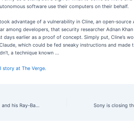
autonomous software use their computers on their behalf.
took advantage of a vulnerability in Cline, an open-source 
ar among developers, that security researcher Adnan Khan
t days earlier as a proof of concept. Simply put, Cline’s w
 Claude, which could be fed sneaky instructions and made t
ldn’t, a technique known …
l story at The Verge.
Mark Zuckerberg and his Ray-Ban entourage have their day in court