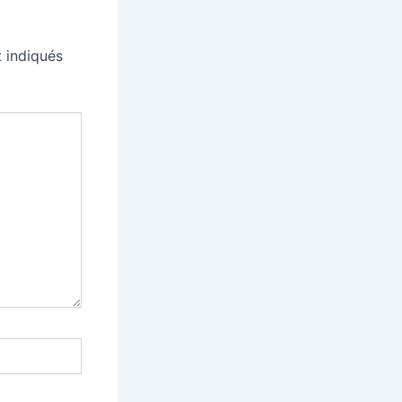
 indiqués