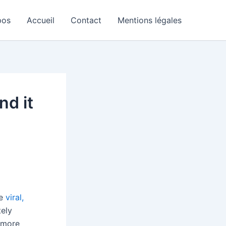
pos
Accueil
Contact
Mentions légales
nd it
he
viral,
tely
 more