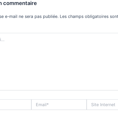
un commentaire
se e-mail ne sera pas publiée.
Les champs obligatoires sont
Email*
Site
Internet