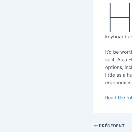
keyboard
a
It’d be wort
split. As a 
options, inc
little as a 
ergonomics,
Read the ful
PRÉCÉDENT