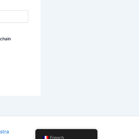
ochain
stra
French