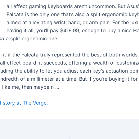
H
all effect gaming keyboards aren’t uncommon. But Asus
Falcata is the only one that’s also a split ergonomic key
aimed at alleviating wrist, hand, or arm pain. For the lux
having it all, you’ll pay $419.99, enough to buy a nice Ha
nd
a split ergonomic one.
h it if the Falcata truly represented the best of both worlds,
Hall effect board, it succeeds, offering a wealth of customiz
luding the ability to let you adjust each key’s actuation poi
hundredth of a millimeter at a time. But if you’re buying it for
 like me, then maybe n …
l story at The Verge.