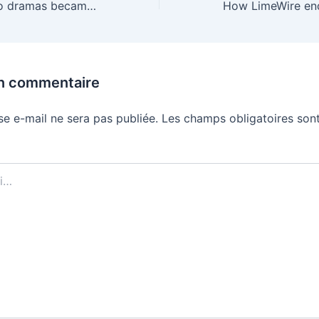
How soapy micro dramas became Hollywood’s next big bet
un commentaire
se e-mail ne sera pas publiée.
Les champs obligatoires sont