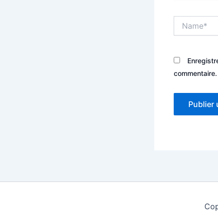
Name*
Enregistr
commentaire.
Cop