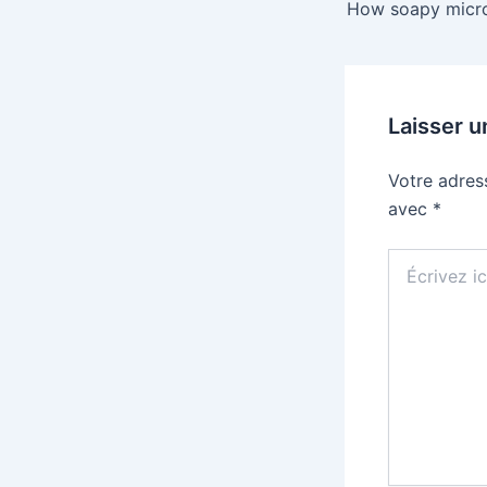
Laisser 
Votre adres
avec
*
Écrivez
ici…