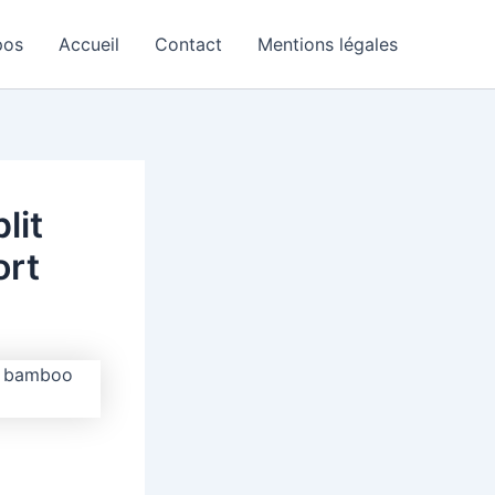
pos
Accueil
Contact
Mentions légales
lit
ort