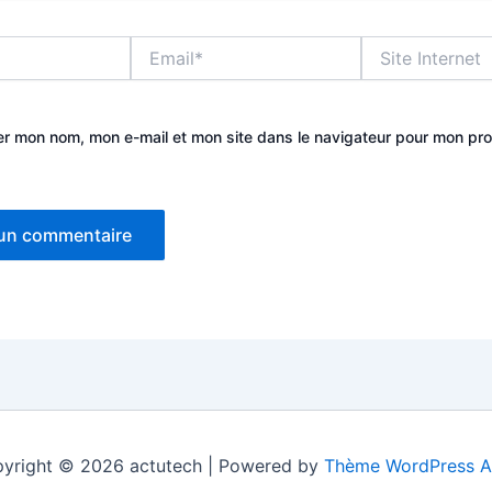
Email*
Site
Internet
er mon nom, mon e-mail et mon site dans le navigateur pour mon pr
yright © 2026 actutech | Powered by
Thème WordPress A