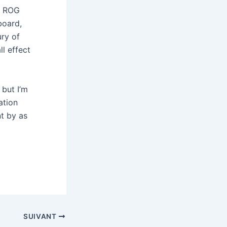
’ ROG
board,
ury of
ll effect
 but I’m
ation
nt by as
SUIVANT