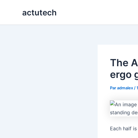
Aller
actutech
au
contenu
The A
ergo 
Par
admalex
/
Each half is