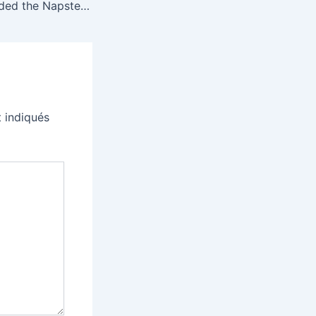
How LimeWire ended the Napster music revolution
 indiqués