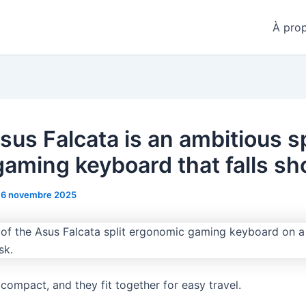
À pro
sus Falcata is an ambitious sp
gaming keyboard that falls sh
16 novembre 2025
 compact, and they fit together for easy travel.