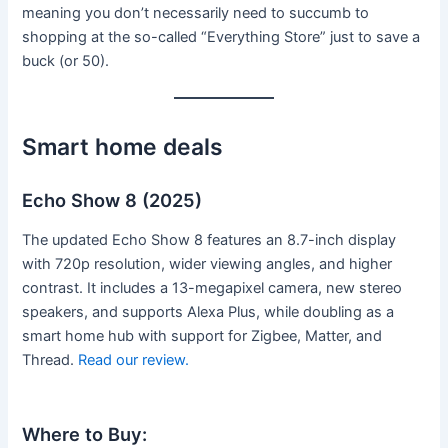
meaning you don’t necessarily need to succumb to
shopping at the so-called “Everything Store” just to save a
buck (or 50).
Smart home deals
Echo Show 8 (2025)
The updated Echo Show 8 features an 8.7-inch display
with 720p resolution, wider viewing angles, and higher
contrast. It includes a 13-megapixel camera, new stereo
speakers, and supports Alexa Plus, while doubling as a
smart home hub with support for Zigbee, Matter, and
Thread.
Read our review.
Where to Buy: