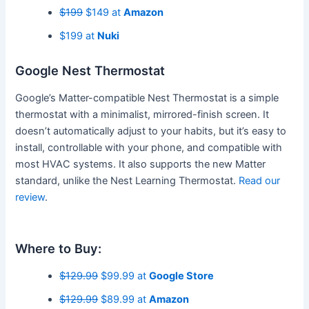
$199
$149 at
Amazon
$199 at
Nuki
Google Nest Thermostat
Google’s Matter-compatible Nest Thermostat is a simple
thermostat with a minimalist, mirrored-finish screen. It
doesn’t automatically adjust to your habits, but it’s easy to
install, controllable with your phone, and compatible with
most HVAC systems. It also supports the new Matter
standard, unlike the Nest Learning Thermostat.
Read our
review
.
Where to Buy:
$129.99
$99.99 at
Google Store
$129.99
$89.99 at
Amazon