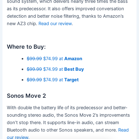
sound system, which delivers nearly three times the bass
as its predecessor. It also offers improved conversation
detection and better noise filtering, thanks to Amazon’s
new AZ3 chip.
Read our review
.
Where to Buy:
$99.99
$74.99 at
Amazon
$99.99
$74.99 at
Best Buy
$99.99
$74.99 at
Target
Sonos Move 2
With double the battery life of its predecessor and better-
sounding stereo audio, the Sonos Move 2’s improvements
don’t stop there. It supports line-in audio, can stream
Bluetooth audio to other Sonos speakers, and more.
Read
our review.