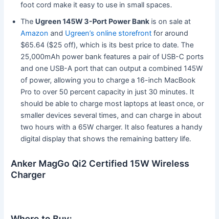
foot cord make it easy to use in small spaces.
The
Ugreen 145W 3-Port Power Bank
is on sale at
Amazon
and
Ugreen’s online storefront
for around
$65.64 ($25 off), which is its best price to date. The
25,000mAh power bank features a pair of USB-C ports
and one USB-A port that can output a combined 145W
of power, allowing you to charge a 16-inch MacBook
Pro to over 50 percent capacity in just 30 minutes. It
should be able to charge most laptops at least once, or
smaller devices several times, and can charge in about
two hours with a 65W charger. It also features a handy
digital display that shows the remaining battery life.
Anker MagGo Qi2 Certified 15W Wireless
Charger
Where to Buy: