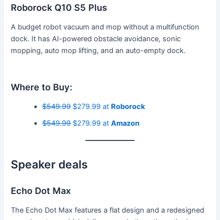
Roborock Q10 S5 Plus
A budget robot vacuum and mop without a multifunction
dock. It has AI-powered obstacle avoidance, sonic
mopping, auto mop lifting, and an auto-empty dock.
Where to Buy:
$549.99
$279.99 at
Roborock
$549.99
$279.99 at
Amazon
Speaker deals
Echo Dot Max
The Echo Dot Max features a flat design and a redesigned