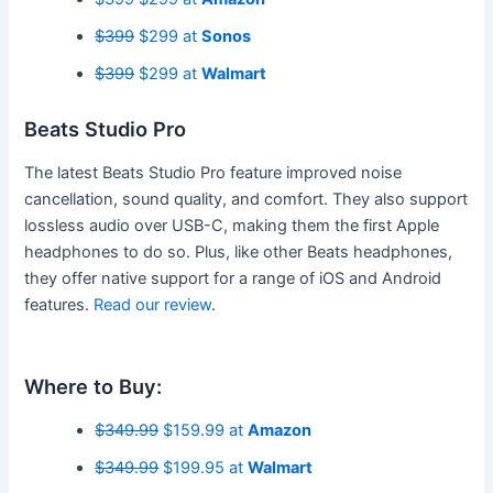
$399
$299 at
Sonos
$399
$299 at
Walmart
Beats Studio Pro
The latest Beats Studio Pro feature improved noise
cancellation, sound quality, and comfort. They also support
lossless audio over USB-C, making them the first Apple
headphones to do so. Plus, like other Beats headphones,
they offer native support for a range of iOS and Android
features.
Read our review
.
Where to Buy:
$349.99
$159.99 at
Amazon
$349.99
$199.95 at
Walmart