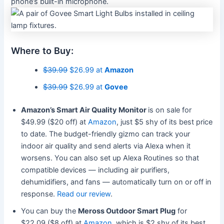
phone’s built-in microphone.
Where to Buy:
$39.99
$26.99 at
Amazon
$39.99
$26.99 at
Govee
Amazon’s Smart Air Quality Monitor
is on sale for
$49.99 ($20 off) at
Amazon
, just $5 shy of its best price
to date. The budget-friendly gizmo can track your
indoor air quality and send alerts via Alexa when it
worsens. You can also set up Alexa Routines so that
compatible devices — including air purifiers,
dehumidifiers, and fans — automatically turn on or off in
response.
Read our review
.
You can buy the
Meross Outdoor Smart Plug
for
$22.09 ($8 off) at
Amazon
, which is $2 shy of its best