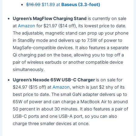
$16.99
$11.89 at
Baseus (3.3-foot)
Ugreen’s MagFlow Charging Stand
is currently on sale
at
Amazon
for $21.97 ($14 off), its lowest price to date.
The adjustable, magnetic stand can prop up your phone
in StandBy mode and delivers up to 7.5W of power to
MagSafe-compatible devices. It also features a separate
Qi charging pad on the base, allowing you to top off a
pair of wireless earbuds or another compatible device
simultaneously.
Ugreen’s Nexode 65W USB-C Charger
is on sale for
$24.97 ($15 off) at
Amazon
, which is just $2 shy of its
best price to date. The small GaN adapter delivers up to
65W of power and can charge a MacBook Air to around
50 percent in about 30 minutes. It also features a pair of
USB-C ports and one USB-A port, so you can also
charge three smaller devices at once.