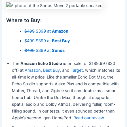
Where to Buy:
$499
$399 at
Amazon
$499
$399 at
Best Buy
$499
$399 at
Sonos
The
Amazon Echo Studio
is on sale for $189.99 ($30
off) at
Amazon
,
Best Buy
, and
Target
, which matches its
all-time low price. Like the smaller Echo Dot Max, the
Echo Studio supports Alexa Plus and is compatible with
Matter, Thread, and Zigbee so it can double as a smart
home hub. Unlike the Dot Max, though, it supports
spatial audio and Dolby Atmos, delivering fuller, room-
filling sound. In our tests, it even sounded better than
Apple’s second-gen HomePod.
Read our review.