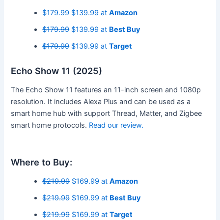
$179.99
$139.99 at
Amazon
$179.99
$139.99 at
Best Buy
$179.99
$139.99 at
Target
Echo Show 11 (2025)
The Echo Show 11 features an 11-inch screen and 1080p
resolution. It includes Alexa Plus and can be used as a
smart home hub with support Thread, Matter, and Zigbee
smart home protocols.
Read our review.
Where to Buy:
$219.99
$169.99 at
Amazon
$219.99
$169.99 at
Best Buy
$219.99
$169.99 at
Target