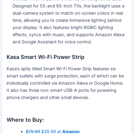
Designed for 55-and 65-inch TVs, the backlight uses a
dual-camera system to match on-screen colors in real
time, allowing you to create immersive lighting behind
your display. It also features bright RGBIC lighting
effects, syncs with music, and supports Amazon Alexa
and Google Assistant for voice control.
Kasa Smart Wi-Fi Power Strip
Kasa’s aptly titled Smart Wi-Fi Power Strip features six
smart outlets with surge protection, each of which can be
individually controlled via Amazon Alexa or Google Home.
It also has three non-smart USB-A ports for powering
phone chargers and other small devices.
Where to Buy:
$79.99
$39.99 at
Amazon