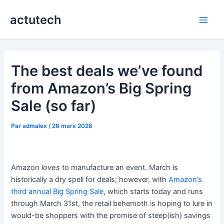
Aller
actutech
au
Main
contenu
Men
The best deals we’ve found
from Amazon’s Big Spring
Sale (so far)
Par
admalex
/
26 mars 2026
Amazon
loves
to manufacture an event. March is
historically a dry spell for deals; however, with
Amazon’s
third annual Big Spring Sale
, which starts today and runs
through March 31st, the retail behemoth is hoping to lure in
would-be shoppers with the promise of steep(ish) savings