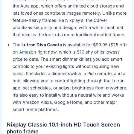
the Aura app, which offers unlimited cloud storage and
lets loved ones contribute images remotely. Unlike more
feature-heavy frames like Nixplay’s, the Carver
prioritizes simplicity and design, with a white inset mat
that mimics the look of a more traditional matted frame.
The
Lutron Diva Caseta
is available for $99.95 ($25 off)
on
Amazon
right now, which is $10 shy of its lowest
price to date. The smart dimmer kit lets you add smart
controls to your existing lights without requiring new
bulbs. It includes a dimmer switch, a Pico remote, and a
hub, allowing you to control lighting through the Lutron
app, set schedules, or adjust brightness from anywhere.
It’s also easy to install without a neutral wire and works
with Amazon Alexa, Google Home, and other major
smart home platforms.
Nixplay Classic 10.1-inch HD Touch Screen
photo frame