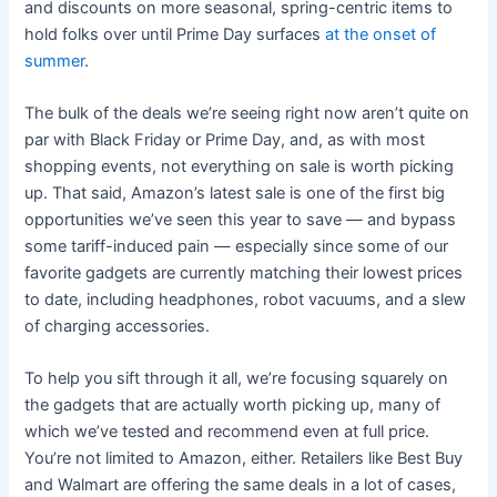
and discounts on more seasonal, spring-centric items to
hold folks over until Prime Day surfaces
at the onset of
summer
.
The bulk of the deals we’re seeing right now aren’t quite on
par with Black Friday or Prime Day, and, as with most
shopping events, not everything on sale is worth picking
up. That said, Amazon’s latest sale is one of the first big
opportunities we’ve seen this year to save — and bypass
some tariff-induced pain — especially since some of our
favorite gadgets are currently matching their lowest prices
to date, including headphones, robot vacuums, and a slew
of charging accessories.
To help you sift through it all, we’re focusing squarely on
the gadgets that are actually worth picking up, many of
which we’ve tested and recommend even at full price.
You’re not limited to Amazon, either. Retailers like Best Buy
and Walmart are offering the same deals in a lot of cases,