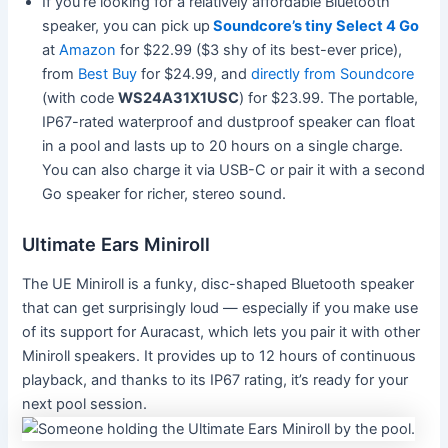
If you’re looking for a relatively affordable Bluetooth
speaker, you can pick up
Soundcore’s tiny Select 4 Go
at
Amazon
for $22.99 ($3 shy of its best-ever price),
from
Best Buy
for $24.99, and
directly from Soundcore
(with code
WS24A31X1USC
) for $23.99. The portable,
IP67-rated waterproof and dustproof speaker can float
in a pool and lasts up to 20 hours on a single charge.
You can also charge it via USB-C or pair it with a second
Go speaker for richer, stereo sound.
Ultimate Ears Miniroll
The UE Miniroll is a funky, disc-shaped Bluetooth speaker
that can get surprisingly loud — especially if you make use
of its support for Auracast, which lets you pair it with other
Miniroll speakers. It provides up to 12 hours of continuous
playback, and thanks to its IP67 rating, it’s ready for your
next pool session.