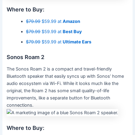
Where to Buy:
$79.99
$59.99 at
Amazon
$79.99
$59.99 at
Best Buy
$79.99
$59.99 at
Ultimate Ears
Sonos Roam 2
The Sonos Roam 2 is a compact and travel-friendly
Bluetooth speaker that easily syncs up with Sonos’ home
audio ecosystem via Wi-Fi. While it looks much like the
original, the Roam 2 has some small quality-of-life
improvements, like a separate button for Bluetooth
connections.
Where to Buy: