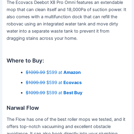
The Ecovacs Deebot X8 Pro Omni features an extendable
mop that can clean itself and 18,000Pa of suction power. It
also comes with a multifunction dock that can refill the
robovac using an integrated water tank and move dirty
water into a separate waste tank to prevent it from
dragging stains across your home.
Where to Buy:
$1099.99
$599 at
Amazon
$1099.99
$599 at
Ecovacs
$1099.99
$599 at
Best Buy
Narwal Flow
The Flow has one of the best roller mops we tested, and it
offers top-notch vacuuming and excellent obstacle
avoidance. It can also hook directly into your plumbing,