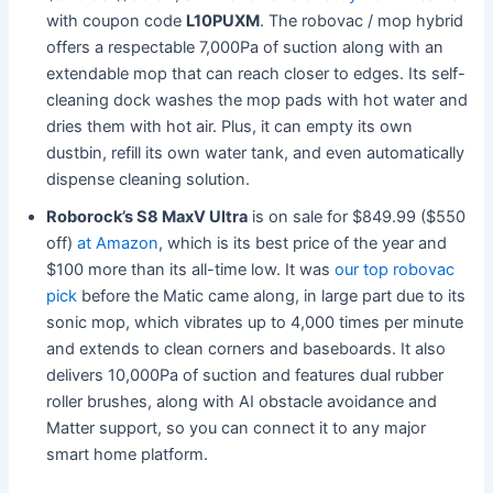
with coupon code
L10PUXM
. The robovac / mop hybrid
offers a respectable 7,000Pa of suction along with an
extendable mop that can reach closer to edges. Its self-
cleaning dock washes the mop pads with hot water and
dries them with hot air. Plus, it can empty its own
dustbin, refill its own water tank, and even automatically
dispense cleaning solution.
Roborock’s S8 MaxV Ultra
is on sale for $849.99 ($550
off)
at Amazon
, which is its best price of the year and
$100 more than its all-time low. It was
our top robovac
pick
before the Matic came along, in large part due to its
sonic mop, which vibrates up to 4,000 times per minute
and extends to clean corners and baseboards. It also
delivers 10,000Pa of suction and features dual rubber
roller brushes, along with AI obstacle avoidance and
Matter support, so you can connect it to any major
smart home platform.