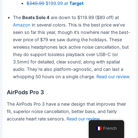
$349.99
$199.99 at
Target
The
Beats Solo 4
are down to $119.99 ($80 off) at
Amazon
in several colors. This is the best price we’ve
seen so far this year, though it’s nowhere near the best-
ever price of $79 we saw during the holidays. These
wireless headphones lack active noise cancellation, but
they do support lossless playback over USB-C (or
3.5mm) for detailed, clear sound, along with spatial
audio. They’re also platform-agnostic, and can last a
whopping 50 hours on a single charge.
Read our review.
AirPods Pro 3
The AirPods Pro 3 have a new design that improves their
fit, superior noise cancellation, better bass, and fairly
accurate heart rate sensors.
Read our review
.
French