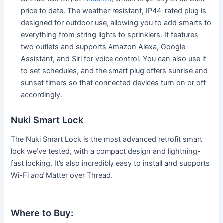
price to date. The weather-resistant, IP44-rated plug is
designed for outdoor use, allowing you to add smarts to
everything from string lights to sprinklers. It features
two outlets and supports Amazon Alexa, Google
Assistant, and Siri for voice control. You can also use it
to set schedules, and the smart plug offers sunrise and
sunset timers so that connected devices turn on or off
accordingly.
Nuki Smart Lock
The Nuki Smart Lock is the most advanced retrofit smart
lock we’ve tested, with a compact design and lightning-
fast locking. It’s also incredibly easy to install and supports
Wi-Fi
and
Matter over Thread.
Where to Buy: