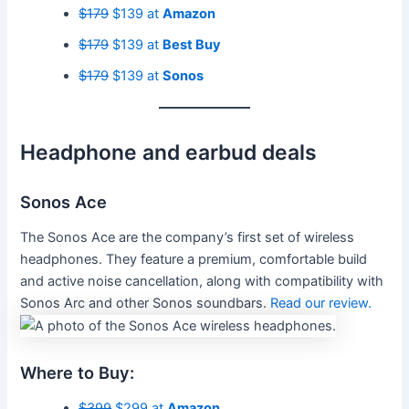
$179
$139 at
Amazon
$179
$139 at
Best Buy
$179
$139 at
Sonos
Headphone and earbud deals
Sonos Ace
The Sonos Ace are the company’s first set of wireless
headphones. They feature a premium, comfortable build
and active noise cancellation, along with compatibility with
Sonos Arc and other Sonos soundbars.
Read our review.
Where to Buy:
$399
$299 at
Amazon