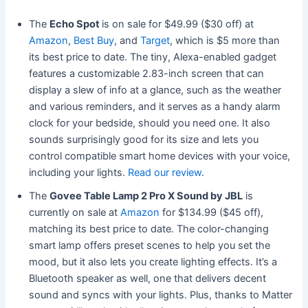
The
Echo Spot
is on sale for $49.99 ($30 off) at
Amazon
,
Best Buy
, and
Target
, which is $5 more than
its best price to date. The tiny, Alexa-enabled gadget
features a customizable 2.83-inch screen that can
display a slew of info at a glance, such as the weather
and various reminders, and it serves as a handy alarm
clock for your bedside, should you need one. It also
sounds surprisingly good for its size and lets you
control compatible smart home devices with your voice,
including your lights.
Read our review
.
The
Govee Table Lamp 2 Pro X Sound by JBL
is
currently on sale at
Amazon
for $134.99 ($45 off),
matching its best price to date. The color-changing
smart lamp offers preset scenes to help you set the
mood, but it also lets you create lighting effects. It’s a
Bluetooth speaker as well, one that delivers decent
sound and syncs with your lights. Plus, thanks to Matter