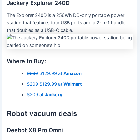
Jackery Explorer 240D
The Explorer 240D is a 256Wh DC-only portable power
station that features four USB ports and a 2-in-1 handle
that doubles as a USB-C cable.
Where to Buy:
$209
$129.99 at
Amazon
$209
$129.99 at
Walmart
$209 at
Jackery
Robot vacuum deals
Deebot X8 Pro Omni