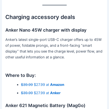
Charging accessory deals
Anker Nano 45W charger with display
Anker’s latest single-port USB-C charger offers up to 45W
of power, foldable prongs, and a front-facing “smart
display” that lets you see the charge level, power flow, and
other useful information at a glance.
Where to Buy:
$39.99
$27.99 at
Amazon
$39.99
$27.99 at
Anker
Anker 621 Magnetic Battery (MagGo)