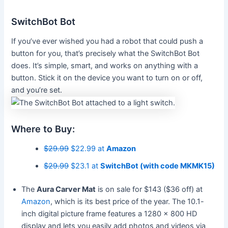
SwitchBot Bot
If you’ve ever wished you had a robot that could push a
button for you, that’s precisely what the SwitchBot Bot
does. It’s simple, smart, and works on anything with a
button. Stick it on the device you want to turn on or off,
and you’re set.
Where to Buy:
$29.99
$22.99 at
Amazon
$29.99
$23.1 at
SwitchBot (with code MKMK15)
The
Aura Carver Mat
is on sale for $143 ($36 off) at
Amazon
, which is its best price of the year. The 10.1-
inch digital picture frame features a 1280 x 800 HD
display and lets you easily add photos and videos via