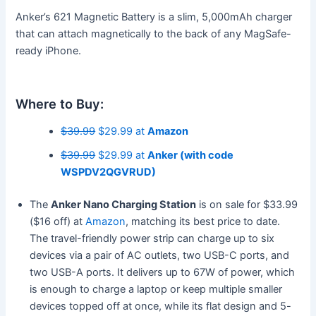
Anker’s 621 Magnetic Battery is a slim, 5,000mAh charger
that can attach magnetically to the back of any MagSafe-
ready iPhone.
Where to Buy:
$39.99
$29.99 at
Amazon
$39.99
$29.99 at
Anker (with code
WSPDV2QGVRUD)
The
Anker Nano Charging Station
is on sale for $33.99
($16 off) at
Amazon
, matching its best price to date.
The travel-friendly power strip can charge up to six
devices via a pair of AC outlets, two USB-C ports, and
two USB-A ports. It delivers up to 67W of power, which
is enough to charge a laptop or keep multiple smaller
devices topped off at once, while its flat design and 5-