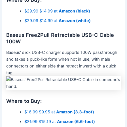
$29.99
$14.99 at
Amazon (black)
$29.99
$14.99 at
Amazon (white)
Baseus Free2Pull Retractable USB-C Cable
100W
Baseus’ slick USB-C charger supports 100W passthrough
and takes a puck-like form when not in use, with male
connectors on either side that retract inward with a quick
tug.
Where to Buy:
$16.99
$9.95 at
Amazon (3.3-foot)
$21.99
$15.19 at
Amazon (6.6-foot)