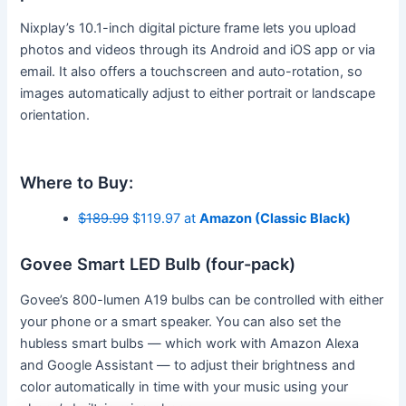
Nixplay’s 10.1-inch digital picture frame lets you upload
photos and videos through its Android and iOS app or via
email. It also offers a touchscreen and auto-rotation, so
images automatically adjust to either portrait or landscape
orientation.
Where to Buy:
$189.99
$119.97 at
Amazon (Classic Black)
Govee Smart LED Bulb (four-pack)
Govee’s 800-lumen A19 bulbs can be controlled with either
your phone or a smart speaker. You can also set the
hubless smart bulbs — which work with Amazon Alexa
and Google Assistant — to adjust their brightness and
color automatically in time with your music using your