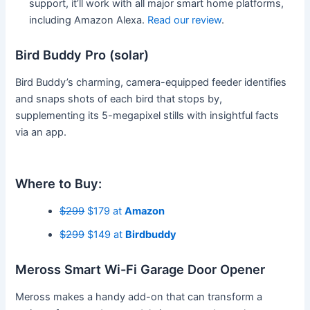
support, it’ll work with all major smart home platforms,
including Amazon Alexa.
Read our review
.
Bird Buddy Pro (solar)
Bird Buddy’s charming, camera-equipped feeder identifies
and snaps shots of each bird that stops by,
supplementing its 5-megapixel stills with insightful facts
via an app.
Where to Buy:
$299
$179 at
Amazon
$299
$149 at
Birdbuddy
Meross Smart Wi-Fi Garage Door Opener
Meross makes a handy add-on that can transform a