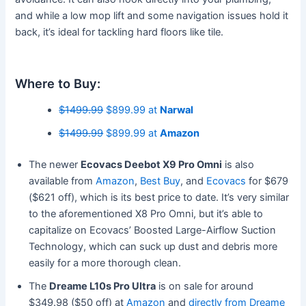
and while a low mop lift and some navigation issues hold it
back, it’s ideal for tackling hard floors like tile.
Where to Buy:
$1499.99
$899.99 at
Narwal
$1499.99
$899.99 at
Amazon
The newer
Ecovacs Deebot X9 Pro Omni
is also
available from
Amazon
,
Best Buy
, and
Ecovacs
for $679
($621 off), which is its best price to date. It’s very similar
to the aforementioned X8 Pro Omni, but it’s able to
capitalize on Ecovacs’ Boosted Large-Airflow Suction
Technology, which can suck up dust and debris more
easily for a more thorough clean.
The
Dreame L10s Pro Ultra
is on sale for around
$349.98 ($50 off) at
Amazon
and
directly from Dreame