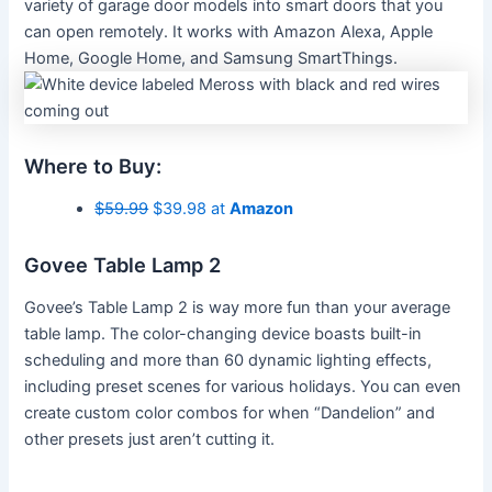
variety of garage door models into smart doors that you
can open remotely. It works with Amazon Alexa, Apple
Home, Google Home, and Samsung SmartThings.
Where to Buy:
$59.99
$39.98 at
Amazon
Govee Table Lamp 2
Govee’s Table Lamp 2 is way more fun than your average
table lamp. The color-changing device boasts built-in
scheduling and more than 60 dynamic lighting effects,
including preset scenes for various holidays. You can even
create custom color combos for when “Dandelion” and
other presets just aren’t cutting it.