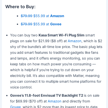
Where to Buy:
$79.99
$55.99 at
Amazon
$79.99
$55.99 at
Govee
You can buy two
Kasa Smart Wi-Fi Plug Slim
smart
plugs on sale for $21.99 ($8 off) at
Amazon
, which is $2
shy of the bundle’s all-time low price. The basic plug lets
you add smart features to traditional gadgets like fans
and lamps, and it offers energy monitoring, so you can
keep tabs on how much power you’re consuming —
which is helpful if you’re trying to cut down on your
electricity bill. It’s also compatible with Matter, meaning
you can connect it to multiple smart home platforms for
voice control.
Govee’s 11.8-foot Envisual TV Backlight T2
is on sale
for $69.99 ($70 off) at
Amazon
and directly from
Govee
, which is $2 more than its lowest price to date.