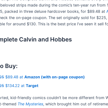
 beloved strips made during the comic’s ten-year run from
5, packed in three deluxe hardcover books, for $89.48 at
eck the on-page coupon. The set originally sold for $225, b
ble for around $130. This is the best price I’ve seen it sell fo
plete Calvin and Hobbes
o Buy:
25
$89.48 at
Amazon (with on-page coupon)
25
$134.22 at
Target
arted, kid-friendly comics couldn’t be more different from 
lt-themed
The Mysteries
, which brought him out of retireme