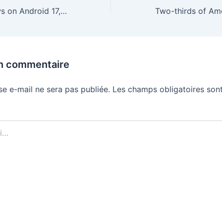
All the latest news on Android 17, Wear OS 7, and Android XR
un commentaire
se e-mail ne sera pas publiée.
Les champs obligatoires sont