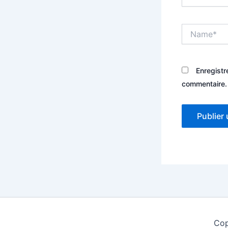
Name*
Enregistr
commentaire.
Cop