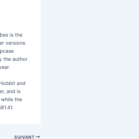
bbes
is the
er versions
ipcase
by the author
year.
Hobbit
and
er, and is
, while the
$81.41.
SUIVANT