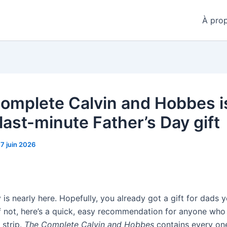
À pro
omplete Calvin and Hobbes i
last-minute Father’s Day gift
17 juin 2026
 is nearly here. Hopefully, you already got a gift for dads 
if not, here’s a quick, easy recommendation for anyone who
strip.
The Complete Calvin and Hobbes
contains every one 