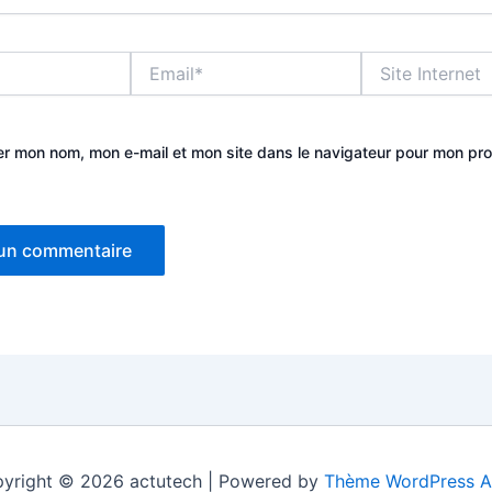
Email*
Site
Internet
er mon nom, mon e-mail et mon site dans le navigateur pour mon pr
yright © 2026 actutech | Powered by
Thème WordPress A