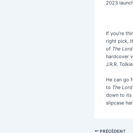
2023 launch
If you’re th
right pick,
of
The Lord
hardcover v
J.R.R. Tolki
He can go f
to
The Lord
down to its
slipcase ha
PRÉCÉDENT