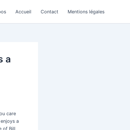
pos
Accueil
Contact
Mentions légales
s a
you care
 enjoys a
of Bill