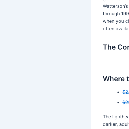
Watterson’s
through 199
when you ch
often availa
The Com
Where t
$2
$2
The lighthe
darker, adu