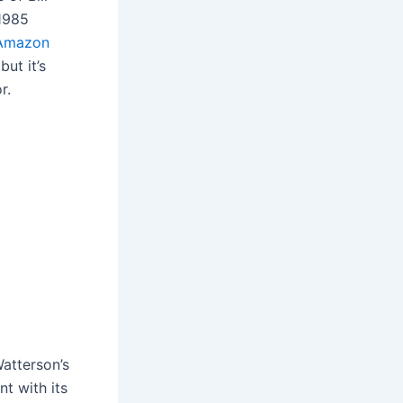
 1985
Amazon
ut it’s
r.
Watterson’s
nt with its