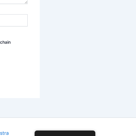
ochain
stra