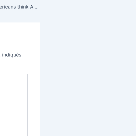
Two-thirds of Americans think AI is advancing too quickly
 indiqués