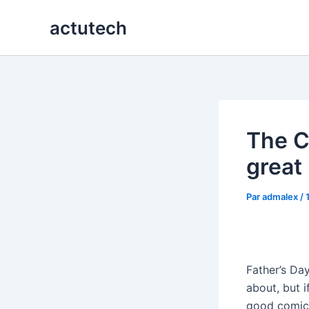
Aller
actutech
au
contenu
The C
great 
Par
admalex
/
Father’s Day
about, but 
good comic 