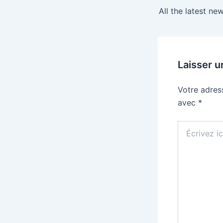
Laisser 
Votre adres
avec
*
Écrivez
ici…