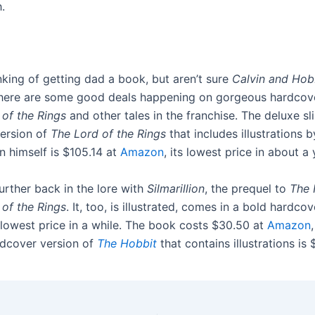
.
inking of getting dad a book, but aren’t sure
Calvin and Ho
 there are some good deals happening on gorgeous hardcov
 of the Rings
and other tales in the franchise. The deluxe sl
ersion of
The Lord of the Rings
that includes illustrations 
en himself is $105.14 at
Amazon
, its lowest price in about a 
urther back in the lore with
Silmarillion
, the prequel to
The 
 of the Rings
. It, too, is illustrated, comes in a bold hardcov
 lowest price in a while. The book costs $30.50 at
Amazon
rdcover version of
The Hobbit
that contains illustrations is 