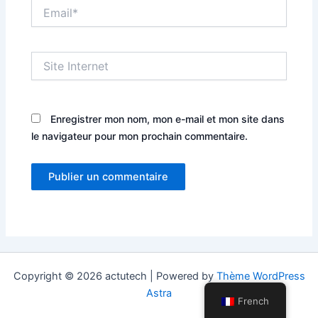
Email*
Site
Internet
Enregistrer mon nom, mon e-mail et mon site dans
le navigateur pour mon prochain commentaire.
Copyright © 2026 actutech | Powered by
Thème WordPress
Astra
French