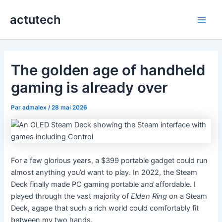
Aller
actutech
au
Main
contenu
Men
The golden age of handheld
gaming is already over
Par
admalex
/
28 mai 2026
For a few glorious years, a $399 portable gadget could run
almost anything you’d want to play. In 2022, the Steam
Deck finally made PC gaming portable
and
affordable. I
played through the vast majority of
Elden Ring
on a Steam
Deck, agape that such a rich world could comfortably fit
between my two hands.