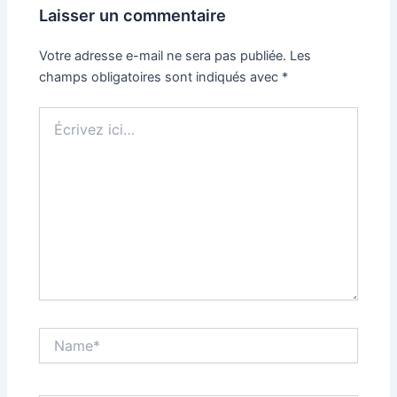
Laisser un commentaire
Votre adresse e-mail ne sera pas publiée.
Les
champs obligatoires sont indiqués avec
*
Écrivez
ici…
Name*