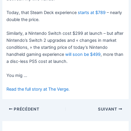
Today, that Steam Deck experience
starts at $789
– nearly
double the price.
Similarly, a Nintendo Switch cost $299 at launch – but after
Nintendo’s Switch 2 upgrades and « changes in market
conditions, » the starting price of today’s Nintendo
handheld gaming experience
will soon be $499
, more than
a disc-less PS5 cost at launch.
You mig …
Read the full story at The Verge.
PRÉCÉDENT
SUIVANT