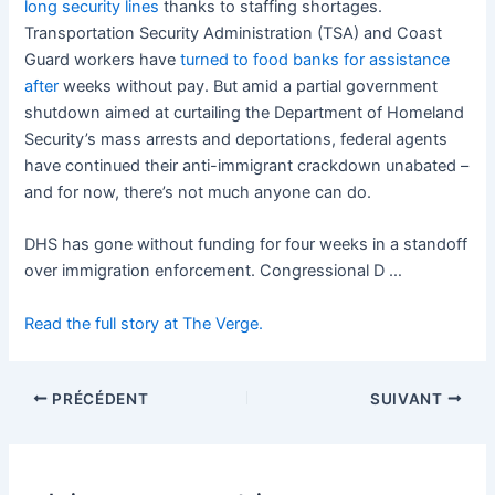
long security lines
thanks to staffing shortages.
Transportation Security Administration (TSA) and Coast
Guard workers have
turned to food banks for assistance
after
weeks without pay. But amid a partial government
shutdown aimed at curtailing the Department of Homeland
Security’s mass arrests and deportations, federal agents
have continued their anti-immigrant crackdown unabated –
and for now, there’s not much anyone can do.
DHS has gone without funding for four weeks in a standoff
over immigration enforcement. Congressional D …
Read the full story at The Verge.
PRÉCÉDENT
SUIVANT