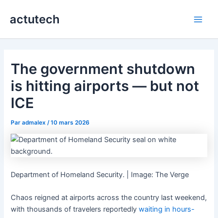
Aller
actutech
au
Main
contenu
Men
The government shutdown
is hitting airports — but not
ICE
Par
admalex
/
10 mars 2026
Department of Homeland Security. | Image: The Verge
Chaos reigned at airports across the country last weekend,
with thousands of travelers reportedly
waiting in hours-