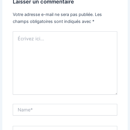
Laisser un commentaire
Votre adresse e-mail ne sera pas publiée.
Les
champs obligatoires sont indiqués avec
*
Écrivez
ici…
Name*
Email*