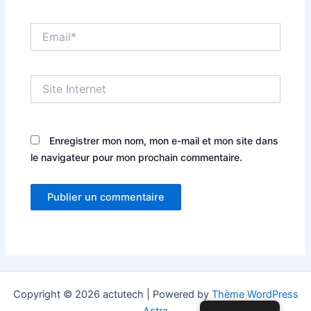
Email*
Site
Internet
Enregistrer mon nom, mon e-mail et mon site dans
le navigateur pour mon prochain commentaire.
Copyright © 2026 actutech | Powered by
Thème WordPress