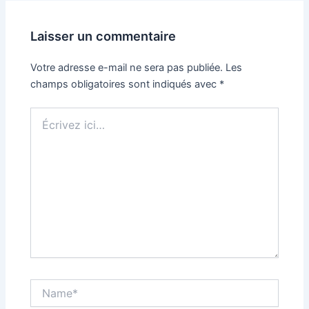
Laisser un commentaire
Votre adresse e-mail ne sera pas publiée.
Les
champs obligatoires sont indiqués avec
*
Écrivez
ici…
Name*