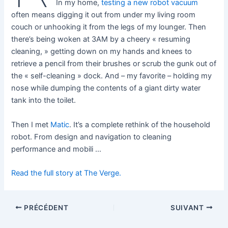
In my home,
testing a new robot vacuum
often means digging it out from under my living room
couch or unhooking it from the legs of my lounger. Then
there’s being woken at 3AM by a cheery « resuming
cleaning, » getting down on my hands and knees to
retrieve a pencil from their brushes or scrub the gunk out of
the « self-cleaning » dock. And – my favorite – holding my
nose while dumping the contents of a giant dirty water
tank into the toilet.
Then I met
Matic
. It’s a complete rethink of the household
robot. From design and navigation to cleaning
performance and mobili …
Read the full story at The Verge.
PRÉCÉDENT
SUIVANT