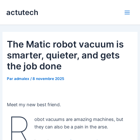
Aller
actutech
au
Main
contenu
Men
The Matic robot vacuum is
smarter, quieter, and gets
the job done
Par
admalex
/
8 novembre 2025
Meet my new best friend.
R
obot vacuums are amazing machines, but
they can also be a pain in the arse.