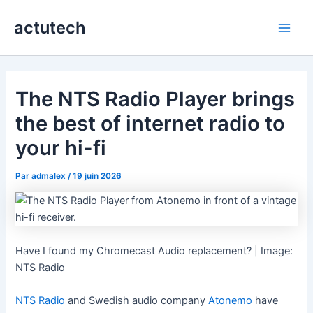
Aller
actutech
au
Main
contenu
Men
The NTS Radio Player brings
the best of internet radio to
your hi-fi
Par
admalex
/
19 juin 2026
Have I found my Chromecast Audio replacement? | Image:
NTS Radio
NTS Radio
and Swedish audio company
Atonemo
have