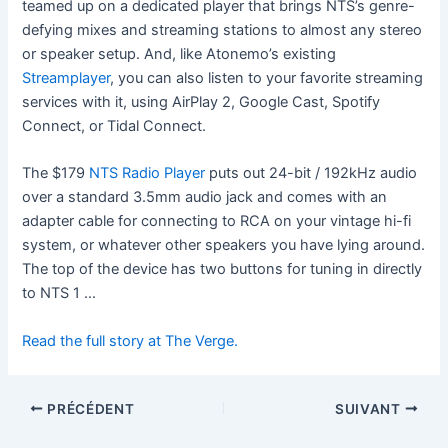
teamed up on a dedicated player that brings NTS’s genre-
defying mixes and streaming stations to almost any stereo
or speaker setup. And, like Atonemo’s existing
Streamplayer
, you can also listen to your favorite streaming
services with it, using AirPlay 2, Google Cast, Spotify
Connect, or Tidal Connect.
The $179
NTS Radio Player
puts out 24-bit / 192kHz audio
over a standard 3.5mm audio jack and comes with an
adapter cable for connecting to RCA on your vintage hi-fi
system, or whatever other speakers you have lying around.
The top of the device has two buttons for tuning in directly
to NTS 1 …
Read the full story at The Verge.
PRÉCÉDENT
SUIVANT