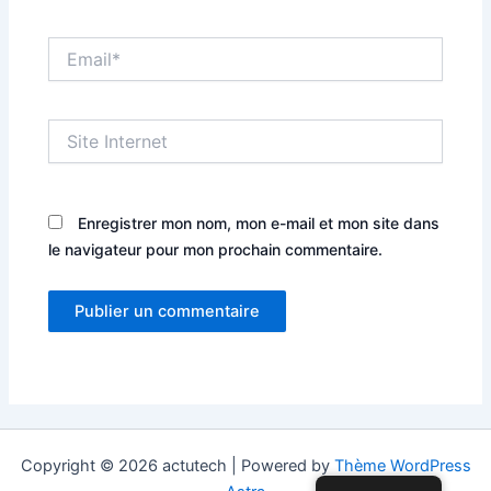
Email*
Site
Internet
Enregistrer mon nom, mon e-mail et mon site dans
le navigateur pour mon prochain commentaire.
Copyright © 2026 actutech | Powered by
Thème WordPress