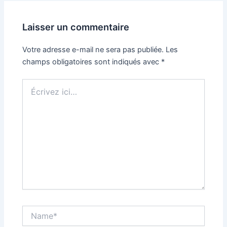
Laisser un commentaire
Votre adresse e-mail ne sera pas publiée.
Les
champs obligatoires sont indiqués avec
*
Écrivez
ici…
Name*