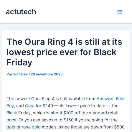
Aller
actutech
au
Main
contenu
Men
The Oura Ring 4 is still at its
lowest price ever for Black
Friday
Par
admalex
/
28 novembre 2025
The newest Oura Ring 4 is still available from
Amazon
,
Best
Buy
, and
Oura
for $249 — its lowest price to date — for
Black Friday, which is about $100 off the standard retail
price. Or you can save up to $150 if you’re going for the
gold
or
rose gold
models, since those are down from $500