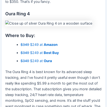
to $350. That’s if you fancy.
Oura Ring 4
Where to Buy:
$349
$249 at
Amazon
$349
$249 at
Best Buy
$349
$249 at
Oura
The Oura Ring 4 is best known for its advanced sleep
tracking, and I’ve found it pretty useful even though I don’t
really like spending $5.99 a month to get the most out of
the subscription. That subscription gives you
more
detailed
sleep tracking, 24/7 heart rate data, temperature
monitoring, SpO2 sensing, and more. It’s all the stuff you’d
want monitored in case something gets out of whack. The