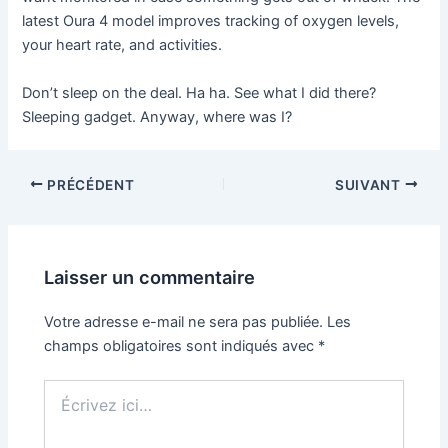
latest Oura 4 model improves tracking of oxygen levels,
your heart rate, and activities.
Don’t sleep on the deal. Ha ha. See what I did there?
Sleeping gadget. Anyway, where was I?
PRÉCÉDENT
SUIVANT
Laisser un commentaire
Votre adresse e-mail ne sera pas publiée.
Les
champs obligatoires sont indiqués avec
*
Écrivez
ici…