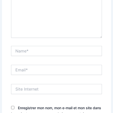
Name*
Email*
Site
Internet
Enregistrer mon nom, mon e-mail et mon site dans