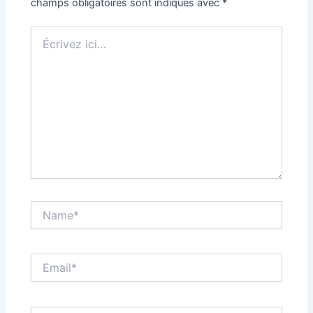
champs obligatoires sont indiqués avec
*
Écrivez
ici…
Name*
Email*
Site