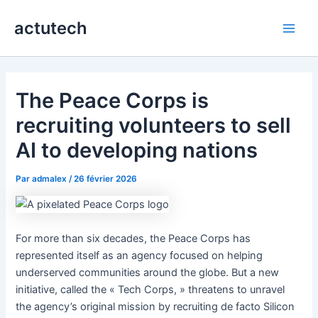
Aller
actutech
au
Main
contenu
Men
The Peace Corps is
recruiting volunteers to sell
AI to developing nations
Par
admalex
/
26 février 2026
For more than six decades, the Peace Corps has
represented itself as an agency focused on helping
underserved communities around the globe. But a new
initiative, called the « Tech Corps, » threatens to unravel
the agency’s original mission by recruiting de facto Silicon