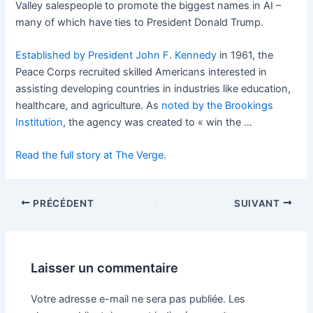
Valley salespeople to promote the biggest names in AI –
many of which have ties to President Donald Trump.
Established by President John F. Kennedy
in 1961, the
Peace Corps recruited skilled Americans interested in
assisting developing countries in industries like education,
healthcare, and agriculture. As
noted by the Brookings
Institution
, the agency was created to « win the …
Read the full story at The Verge.
PRÉCÉDENT
SUIVANT
Laisser un commentaire
Votre adresse e-mail ne sera pas publiée.
Les