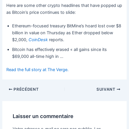
Here are some other crypto headlines that have popped up
as Bitcoin’s price continues to slide:
Ethereum-focused treasury BitMine’s hoard lost over $8
billion in value on Thursday as Ether dropped below
$2,000,
CoinDesk
reports.
Bitcoin has effectively erased « all gains since its
$69,000 all-time high in …
Read the full story at The Verge.
PRÉCÉDENT
SUIVANT
Laisser un commentaire
Votre adresse e-mail ne sera pas publiée.
Les