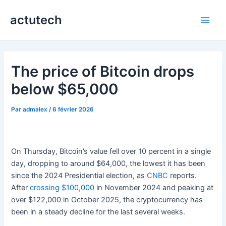
Aller
actutech
au
Main
contenu
Men
The price of Bitcoin drops
below $65,000
Par
admalex
/
6 février 2026
On Thursday, Bitcoin’s value fell over 10 percent in a single
day, dropping to around $64,000, the lowest it has been
since the 2024 Presidential election, as
CNBC
reports.
After
crossing $100,000
in November 2024 and peaking at
over $122,000 in October 2025, the cryptocurrency has
been in a steady decline for the last several weeks.