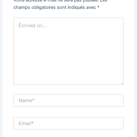
champs obligatoires sont indiqués avec
*
Écrivez
ici…
Name*
Email*