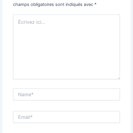
champs obligatoires sont indiqués avec
*
Écrivez
ici…
Name*
Email*