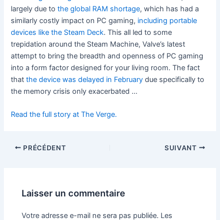
largely due to
the global RAM shortage
, which has had a
similarly costly impact on PC gaming,
including portable
devices like the Steam Deck
. This all led to some
trepidation around the Steam Machine, Valve’s latest
attempt to bring the breadth and openness of PC gaming
into a form factor designed for your living room. The fact
that
the device was delayed in February
due specifically to
the memory crisis only exacerbated …
Read the full story at The Verge.
PRÉCÉDENT
SUIVANT
Laisser un commentaire
Votre adresse e-mail ne sera pas publiée.
Les