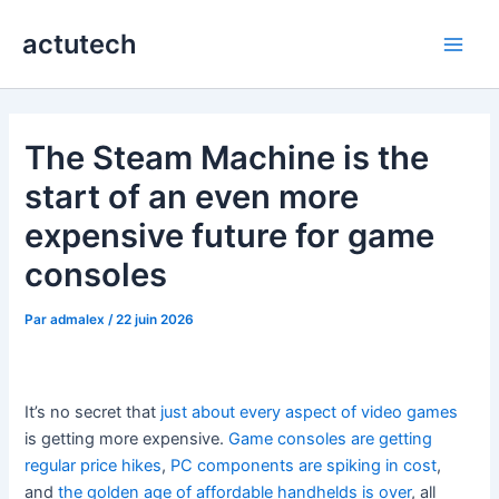
Aller
actutech
au
Main
contenu
Men
The Steam Machine is the
start of an even more
expensive future for game
consoles
Par
admalex
/
22 juin 2026
It’s no secret that
just about every aspect of video games
is getting more expensive.
Game consoles are getting
regular price hikes
,
PC components are spiking in cost
,
and
the golden age of affordable handhelds is over
, all