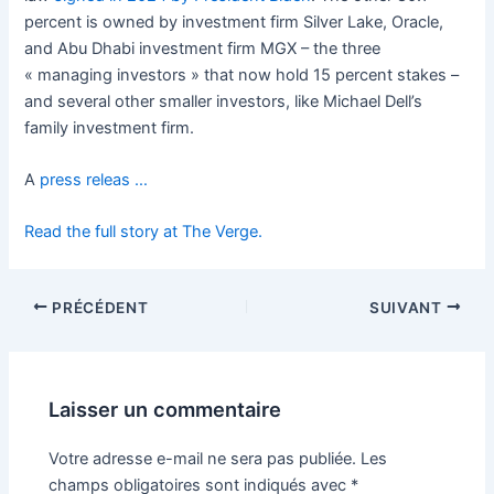
percent is owned by investment firm Silver Lake, Oracle,
and Abu Dhabi investment firm MGX – the three
« managing investors » that now hold 15 percent stakes –
and several other smaller investors, like Michael Dell’s
family investment firm.
A
press releas …
Read the full story at The Verge.
PRÉCÉDENT
SUIVANT
Laisser un commentaire
Votre adresse e-mail ne sera pas publiée.
Les
champs obligatoires sont indiqués avec
*