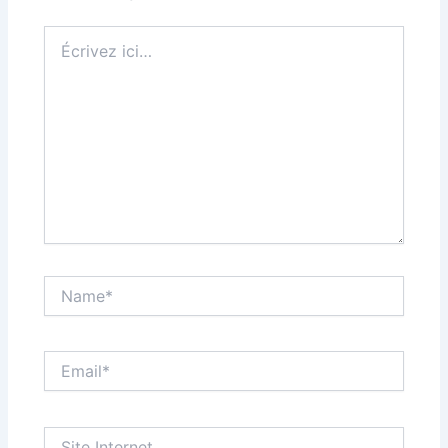
Écrivez
ici…
Name*
Email*
Site