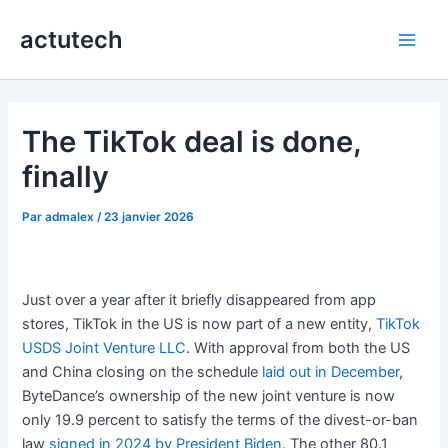
Aller
actutech
au
Main
contenu
Men
The TikTok deal is done,
finally
Par
admalex
/
23 janvier 2026
Just over a year after it briefly disappeared from app
stores, TikTok in the US is now part of a new entity,
TikTok
USDS Joint Venture LLC
. With approval from both the US
and China closing on the schedule
laid out in December
,
ByteDance’s ownership of the new joint venture is now
only 19.9 percent to satisfy the terms of the divest-or-ban
law
signed in 2024 by President Biden
. The other 80.1