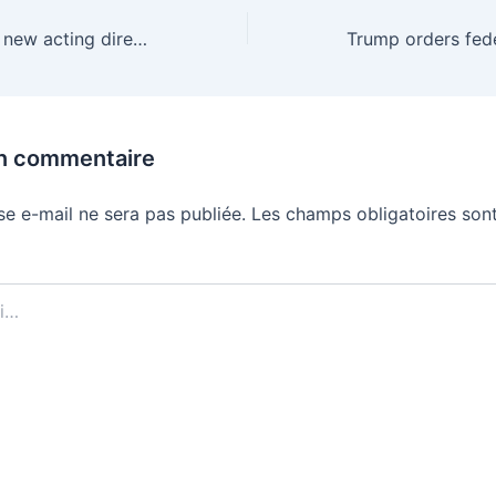
CISA is getting a new acting director after less than a year
un commentaire
se e-mail ne sera pas publiée.
Les champs obligatoires sont