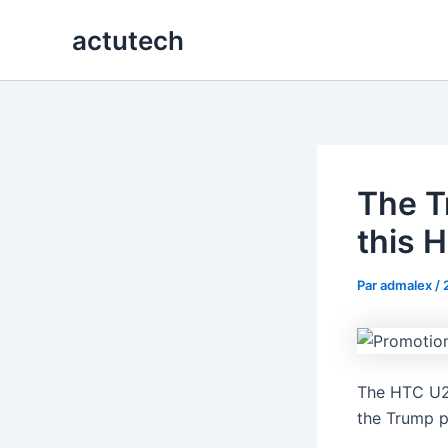
Aller
actutech
au
contenu
The T
this 
Par
admalex
/
The HTC U24
the Trump p