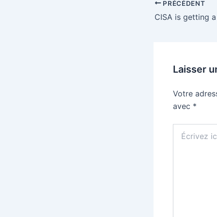
PRÉCÉDENT
Laisser 
Votre adres
avec
*
Écrivez
ici…