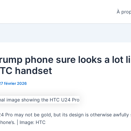
À pro
rump phone sure looks a lot l
HTC handset
27 février 2026
 Pro may not be gold, but its design is otherwise awfully s
hone’s. | Image: HTC