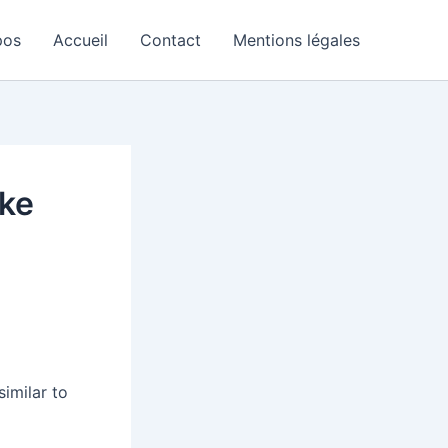
pos
Accueil
Contact
Mentions légales
ike
imilar to