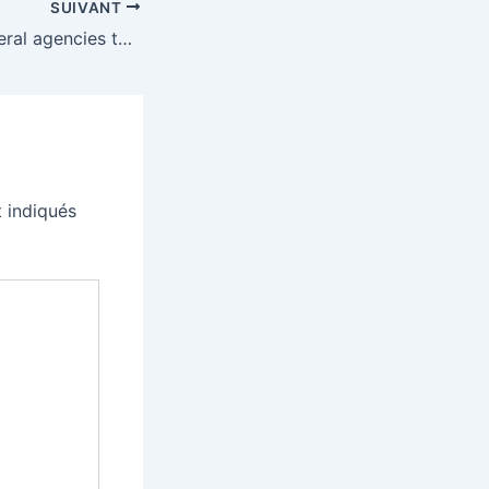
SUIVANT
Trump orders federal agencies to drop Anthropic’s AI
 indiqués