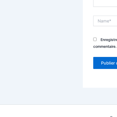
Name*
Enregistr
commentaire.