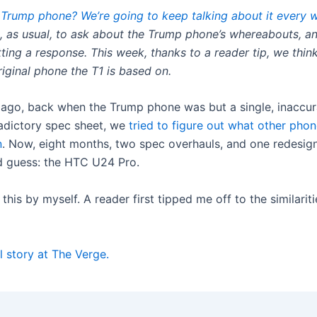
 Trump phone? We’re going to keep talking about it every 
, as usual, to ask about the Trump phone’s whereabouts, a
ting a response. This week, thanks to a reader tip, we thin
iginal phone the T1 is based on.
 ago, back when the Trump phone was but a single, inaccur
adictory spec sheet, we
tried to figure out what other phon
n
. Now, eight months, two spec overhauls, and one redesign 
 guess: the HTC U24 Pro.
t this by myself. A reader first tipped me off to the similari
l story at The Verge.