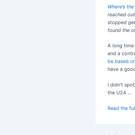
Where’s the
reached out
stopped get
found the or
A long time
and a contr
be based o
have a good
I didn’t spo
the U24 …
Read the ful