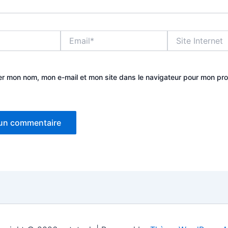
Email*
Site
Internet
er mon nom, mon e-mail et mon site dans le navigateur pour mon pr