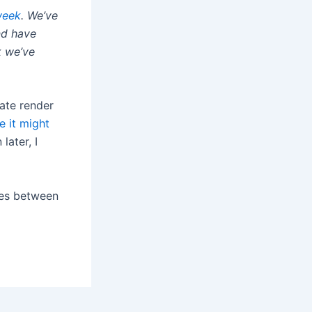
week
. We’ve
nd have
k we’ve
ate render
e it might
later, I
ties between