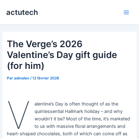
Aller
actutech
au
Main
contenu
Men
The Verge’s 2026
Valentine’s Day gift guide
(for him)
Par
admalex
/
12 février 2026
V
alentine’s Day is often thought of as the
quintessential Hallmark holiday – and why
wouldn’t it be? Most of the time, it’s marketed
to us with massive floral arrangements and
heart-shaped chocolates, both of which can come off as