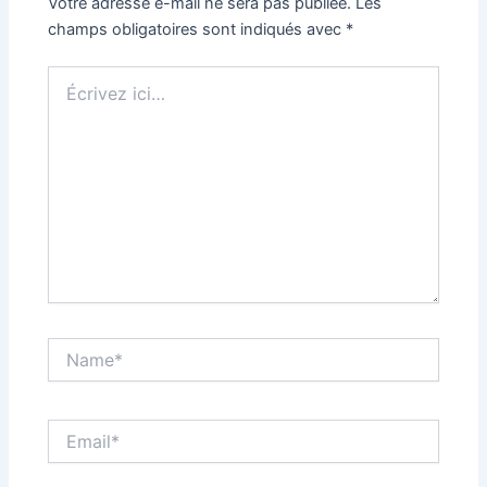
Votre adresse e-mail ne sera pas publiée.
Les
champs obligatoires sont indiqués avec
*
Écrivez
ici…
Name*
Email*