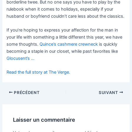
borderline twee. But no one says you have to play by the
rulebook when it comes to holidays, especially if your
husband or boyfriend couldn’t care less about the classics.
If you’re hoping to express your affection for the man in
your life with something a little different this year, we have
some thoughts.
Quince’s cashmere crewneck
is quickly
becoming a staple in our closet, while past
favorites like
Glocusent’s …
Read the full story at The Verge.
PRÉCÉDENT
SUIVANT
Laisser un commentaire