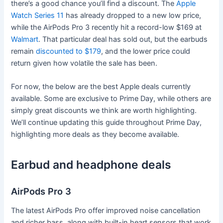
there’s a good chance you’ll find a discount. The
Apple
Watch Series 11
has already dropped to a new low price,
while the AirPods Pro 3 recently hit a record-low $169 at
Walmart
. That particular deal has sold out, but the earbuds
remain
discounted to $179
, and the lower price could
return given how volatile the sale has been.
For now, the below are the best Apple deals currently
available. Some are exclusive to Prime Day, while others are
simply great discounts we think are worth highlighting.
We’ll continue updating this guide throughout Prime Day,
highlighting more deals as they become available.
Earbud and headphone deals
AirPods Pro 3
The latest AirPods Pro offer improved noise cancellation
and richer bass, along with built-in heart sensors that work