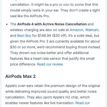
cancellation. It might be a pro or con to some that this
model simply rests in your ear. They don’t create a tight
seal like the AirPods Pro.
The
AirPods 4 with Active Noise Cancellation
and
wireless charging are also on sale at
Amazon
,
Walmart
,
and
Best Buy
for $148.99 ($30 off). It’s a solid deal, but
given the AirPods Pro 3 are currently available for about
$30 or so more, we’d recommend buying those instead.
They drown out noise better and offer additional
features like a heart rate sensor that justify the small
price difference.
Read our review
.
AirPods Max 2
Apple’s over-ears retain the premium design of the original
while delivering improved sound quality and better noise
cancellation. They also sport Apple’s H2 chip, which
enables newer features like live translation.
Read our