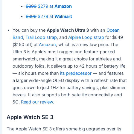
$399
$279 at
Amazon
$399
$279 at
Walmart
You can buy the
Apple Watch Ultra 3
with an
Ocean
Band
,
Trail Loop strap
, and
Alpine Loop strap
for $649
($150 off) at
Amazon
, which is a new low price. The
Ultra 3 is Apple’s most rugged and feature-packed
smartwatch, making it a great choice for athletes and
outdoorsy folks. It delivers up to 42 hours of battery life
— six hours more than
its predecessor
— and features
a larger wide-angle OLED display with a refresh rate that
goes down to just 1Hz for battery savings, plus slimmer
bezels. It also supports both satellite connectivity and
5G.
Read our review.
Apple Watch SE 3
The Apple Watch SE 3 offers some big upgrades over its