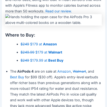
with Apple’s Fitness app to monitor calories burned across
more than 50 workouts.
Read our review.
Where to Buy:
$249
$179 at
Amazon
$249.99
$179 at
Walmart
$249
$179.99 at
Best Buy
The
AirPods 4
are on sale at
Amazon
,
Walmart
, and
Best Buy
for $99 ($30 off). Apple’s entry-level earbuds
offer richer bass than previous generations along with a
more robust IP54 rating for water and dust resistance.
They match the latest AirPods Pro in voice call quality
and work well with other Apple devices too, though
they lack more advanced features like active noise