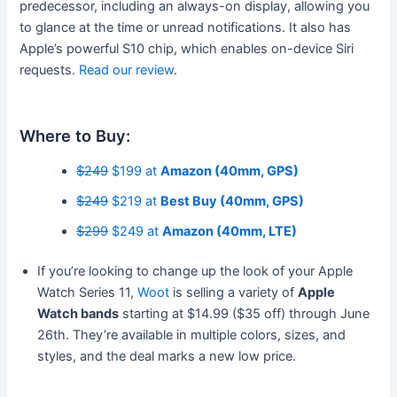
predecessor, including an always-on display, allowing you
to glance at the time or unread notifications. It also has
Apple’s powerful S10 chip, which enables on-device Siri
requests.
Read our review
.
Where to Buy:
$249
$199 at
Amazon (40mm, GPS)
$249
$219 at
Best Buy (40mm, GPS)
$299
$249 at
Amazon (40mm, LTE)
If you’re looking to change up the look of your Apple
Watch Series 11,
Woot
is selling a variety of
Apple
Watch bands
starting at $14.99 ($35 off) through June
26th. They’re available in multiple colors, sizes, and
styles, and the deal marks a new low price.