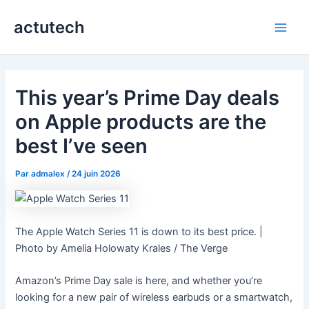
Aller
actutech
au
Main
contenu
Men
This year’s Prime Day deals
on Apple products are the
best I’ve seen
Par
admalex
/
24 juin 2026
The Apple Watch Series 11 is down to its best price. |
Photo by Amelia Holowaty Krales / The Verge
Amazon’s Prime Day sale is here, and whether you’re
looking for a new pair of wireless earbuds or a smartwatch,