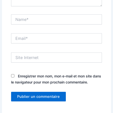
Name*
Email*
Site
Internet
Enregistrer mon nom, mon e-mail et mon site dans
le navigateur pour mon prochain commentaire.