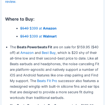
review.
Where to Buy:
$549
$399 at
Amazon
$549
$399 at
Walmart
The
Beats Powerbeats Fit
are on sale for $159.95 ($40
off) at
Amazon
and
Best Buy
, which is $20 shy of their
all-time low and their second-best price to date. Like all
Beats earbuds and headphones, the noise-canceling Fit
are platform-agnostic and natively support a number of
iOS and Android features like one-step pairing and Find
My support. The
Beats Fit Pro
successor also features a
redesigned wingtip with built-in silicone fins and ear tips
that are designed to provide a more secure fit during
workouts than traditional earbuds.