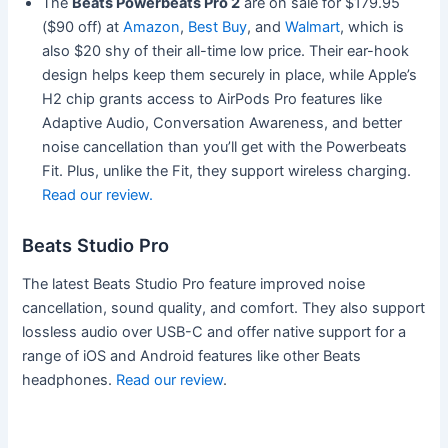
The
Beats Powerbeats Pro 2
are on sale for $179.95
($90 off) at
Amazon
,
Best Buy
, and
Walmart
, which is
also $20 shy of their all-time low price. Their ear-hook
design helps keep them securely in place, while Apple’s
H2 chip grants access to AirPods Pro features like
Adaptive Audio, Conversation Awareness, and better
noise cancellation than you’ll get with the Powerbeats
Fit. Plus, unlike the Fit, they support wireless charging.
Read our review.
Beats Studio Pro
The latest Beats Studio Pro feature improved noise
cancellation, sound quality, and comfort. They also support
lossless audio over USB-C and offer native support for a
range of iOS and Android features like other Beats
headphones.
Read our review
.