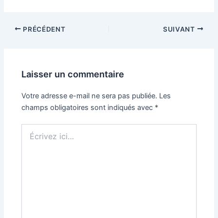
PRÉCÉDENT
SUIVANT
Laisser un commentaire
Votre adresse e-mail ne sera pas publiée.
Les
champs obligatoires sont indiqués avec
*
Écrivez
ici…