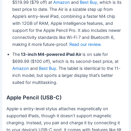
$519.99 ($79 off) at
Amazon
and
Best Buy
, which is its
best price to date. The Air is a sizable step up from
Apple’s entry-level iPad, combining a faster M4 chip
with 12GB of RAM, Apple Intelligence features, and
support for the Apple Pencil Pro. It also includes newer
connectivity standards like Wi-Fi 7 and Bluetooth 6,
making it more future-proof.
Read our review.
The
13-inch M4-powered iPad Air
is on sale for
$699.99 ($100 off), which is its second-best price, at
Amazon
and
Best Buy
. The tablet is identical to the 11-
inch model, but sports a larger display that’s better
suited for multitasking.
Apple Pencil (USB-C)
Apple-s entry-level stylus attaches magnetically on
supported iPads, though it doesn’t support magnetic
charging. Instead, you pair and charge it by connecting it
to your device’s USB-C port. it comes with features like tilt