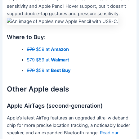
sensitivity and Apple Pencil Hover support, but it doesn’t
support double-tap gestures and pressure sensitivity.
Where to Buy:
$79
$59 at
Amazon
$79
$59 at
Walmart
$79
$59 at
Best Buy
Other Apple deals
Apple AirTags (second-generation)
Apple’s latest AirTag features an upgraded ultra-wideband
chip for more precise location tracking, a noticeably louder
speaker, and an expanded Bluetooth range.
Read our