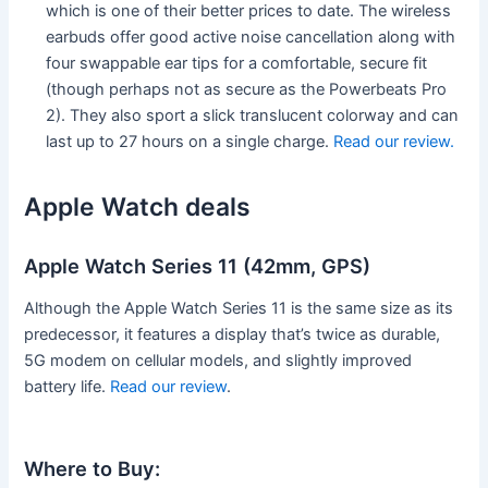
which is one of their better prices to date. The wireless
earbuds offer good active noise cancellation along with
four swappable ear tips for a comfortable, secure fit
(though perhaps not as secure as the Powerbeats Pro
2). They also sport a slick translucent colorway and can
last up to 27 hours on a single charge.
Read our review.
Apple Watch deals
Apple Watch Series 11 (42mm, GPS)
Although the Apple Watch Series 11 is the same size as its
predecessor, it features a display that’s twice as durable,
5G modem on cellular models, and slightly improved
battery life.
Read our review
.
Where to Buy: