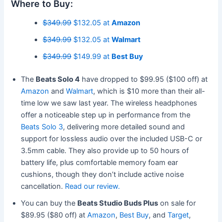
Where to Buy:
$349.99
$132.05 at
Amazon
$349.99
$132.05 at
Walmart
$349.99
$149.99 at
Best Buy
The
Beats Solo 4
have dropped to $99.95 ($100 off) at
Amazon
and
Walmart
, which is $10 more than their all-
time low we saw last year. The wireless headphones
offer a noticeable step up in performance from the
Beats Solo 3
, delivering more detailed sound and
support for lossless audio over the included USB-C or
3.5mm cable. They also provide up to 50 hours of
battery life, plus comfortable memory foam ear
cushions, though they don’t include active noise
cancellation.
Read our review.
You can buy the
Beats Studio Buds Plus
on sale for
$89.95 ($80 off) at
Amazon
,
Best Buy
, and
Target
,