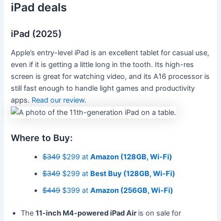
iPad deals
iPad (2025)
Apple’s entry-level iPad is an excellent tablet for casual use,
even if it is getting a little long in the tooth. Its high-res
screen is great for watching video, and its A16 processor is
still fast enough to handle light games and productivity
apps.
Read our review
.
Where to Buy:
$349
$299 at
Amazon (128GB, Wi-Fi)
$349
$299 at
Best Buy (128GB, Wi-Fi)
$449
$399 at
Amazon (256GB, Wi-Fi)
The
11-inch M4-powered iPad Air
is on sale for