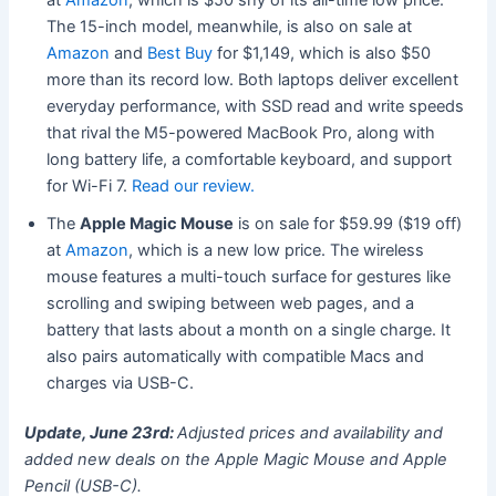
The 15-inch model, meanwhile, is also on sale at
Amazon
and
Best Buy
for $1,149, which is also $50
more than its record low. Both laptops deliver excellent
everyday performance, with SSD read and write speeds
that rival the M5-powered MacBook Pro, along with
long battery life, a comfortable keyboard, and support
for Wi-Fi 7.
Read our review.
The
Apple Magic Mouse
is on sale for $59.99 ($19 off)
at
Amazon
, which is a new low price. The wireless
mouse features a multi-touch surface for gestures like
scrolling and swiping between web pages, and a
battery that lasts about a month on a single charge. It
also pairs automatically with compatible Macs and
charges via USB-C.
Update, June 23rd:
Adjusted prices and availability and
added new deals on the Apple Magic Mouse and Apple
Pencil (USB-C).