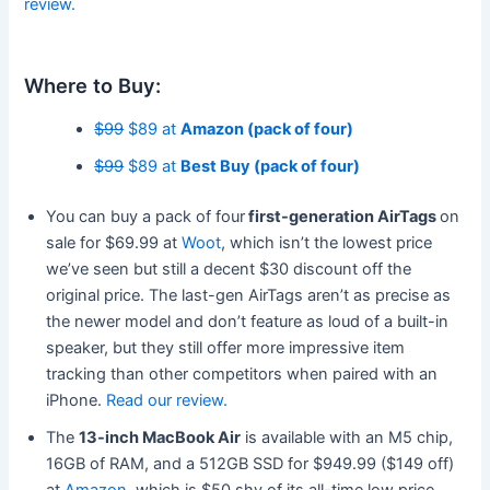
review.
Where to Buy:
$99
$89 at
Amazon (pack of four)
$99
$89 at
Best Buy (pack of four)
You can buy a pack of four
first-generation AirTags
on
sale for $69.99 at
Woot
, which isn’t the lowest price
we’ve seen but still a decent $30 discount off the
original price. The last-gen AirTags aren’t as precise as
the newer model and don’t feature as loud of a built-in
speaker, but they still offer more impressive item
tracking than other competitors when paired with an
iPhone.
Read our review.
The
13-inch MacBook Air
is available with an M5 chip,
16GB of RAM, and a 512GB SSD for $949.99 ($149 off)
at
Amazon
, which is $50 shy of its all-time low price.