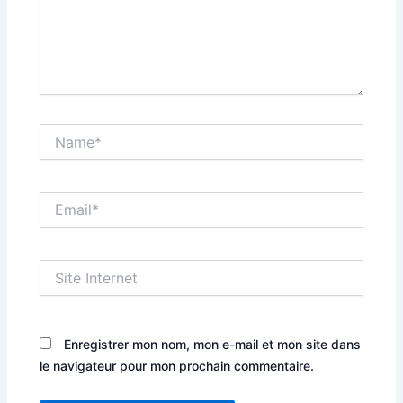
Name*
Email*
Site
Internet
Enregistrer mon nom, mon e-mail et mon site dans
le navigateur pour mon prochain commentaire.