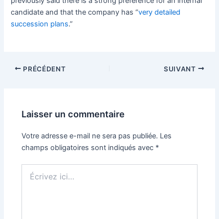
previously said there is a strong preference for an internal
candidate and that the company has “
very detailed
succession plans
.”
PRÉCÉDENT
SUIVANT
Laisser un commentaire
Votre adresse e-mail ne sera pas publiée.
Les
champs obligatoires sont indiqués avec
*
Écrivez
ici…