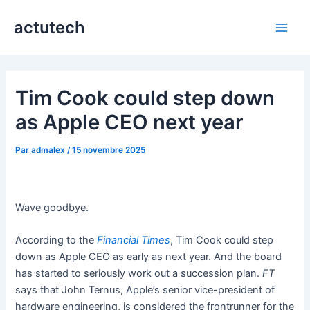
Aller
actutech
au
Main
contenu
Men
Tim Cook could step down
as Apple CEO next year
Par
admalex
/
15 novembre 2025
Wave goodbye.
According to the
Financial Times
, Tim Cook could step
down as Apple CEO as early as next year. And the board
has started to seriously work out a succession plan.
FT
says that John Ternus, Apple’s senior vice-president of
hardware engineering, is considered the frontrunner for the