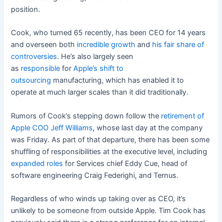
position.
Cook, who turned 65 recently, has been CEO for 14 years
and overseen both
incredible growth
and
his
fair
share
of
controversies
.
He’s also largely seen
as
responsible
for
Apple’s shift to
outsourcing
manufacturing, w
hich has enabled it to
operate at much larger scales than it did traditionally.
Rumors of Cook’s stepping down follow the
retirement of
Apple COO Jeff Williams
, whose last day at the company
was Friday. As part of that departure, there has been some
shuffling of responsibilities at the executive level, including
expanded roles
for Services chief Eddy Cue, head of
software engineering Craig Federighi, and Ternus.
Regardless of who winds up taking over as CEO, it’s
unlikely to be someone from outside Apple. Tim Cook has