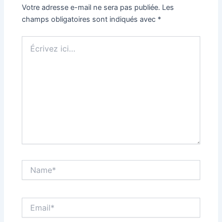
Votre adresse e-mail ne sera pas publiée.
Les
champs obligatoires sont indiqués avec
*
Écrivez
ici…
Name*
Email*