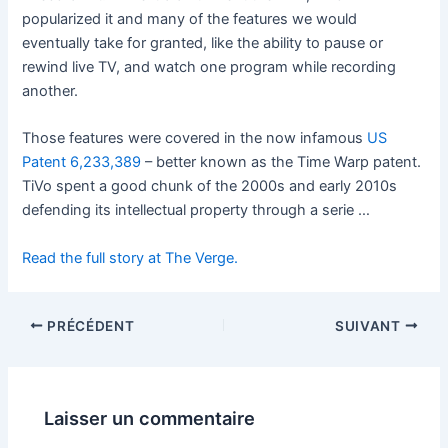
popularized it and many of the features we would
eventually take for granted, like the ability to pause or
rewind live TV, and watch one program while recording
another.
Those features were covered in the now infamous
US
Patent 6,233,389
– better known as the Time Warp patent.
TiVo spent a good chunk of the 2000s and early 2010s
defending its intellectual property through a serie …
Read the full story at The Verge.
PRÉCÉDENT
SUIVANT
Laisser un commentaire