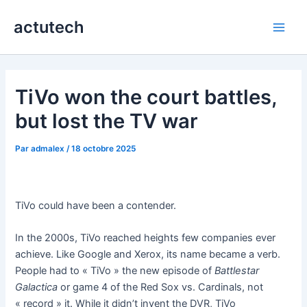
Aller
actutech
au
Main
contenu
Men
TiVo won the court battles,
but lost the TV war
Par
admalex
/
18 octobre 2025
TiVo could have been a contender.
In the 2000s, TiVo reached heights few companies ever
achieve. Like Google and Xerox, its name became a verb.
People had to « TiVo » the new episode of
Battlestar
Galactica
or game 4 of the Red Sox vs. Cardinals, not
« record » it. While it didn’t invent the DVR, TiVo