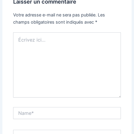
Laisser un commentaire
Votre adresse e-mail ne sera pas publiée.
Les
champs obligatoires sont indiqués avec
*
Écrivez
ici…
Name*
Email*