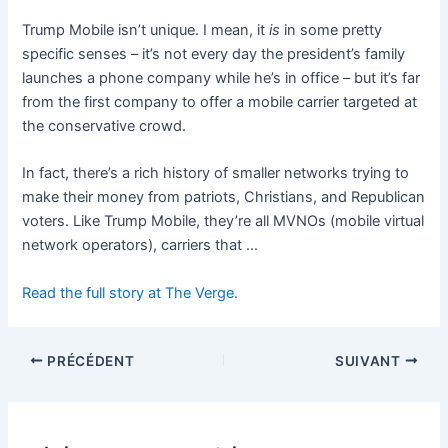
Trump Mobile isn’t unique. I mean, it
is
in some pretty
specific senses – it’s not every day the president’s family
launches a phone company while he’s in office – but it’s far
from the first company to offer a mobile carrier targeted at
the conservative crowd.
In fact, there’s a rich history of smaller networks trying to
make their money from patriots, Christians, and Republican
voters. Like Trump Mobile, they’re all MVNOs (mobile virtual
network operators), carriers that …
Read the full story at The Verge.
PRÉCÉDENT
SUIVANT