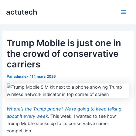
Aller
actutech
au
Main
contenu
Men
Trump Mobile is just one in
the crowd of conservative
carriers
Par
admalex
/
14 mars 2026
Where’s the Trump phone? We’re going to keep talking
about it every week
.
This week, I wanted to see how
Trump Mobile stacks up to its conservative carrier
competition.