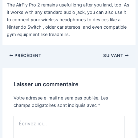
The AirFly Pro 2 remains useful long after you land, too. As
it works with any standard audio jack, you can also use it
to connect your wireless headphones to devices like a
Nintendo Switch , older car stereos, and even compatible
gym equipment like treadmills.
PRÉCÉDENT
SUIVANT
Laisser un commentaire
Votre adresse e-mail ne sera pas publiée.
Les
champs obligatoires sont indiqués avec
*
Écrivez
ici…