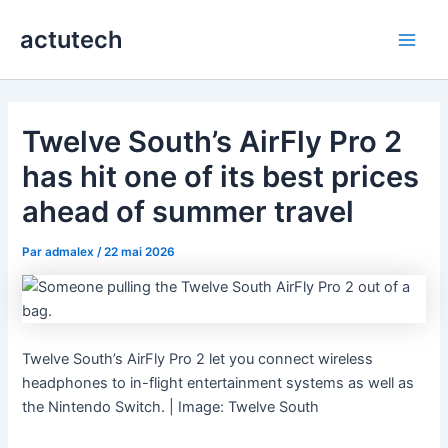
Aller
actutech
au
Main
contenu
Men
Twelve South’s AirFly Pro 2
has hit one of its best prices
ahead of summer travel
Par
admalex
/
22 mai 2026
Twelve South’s AirFly Pro 2 let you connect wireless
headphones to in-flight entertainment systems as well as
the Nintendo Switch. | Image: Twelve South