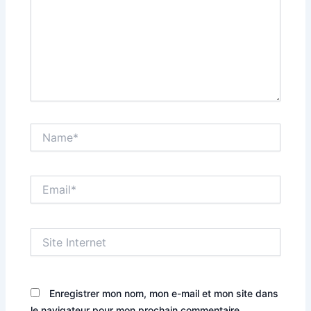
Name*
Email*
Site
Internet
Enregistrer mon nom, mon e-mail et mon site dans
le navigateur pour mon prochain commentaire.