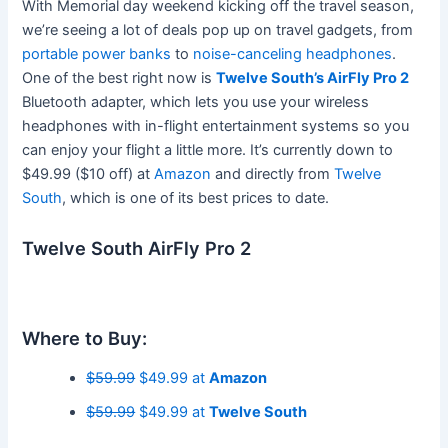
With Memorial day weekend kicking off the travel season,
we’re seeing a lot of deals pop up on travel gadgets, from
portable power banks
to
noise-canceling headphones
.
One of the best right now is
Twelve South’s AirFly Pro 2
Bluetooth adapter, which lets you use your wireless
headphones with in-flight entertainment systems so you
can enjoy your flight a little more. It’s currently down to
$49.99 ($10 off) at
Amazon
and directly from
Twelve
South
, which is one of its best prices to date.
Twelve South AirFly Pro 2
Where to Buy:
$59.99
$49.99 at
Amazon
$59.99
$49.99 at
Twelve South