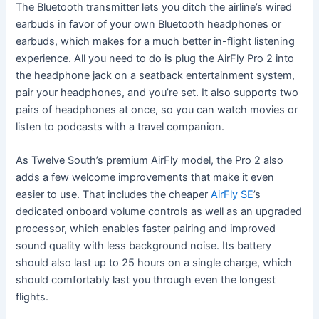
The Bluetooth transmitter lets you ditch the airline’s wired
earbuds in favor of your own Bluetooth headphones or
earbuds, which makes for a much better in-flight listening
experience. All you need to do is plug the AirFly Pro 2 into
the headphone jack on a seatback entertainment system,
pair your headphones, and you’re set. It also supports two
pairs of headphones at once, so you can watch movies or
listen to podcasts with a travel companion.
As Twelve South’s premium AirFly model, the Pro 2 also
adds a few welcome improvements that make it even
easier to use. That includes the cheaper
AirFly SE
’s
dedicated onboard volume controls as well as an upgraded
processor, which enables faster pairing and improved
sound quality with less background noise. Its battery
should also last up to 25 hours on a single charge, which
should comfortably last you through even the longest
flights.