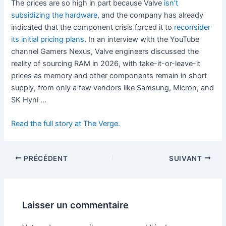
The prices are so high in part because Valve
isn’t
subsidizing the hardware
, and the company has already
indicated that the component crisis forced it to
reconsider
its initial pricing plans
. In an interview with the YouTube
channel Gamers Nexus, Valve engineers discussed the
reality of sourcing RAM in 2026, with take-it-or-leave-it
prices as memory and other components remain in short
supply, from only a few vendors like Samsung, Micron, and
SK Hyni …
Read the full story at The Verge.
PRÉCÉDENT
SUIVANT
Laisser un commentaire