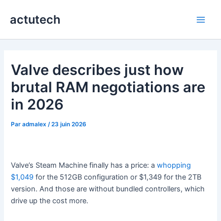
Aller
actutech
au
Main
contenu
Men
Valve describes just how
brutal RAM negotiations are
in 2026
Par
admalex
/
23 juin 2026
Valve’s Steam Machine finally has a price: a
whopping
$1,049
for the 512GB configuration or $1,349 for the 2TB
version. And those are without bundled controllers, which
drive up the cost more.