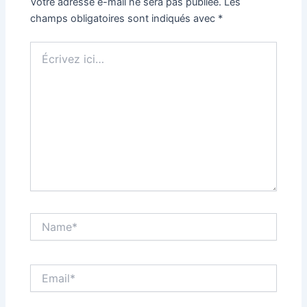
Votre adresse e-mail ne sera pas publiée.
Les
champs obligatoires sont indiqués avec
*
Écrivez
ici…
Name*
Email*