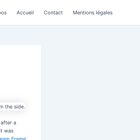
pos
Accueil
Contact
Mentions légales
after a
 it was
team Frame
,