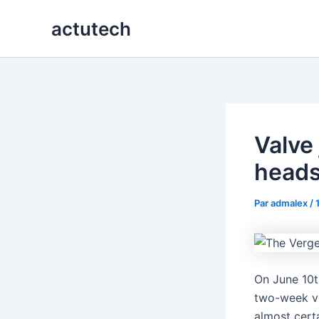
Aller
actutech
au
contenu
Valve
heads
Par
admalex
/
On June 10t
two-week v
almost cert