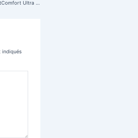
Bose’s latest QuietComfort Ultra are $70 off, marking a new low price
 indiqués