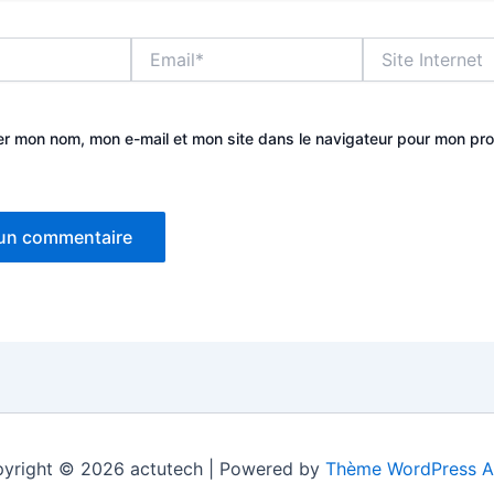
Email*
Site
Internet
er mon nom, mon e-mail et mon site dans le navigateur pour mon pr
yright © 2026 actutech | Powered by
Thème WordPress A