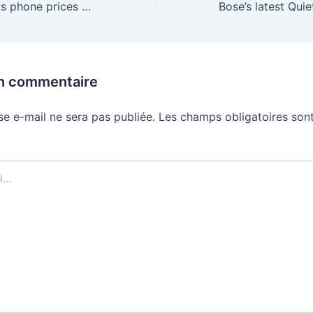
Nothing CEO says phone prices are going to keep going up
un commentaire
se e-mail ne sera pas publiée.
Les champs obligatoires sont