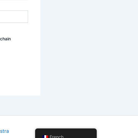
ochain
stra
French