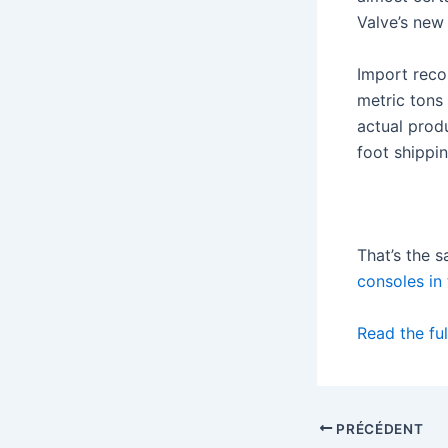
Valve’s new
Import reco
metric tons 
actual prod
foot shippin
That’s the 
consoles in
Read the ful
PRÉCÉDENT