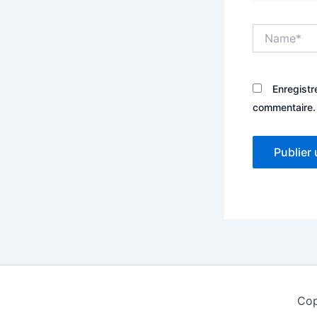
Name*
Enregistr
commentaire.
Cop