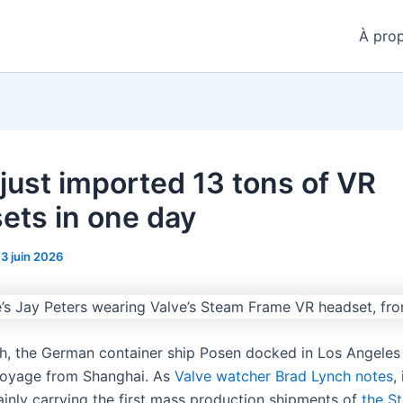
À pro
 just imported 13 tons of VR
ets in one day
13 juin 2026
h, the German container ship Posen docked in Los Angeles 
oyage from Shanghai. As
Valve watcher Brad Lynch notes
,
ainly carrying the first mass production shipments of
the S