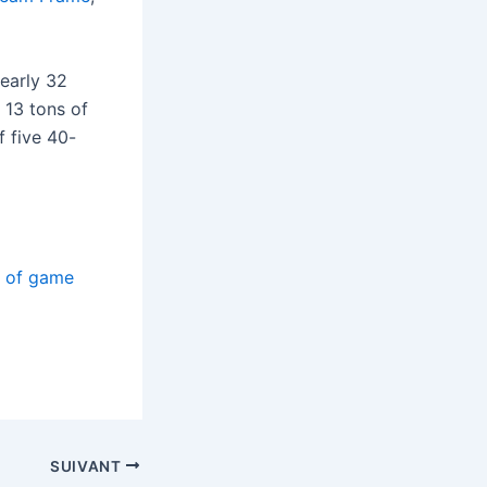
nearly 32
 13 tons of
f five 40-
s of game
SUIVANT