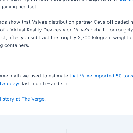
 gaming headset.
rds show that Valve’s distribution partner Ceva offloaded 
of « Virtual Reality Devices » on Valve’s behalf – or roughly
uct, after you subtract the roughly 3,700 kilogram weight o
g containers.
same math we used to estimate
that Valve imported 50 ton
 two days
last month – and sin …
l story at The Verge.