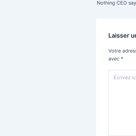
Laisser 
Votre adres
avec
*
Écrivez
ici…