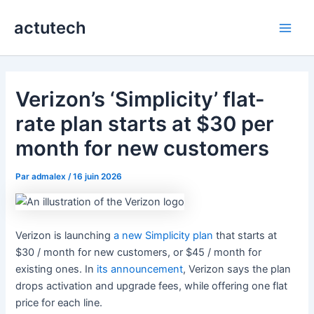
Aller
actutech
au
Main
contenu
Men
Verizon’s ‘Simplicity’ flat-
rate plan starts at $30 per
month for new customers
Par
admalex
/
16 juin 2026
Verizon is launching
a new Simplicity plan
that starts at
$30 / month for new customers, or $45 / month for
existing ones. In
its announcement
, Verizon says the plan
drops activation and upgrade fees, while offering one flat
price for each line.