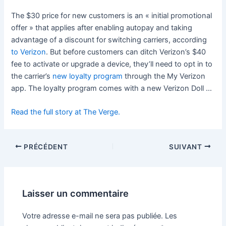
The $30 price for new customers is an « initial promotional
offer » that applies after enabling autopay and taking
advantage of a discount for switching carriers, according
to Verizon
. But before customers can ditch Verizon’s $40
fee to activate or upgrade a device, they’ll need to opt in to
the carrier’s
new loyalty program
through the My Verizon
app. The loyalty program comes with a new Verizon Doll …
Read the full story at The Verge.
PRÉCÉDENT
SUIVANT
Laisser un commentaire
Votre adresse e-mail ne sera pas publiée.
Les