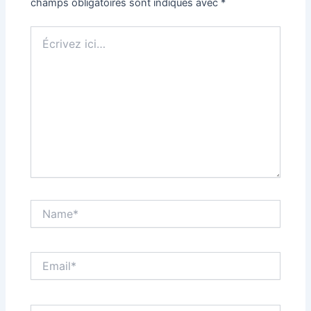
champs obligatoires sont indiqués avec
*
Écrivez
ici…
Name*
Email*
Site