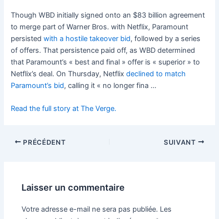
Though WBD initially signed onto an $83 billion agreement
to merge part of Warner Bros. with Netflix, Paramount
persisted
with a hostile takeover bid
, followed by a series
of offers. That persistence paid off, as WBD determined
that Paramount’s « best and final » offer is « superior » to
Netflix’s deal. On Thursday, Netflix
declined to match
Paramount’s bid
, calling it « no longer fina …
Read the full story at The Verge.
PRÉCÉDENT
SUIVANT
Laisser un commentaire
Votre adresse e-mail ne sera pas publiée.
Les