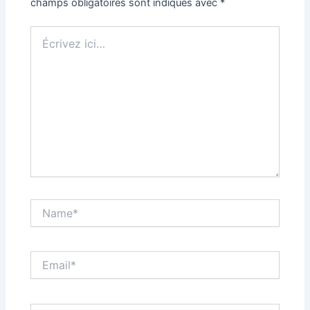
champs obligatoires sont indiqués avec
*
Écrivez
ici…
Name*
Email*
Site