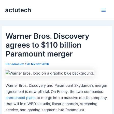
Aller
actutech
au
Main
contenu
Men
Warner Bros. Discovery
agrees to $110 billion
Paramount merger
Par
admalex
/
28 février 2026
Warner Bros. Discovery and Paramount Skydance’s merger
agreement is now official. On Friday, the two companies
announced plans
to merge into a massive media company
that will fold WBD’s studio, linear channels, streaming
service, and gaming segment into Paramount.