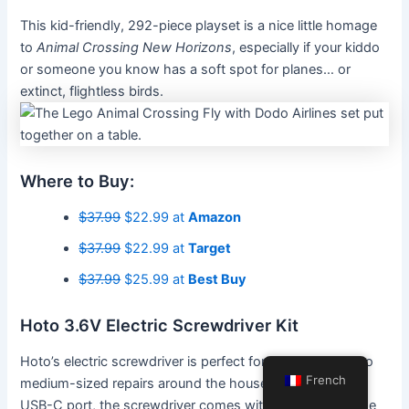
This kid-friendly, 292-piece playset is a nice little homage
to
Animal Crossing New Horizons
, especially if your kiddo
or someone you know has a soft spot for planes… or
extinct, flightless birds.
Where to Buy:
$37.99
$22.99 at
Amazon
$37.99
$22.99 at
Target
$37.99
$25.99 at
Best Buy
Hoto 3.6V Electric Screwdriver Kit
Hoto’s electric screwdriver is perfect for making small- to
French
medium-sized repairs around the house. In addition to a
USB-C port, the screwdriver comes with a magnetic case