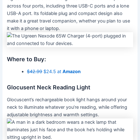
across four ports, including three USB-C ports and a lone
USB-A port. Its foldable plug and compact design also
make it a great travel companion, whether you plan to use
it with a phone or laptop.
Where to Buy:
$42.99
$24.5 at
Amazon
Glocusent Neck Reading Light
Glocuscent’s rechargeable book light hangs around your
neck to illuminate whatever you’re reading, while offering
adjustable brightness and warmth settings.