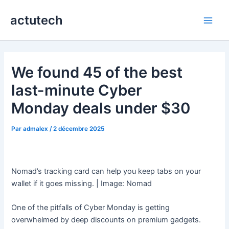
Aller
actutech
au
Main
contenu
Men
We found 45 of the best
last-minute Cyber
Monday deals under $30
Par
admalex
/
2 décembre 2025
Nomad’s tracking card can help you keep tabs on your
wallet if it goes missing. | Image: Nomad
One of the pitfalls of Cyber Monday is getting
overwhelmed by deep discounts on premium gadgets.