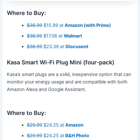
Where to Buy:
$38.99
$15.99 at
Amazon (with Prime)
$38.99
$17.06 at
Walmart
$38.99
$23.39 at
Glocusent
Kasa Smart Wi-Fi Plug Mini (four-pack)
Kasa’s smart plugs are a solid, inexpensive option that can
monitor your energy usage and are compatible with both
Amazon Alexa and Google Assistant.
Where to Buy:
$29.99
$24.25 at
Amazon
$29.99
$24.25 at
B&H Photo