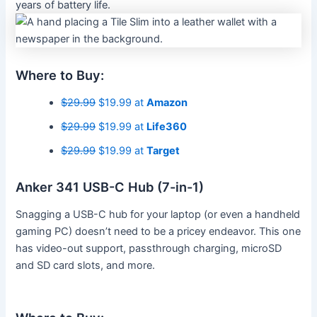
years of battery life.
Where to Buy:
$29.99
$19.99 at
Amazon
$29.99
$19.99 at
Life360
$29.99
$19.99 at
Target
Anker 341 USB-C Hub (7-in-1)
Snagging a USB-C hub for your laptop (or even a handheld
gaming PC) doesn’t need to be a pricey endeavor. This one
has video-out support, passthrough charging, microSD
and SD card slots, and more.