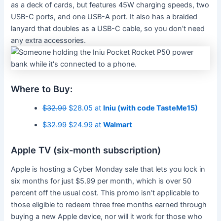
as a deck of cards, but features 45W charging speeds, two
USB-C ports, and one USB-A port. It also has a braided
lanyard that doubles as a USB-C cable, so you don’t need
any extra accessories.
Where to Buy:
$32.99
$28.05 at
Iniu (with code TasteMe15)
$32.99
$24.99 at
Walmart
Apple TV (six-month subscription)
Apple is hosting a Cyber Monday sale that lets you lock in
six months for just $5.99 per month, which is over 50
percent off the usual cost. This promo isn’t applicable to
those eligible to redeem three free months earned through
buying a new Apple device, nor will it work for those who