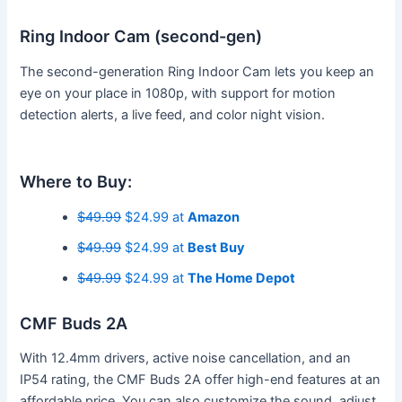
Ring Indoor Cam (second-gen)
The second-generation Ring Indoor Cam lets you keep an
eye on your place in 1080p, with support for motion
detection alerts, a live feed, and color night vision.
Where to Buy:
$49.99
$24.99 at
Amazon
$49.99
$24.99 at
Best Buy
$49.99
$24.99 at
The Home Depot
CMF Buds 2A
With 12.4mm drivers, active noise cancellation, and an
IP54 rating, the CMF Buds 2A offer high-end features at an
affordable price. You can also customize the sound, adjust