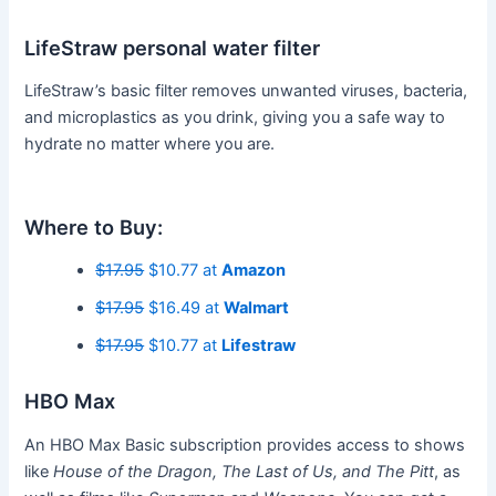
LifeStraw personal water filter
LifeStraw’s basic filter removes unwanted viruses, bacteria,
and microplastics as you drink, giving you a safe way to
hydrate no matter where you are.
Where to Buy:
$17.95
$10.77 at
Amazon
$17.95
$16.49 at
Walmart
$17.95
$10.77 at
Lifestraw
HBO Max
An HBO Max Basic subscription provides access to shows
like
House of the Dragon, The Last of Us, and The Pitt
, as