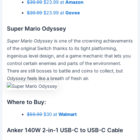
$39.99
$23.99 at
Amazon
$39.99
$23.99 at
Govee
Super Mario Odyssey
Super Mario Odyssey
is one of the crowning achievements
of the original Switch
thanks to its tight platforming,
ingenious level design, and a game mechanic that lets you
control certain enemies and parts of the environment.
There are still bosses to battle and coins to collect, but
Odyssey
feels like a breath of fresh air.
Where to Buy:
$59.99
$30 at
Walmart
Anker 140W 2-in-1 USB-C to USB-C Cable