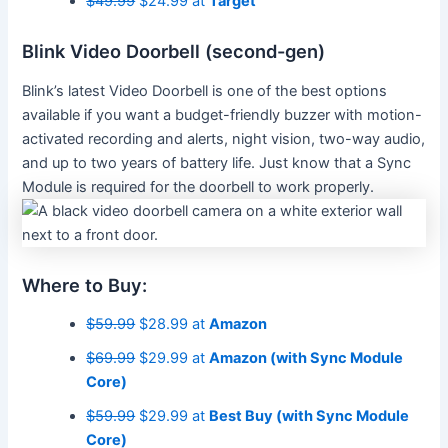
$49.99
$24.99 at
Target
Blink Video Doorbell (second-gen)
Blink’s latest Video Doorbell is one of the best options
available if you want a budget-friendly buzzer with motion-
activated recording and alerts, night vision, two-way audio,
and up to two years of battery life. Just know that a Sync
Module is required for the doorbell to work properly.
Where to Buy:
$59.99
$28.99 at
Amazon
$69.99
$29.99 at
Amazon (with Sync Module
Core)
$59.99
$29.99 at
Best Buy (with Sync Module
Core)