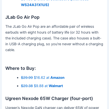
WS24A31X1US)
JLab Go Air Pop
The JLab Go Air Pop are an affordable pair of wireless
earbuds with eight hours of battery life (or 32 hours with
the included charging case). The case also houses a built-
in USB-A charging plug, so you’re never without a charging
cable.
Where to Buy:
$29.99
$16.62 at
Amazon
$29.38
$9.88 at
Walmart
Ugreen Nexode 65W Charger (four-port)
Ugreen’s Nexode GaN charger can deliver 65W of power