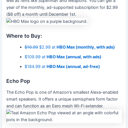
well as films like
Superman
and
Weapons.
You can get a
year of the monthly, ad-supported subscription for $2.99
($8 off) a month until December 1st.
Where to Buy:
$10.99
$2.99 at
HBO Max (monthly, with ads)
$109.99 at
HBO Max (annual, with ads)
$184.99 at
HBO Max (annual, ad-free)
Echo Pop
The Echo Pop is one of Amazon’s smallest Alexa-enabled
smart speakers. It offers a unique semisphere form factor
and can function as an Eero mesh Wi-Fi extender.