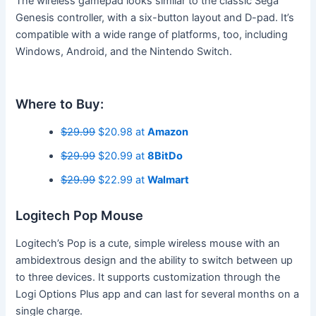
The wireless gamepad looks similar to the classic Sega
Genesis controller, with a six-button layout and D-pad. It’s
compatible with a wide range of platforms, too, including
Windows, Android, and the Nintendo Switch.
Where to Buy:
$29.99
$20.98 at
Amazon
$29.99
$20.99 at
8BitDo
$29.99
$22.99 at
Walmart
Logitech Pop Mouse
Logitech’s Pop is a cute, simple wireless mouse with an
ambidextrous design and the ability to switch between up
to three devices. It supports customization through the
Logi Options Plus app and can last for several months on a
single charge.