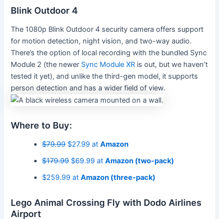
Blink Outdoor 4
The 1080p Blink Outdoor 4 security camera offers support
for motion detection, night vision, and two-way audio.
There’s the option of local recording with the bundled Sync
Module 2 (the newer
Sync Module XR
is out, but we haven’t
tested it yet), and unlike the third-gen model, it supports
person detection and has a wider field of view.
Where to Buy:
$79.99
$27.99 at
Amazon
$179.99
$69.99 at
Amazon (two-pack)
$259.99 at
Amazon (three-pack)
Lego Animal Crossing Fly with Dodo Airlines
Airport