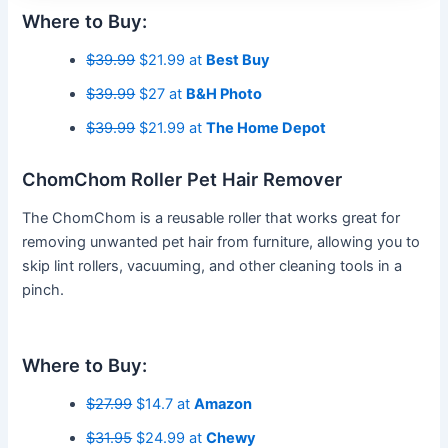
Where to Buy:
$39.99
$21.99 at
Best Buy
$39.99
$27 at
B&H Photo
$39.99
$21.99 at
The Home Depot
ChomChom Roller Pet Hair Remover
The ChomChom is a reusable roller that works great for
removing unwanted pet hair from furniture, allowing you to
skip lint rollers, vacuuming, and other cleaning tools in a
pinch.
Where to Buy:
$27.99
$14.7 at
Amazon
$31.95
$24.99 at
Chewy