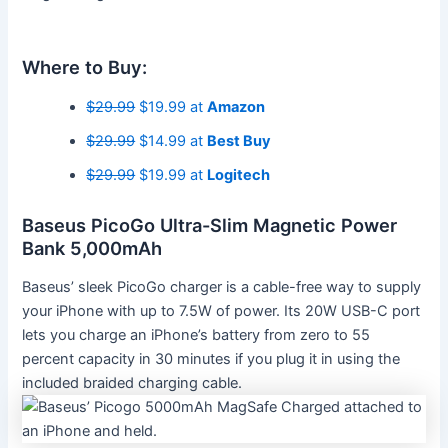
Where to Buy:
$29.99
$19.99 at
Amazon
$29.99
$14.99 at
Best Buy
$29.99
$19.99 at
Logitech
Baseus PicoGo Ultra-Slim Magnetic Power
Bank 5,000mAh
Baseus’ sleek PicoGo charger is a cable-free way to supply
your iPhone with up to 7.5W of power. Its 20W USB-C port
lets you charge an iPhone’s battery from zero to 55
percent capacity in 30 minutes if you plug it in using the
included braided charging cable.