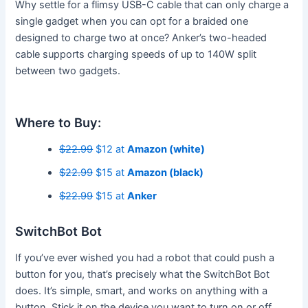
Why settle for a flimsy USB-C cable that can only charge a
single gadget when you can opt for a braided one
designed to charge two at once? Anker’s two-headed
cable supports charging speeds of up to 140W split
between two gadgets.
Where to Buy:
$22.99
$12 at
Amazon (white)
$22.99
$15 at
Amazon (black)
$22.99
$15 at
Anker
SwitchBot Bot
If you’ve ever wished you had a robot that could push a
button for you, that’s precisely what the SwitchBot Bot
does. It’s simple, smart, and works on anything with a
button. Stick it on the device you want to turn on or off,