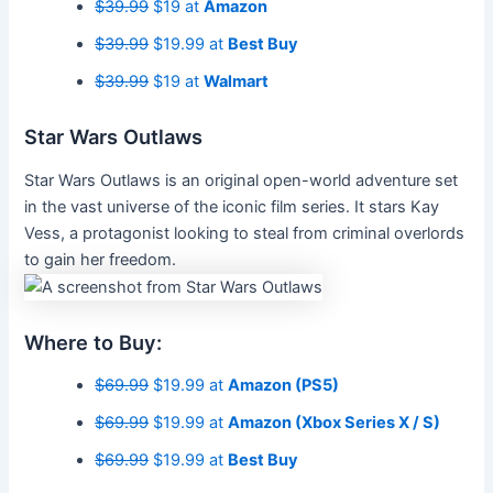
$39.99
$19 at
Amazon
$39.99
$19.99 at
Best Buy
$39.99
$19 at
Walmart
Star Wars Outlaws
Star Wars Outlaws is an original open-world adventure set
in the vast universe of the iconic film series. It stars Kay
Vess, a protagonist looking to steal from criminal overlords
to gain her freedom.
Where to Buy:
$69.99
$19.99 at
Amazon (PS5)
$69.99
$19.99 at
Amazon (Xbox Series X / S)
$69.99
$19.99 at
Best Buy