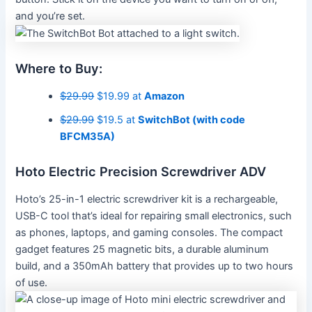
and you’re set.
Where to Buy:
$29.99
$19.99 at
Amazon
$29.99
$19.5 at
SwitchBot (with code
BFCM35A)
Hoto Electric Precision Screwdriver ADV
Hoto’s 25-in-1 electric screwdriver kit is a rechargeable,
USB-C tool that’s ideal for repairing small electronics, such
as phones, laptops, and gaming consoles. The compact
gadget features 25 magnetic bits, a durable aluminum
build, and a 350mAh battery that provides up to two hours
of use.