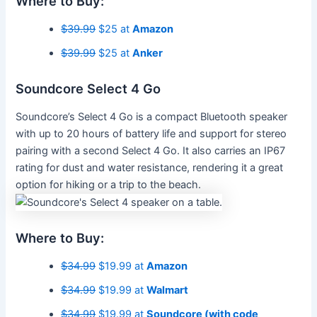
Where to Buy:
$39.99
$25 at
Amazon
$39.99
$25 at
Anker
Soundcore Select 4 Go
Soundcore’s Select 4 Go is a compact Bluetooth speaker
with up to 20 hours of battery life and support for stereo
pairing with a second Select 4 Go. It also carries an IP67
rating for dust and water resistance, rendering it a great
option for hiking or a trip to the beach.
Where to Buy:
$34.99
$19.99 at
Amazon
$34.99
$19.99 at
Walmart
$34.99
$19.99 at
Soundcore (with code