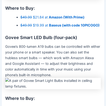
Where to Buy:
$49.99
$21.84 at
Amazon (With Prime)
$49.99
$19.99 at
Baseus (with code 10PICOGO)
Govee Smart LED Bulb (four-pack)
Govee’s 800-lumen A19 bulbs can be controlled with either
your phone or a smart speaker. You can also set the
hubless smart bulbs — which work with Amazon Alexa
and Google Assistant — to adjust their brightness and
color automatically in time with your music using your
phone’s built-in microphone.
Where to Buy: