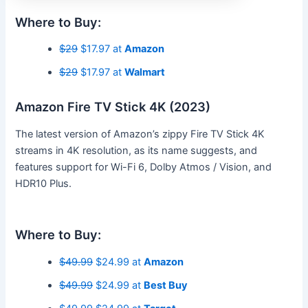
Where to Buy:
$29
$17.97 at
Amazon
$29
$17.97 at
Walmart
Amazon Fire TV Stick 4K (2023)
The latest version of Amazon’s zippy Fire TV Stick 4K
streams in 4K resolution, as its name suggests, and
features support for Wi-Fi 6, Dolby Atmos / Vision, and
HDR10 Plus.
Where to Buy:
$49.99
$24.99 at
Amazon
$49.99
$24.99 at
Best Buy