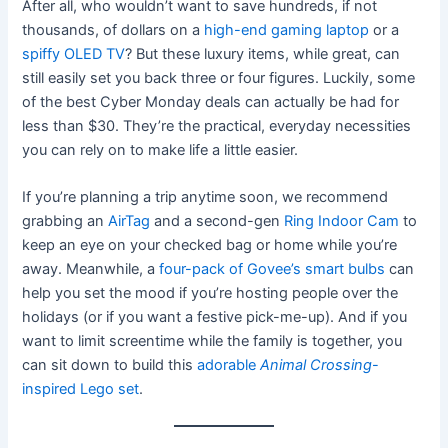
After all, who wouldn’t want to save hundreds, if not
thousands, of dollars on a
high-end gaming laptop
or a
spiffy OLED TV
? But these luxury items, while great, can
still easily set you back three or four figures. Luckily, some
of the best Cyber Monday deals can actually be had for
less than $30. They’re the practical, everyday necessities
you can rely on to make life a little easier.
If you’re planning a trip anytime soon, we recommend
grabbing an
AirTag
and a second-gen
Ring Indoor Cam
to
keep an eye on your checked bag or home while you’re
away. Meanwhile, a
four-pack of Govee’s smart bulbs
can
help you set the mood if you’re hosting people over the
holidays (or if you want a festive pick-me-up). And if you
want to limit screentime while the family is together, you
can sit down to build this
adorable
Animal
Crossing
-
inspired Lego set
.