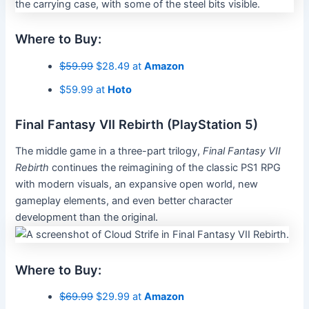
Where to Buy:
$59.99
$28.49 at
Amazon
$59.99 at
Hoto
Final Fantasy VII Rebirth (PlayStation 5)
The middle game in a three-part trilogy,
Final Fantasy VII
Rebirth
continues the reimagining of the classic PS1 RPG
with modern visuals, an expansive open world, new
gameplay elements, and even better character
development than the original.
Where to Buy:
$69.99
$29.99 at
Amazon