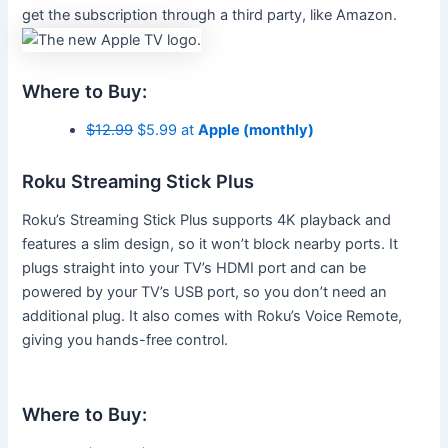
get the subscription through a third party, like Amazon.
Where to Buy:
$12.99
$5.99 at
Apple (monthly)
Roku Streaming Stick Plus
Roku’s Streaming Stick Plus supports 4K playback and
features a slim design, so it won’t block nearby ports. It
plugs straight into your TV’s HDMI port and can be
powered by your TV’s USB port, so you don’t need an
additional plug. It also comes with Roku’s Voice Remote,
giving you hands-free control.
Where to Buy: