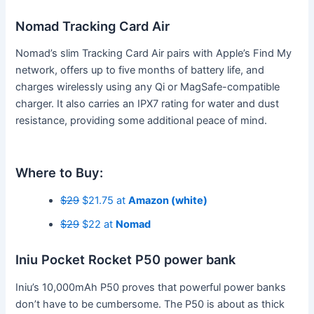
Nomad Tracking Card Air
Nomad’s slim Tracking Card Air pairs with Apple’s Find My
network, offers up to five months of battery life, and
charges wirelessly using any Qi or MagSafe-compatible
charger. It also carries an IPX7 rating for water and dust
resistance, providing some additional peace of mind.
Where to Buy:
$29
$21.75 at
Amazon (white)
$29
$22 at
Nomad
Iniu Pocket Rocket P50 power bank
Iniu’s 10,000mAh P50 proves that powerful power banks
don’t have to be cumbersome. The P50 is about as thick