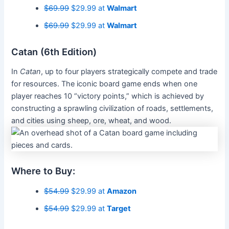
$69.99
$29.99 at
Walmart
$69.99
$29.99 at
Walmart
Catan (6th Edition)
In
Catan
, up to four players strategically compete and trade
for resources. The iconic board game ends when one
player reaches 10 “victory points,” which is achieved by
constructing a sprawling civilization of roads, settlements,
and cities using sheep, ore, wheat, and wood.
Where to Buy:
$54.99
$29.99 at
Amazon
$54.99
$29.99 at
Target