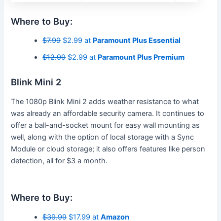
Where to Buy:
$7.99
$2.99 at
Paramount Plus Essential
$12.99
$2.99 at
Paramount Plus Premium
Blink Mini 2
The 1080p Blink Mini 2 adds weather resistance to what
was already an affordable security camera. It continues to
offer a ball-and-socket mount for easy wall mounting as
well, along with the option of local storage with a Sync
Module or cloud storage; it also offers features like person
detection, all for $3 a month.
Where to Buy:
$39.99
$17.99 at
Amazon