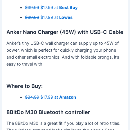
$39.99
$17.99 at
Best Buy
$39.99
$17.99 at
Lowes
Anker Nano Charger (45W) with USB-C Cable
Anker’s tiny USB-C wall charger can supply up to 45W of
power, which is perfect for quickly charging your phone
and other small electronics. And with foldable prongs, it’s
easy to travel with.
Where to Buy:
$34.99
$17.99 at
Amazon
8BitDo M30 Bluetooth controller
The 8BitDo M30 is a great fit if you play a lot of retro titles.