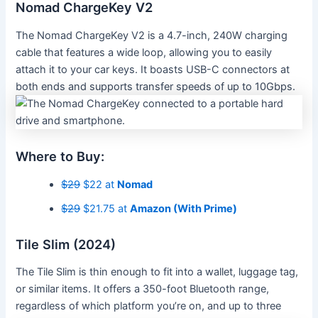
Nomad ChargeKey V2
The Nomad ChargeKey V2 is a 4.7-inch, 240W charging
cable that features a wide loop, allowing you to easily
attach it to your car keys. It boasts USB-C connectors at
both ends and supports transfer speeds of up to 10Gbps.
Where to Buy:
$29
$22 at
Nomad
$29
$21.75 at
Amazon (With Prime)
Tile Slim (2024)
The Tile Slim is thin enough to fit into a wallet, luggage tag,
or similar items. It offers a 350-foot Bluetooth range,
regardless of which platform you’re on, and up to three