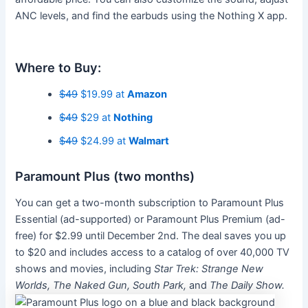
ANC levels, and find the earbuds using the Nothing X app.
Where to Buy:
$49
$19.99 at
Amazon
$49
$29 at
Nothing
$49
$24.99 at
Walmart
Paramount Plus (two months)
You can get a two-month subscription to Paramount Plus
Essential (ad-supported) or Paramount Plus Premium (ad-
free) for $2.99 until December 2nd. The deal saves you up
to $20 and includes access to a catalog of over 40,000 TV
shows and movies, including
Star Trek: Strange New
Worlds, The Naked Gun, South Park,
and
The Daily Show.