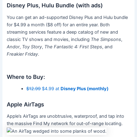
Disney Plus, Hulu Bundle (with ads)
You can get an ad-supported Disney Plus and Hulu bundle
for $4.99 a month ($8 off) for an entire year. Both
streaming services feature a deep catalog of new and
classic TV shows and movies, including
The Simpsons
,
Andor
,
Toy Story
,
The Fantastic 4: First Steps
, and
Freakier Friday
.
Where to Buy:
$12.99
$4.99 at
Disney Plus (monthly)
Apple AirTags
Apple’s AirTags are unobtrusive, waterproof, and tap into
the massive Find My network for out-of-range locating.