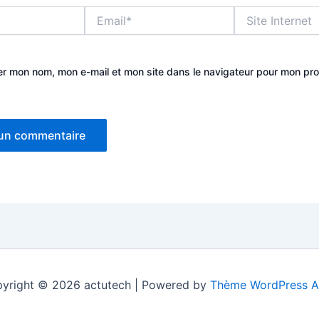
Email*
Site
Internet
er mon nom, mon e-mail et mon site dans le navigateur pour mon pr
yright © 2026 actutech | Powered by
Thème WordPress A