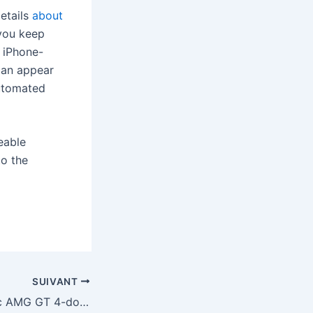
etails
about
 you keep
e iPhone-
can appear
automated
eable
to the
SUIVANT
Mercedes’ electric AMG GT 4-door coupe can go 0-60 in 2 seconds