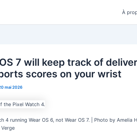
À pro
S 7 will keep track of delive
ports scores on your wrist
20 mai 2026
ch 4 running Wear OS 6, not Wear OS 7. | Photo by Amelia 
e Verge