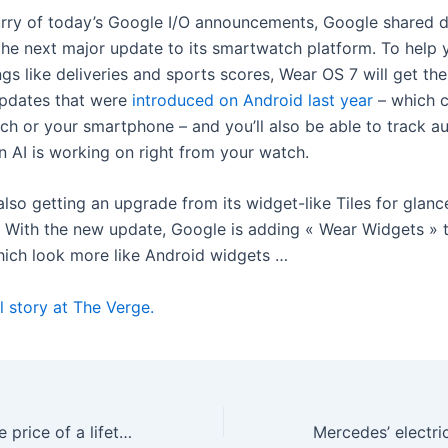
urry of today’s Google I/O announcements, Google shared d
 the next major update to its smartwatch platform. To help
ngs like deliveries and sports scores, Wear OS 7 will get th
Updates that were
introduced on Android last year
– which 
ch or your smartphone – and you’ll also be able to track 
n AI is working on right from your watch.
lso getting an upgrade from its widget-like Tiles for glanc
. With the new update, Google is adding « Wear Widgets » 
hich look more like Android widgets …
l story at The Verge.
Plex is tripling the price of a lifetime pass to $750 after doubling it last year