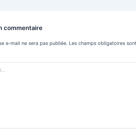
un commentaire
se e-mail ne sera pas publiée.
Les champs obligatoires sont