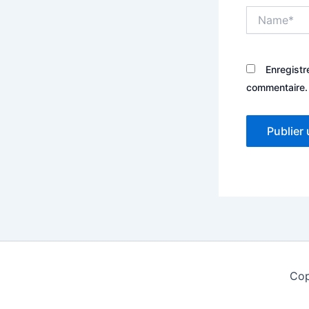
Name*
Enregistr
commentaire.
Cop