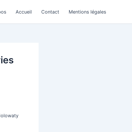
pos
Accueil
Contact
Mentions légales
ries
Holowaty