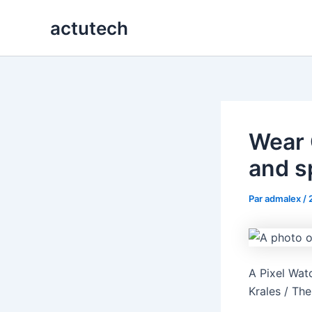
Aller
actutech
au
contenu
Wear O
and s
Par
admalex
/
A Pixel Wat
Krales / Th