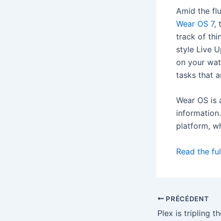
Amid the fl
Wear OS 7
,
track of thi
style Live 
on your wat
tasks that a
Wear OS is a
information
platform, w
Read the ful
PRÉCÉDENT