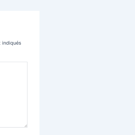
 indiqués