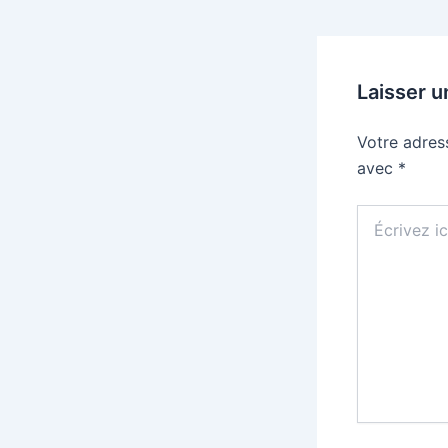
Laisser 
Votre adres
avec
*
Écrivez
ici…