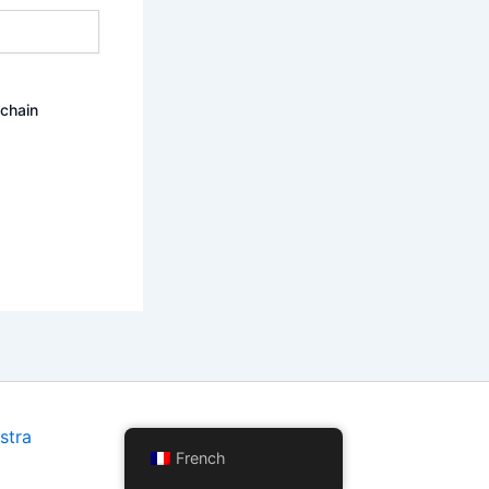
ochain
stra
French