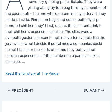
nervously gripping paper tickets. They were
glaring at a gray tote bag held by a member of
the court staff – the one who’d determine, by lottery, if they
made it inside. Pinned on bags and coats, butterfly clips
honored children they’d lost, deaths these parents link to
their children’s experiences online. The clips were a
symbolic gesture chosen to not inadvertently prejudice the
jury, which would decide if social media companies could
be held liable for the kinds of harms they believe their
children experienced. If the number on a parent’s ticket
came up, …
Read the full story at The Verge.
PRÉCÉDENT
SUIVANT