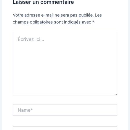
Laisser un commentaire
Votre adresse e-mail ne sera pas publiée.
Les
champs obligatoires sont indiqués avec
*
Écrivez
ici…
Name*
Email*