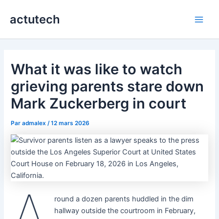
Aller
actutech
au
Main
contenu
Men
What it was like to watch
grieving parents stare down
Mark Zuckerberg in court
Par
admalex
/
12 mars 2026
A
round a dozen parents huddled in the dim
hallway outside the courtroom in February,