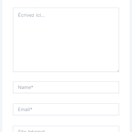
Écrivez
ici…
Name*
Email*
Site