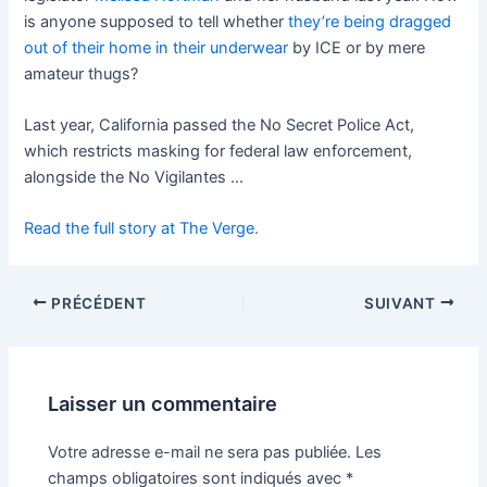
is anyone supposed to tell whether
they’re being dragged
out of their home in their underwear
by ICE or by mere
amateur thugs?
Last year, California passed the No Secret Police Act,
which restricts masking for federal law enforcement,
alongside the No Vigilantes …
Read the full story at The Verge.
PRÉCÉDENT
SUIVANT
Laisser un commentaire
Votre adresse e-mail ne sera pas publiée.
Les
champs obligatoires sont indiqués avec
*