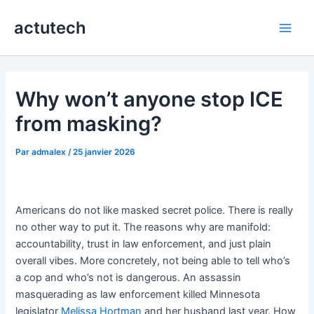
Aller
actutech
au
Main
contenu
Men
Why won’t anyone stop ICE
from masking?
Par
admalex
/
25 janvier 2026
Americans do not like masked secret police. There is really
no other way to put it. The reasons why are manifold:
accountability, trust in law enforcement, and just plain
overall vibes. More concretely, not being able to tell who’s
a cop and who’s not is dangerous. An assassin
masquerading as law enforcement killed Minnesota
legislator
Melissa Hortman
and her husband last year. How