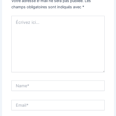
Votre adresse e-mail ne sera pas publiée.
Les
champs obligatoires sont indiqués avec
*
Écrivez
ici…
Name*
Email*