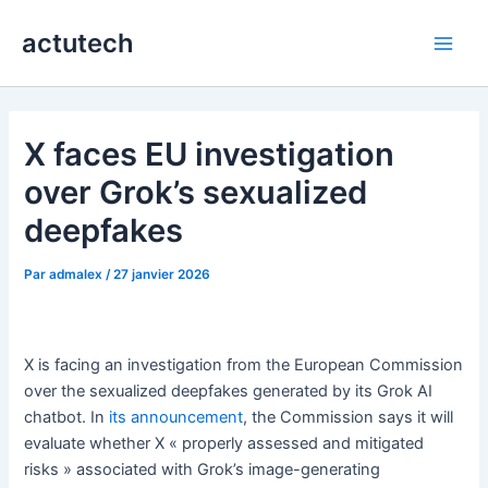
Aller
actutech
au
Main
contenu
Men
X faces EU investigation
over Grok’s sexualized
deepfakes
Par
admalex
/
27 janvier 2026
X is facing an investigation from the European Commission
over the sexualized deepfakes generated by its Grok AI
chatbot. In
its announcement
, the Commission says it will
evaluate whether X « properly assessed and mitigated
risks » associated with Grok’s image-generating