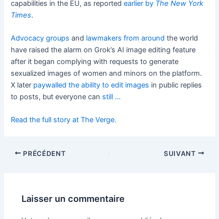
capabilities in the EU, as reported
earlier by
The New York
Times
.
Advocacy groups
and
lawmakers
from around
the world
have raised the alarm on Grok’s AI image editing feature
after it began complying with requests to generate
sexualized images of women and minors on the platform.
X later
paywalled the ability to edit images
in public replies
to posts, but everyone can
still …
Read the full story at The Verge.
PRÉCÉDENT
SUIVANT
Laisser un commentaire