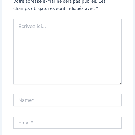
Votre adresse e-mail ne sera pas publiée.
Les
champs obligatoires sont indiqués avec
*
Écrivez
ici…
Name*
Email*