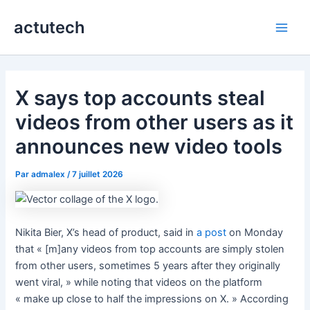
Aller
actutech
au
Main
contenu
Men
X says top accounts steal
videos from other users as it
announces new video tools
Par
admalex
/
7 juillet 2026
Nikita Bier, X’s head of product, said in
a post
on Monday
that « [m]any videos from top accounts are simply stolen
from other users, sometimes 5 years after they originally
went viral, » while noting that videos on the platform
« make up close to half the impressions on X. » According