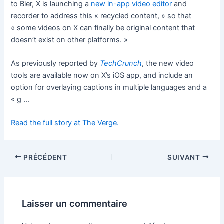
to Bier, X is launching a
new in-app video editor
and
recorder to address this « recycled content, » so that
« some videos on X can finally be original content that
doesn’t exist on other platforms. »
As previously reported by
TechCrunch
, the new video
tools are available now on X’s iOS app, and include an
option for overlaying captions in multiple languages and a
« g …
Read the full story at The Verge.
PRÉCÉDENT
SUIVANT
Laisser un commentaire