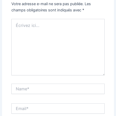
Votre adresse e-mail ne sera pas publiée.
Les
champs obligatoires sont indiqués avec
*
Écrivez
ici…
Name*
Email*