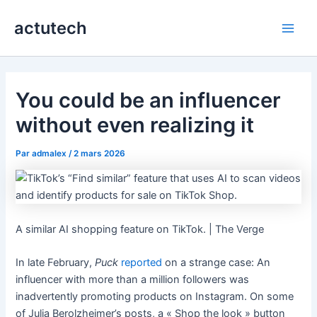
Aller
actutech
au
Main
contenu
Men
You could be an influencer
without even realizing it
Par
admalex
/
2 mars 2026
A similar AI shopping feature on TikTok. | The Verge
In late February,
Puck
reported
on a strange case: An
influencer with more than a million followers was
inadvertently promoting products on Instagram. On some
of Julia Berolzheimer’s posts, a « Shop the look » button