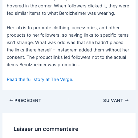
hovered in the corner. When followers clicked it, they were
fed similar items to what Berolzheimer was wearing.
Her job is to promote clothing, accessories, and other
products to her followers, so having links to specific items
isn’t strange. What
was
odd was that she hadn’t placed
the links there herself – Instagram added them without her
consent. The product links led followers not to the actual
items Berolzheimer was promotin …
Read the full story at The Verge.
PRÉCÉDENT
SUIVANT
Laisser un commentaire