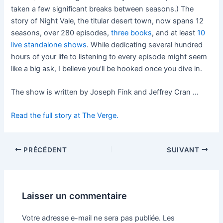
taken a few significant breaks between seasons.) The
story of Night Vale, the titular desert town, now spans 12
seasons, over 280 episodes,
three books
, and at least
10
live standalone shows
. While dedicating several hundred
hours of your life to listening to every episode might seem
like a big ask, I believe you’ll be hooked once you dive in.
The show is written by Joseph Fink and Jeffrey Cran …
Read the full story at The Verge.
PRÉCÉDENT
SUIVANT
Laisser un commentaire
Votre adresse e-mail ne sera pas publiée.
Les