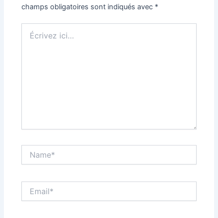
champs obligatoires sont indiqués avec
*
Écrivez
ici…
Name*
Email*