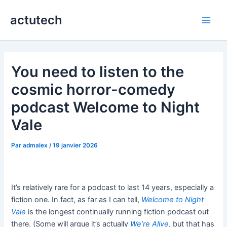
Aller
actutech
au
Main
contenu
Men
You need to listen to the
cosmic horror-comedy
podcast Welcome to Night
Vale
Par
admalex
/
19 janvier 2026
It’s relatively rare for a podcast to last 14 years, especially a
fiction one. In fact, as far as I can tell,
Welcome to Night
Vale
is the longest continually running fiction podcast out
there. (Some will argue it’s actually
We’re Alive
, but that has