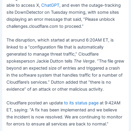
able to access X,
ChatGPT
, and even the outage-tracking
site DownDetector on Tuesday morning, with some sites
displaying an error message that said, “Please unblock
challenges.cloudflare.com to proceed.”
The disruption, which started at around 6:20AM ET, is
linked to a “configuration file that is automatically
generated to manage threat traffic,” Cloudflare
spokesperson Jackie Dutton tells
The Verge
. “The file grew
beyond an expected size of entries and triggered a crash
in the software system that handles traffic for a number of
Cloudflare’s services.” Dutton added that “there is no
evidence” of an attack or other malicious activity.
Cloudflare posted an update
to its status page
at 9:42AM
ET, saying: “A fix has been implemented and we believe
the incident is now resolved. We are continuing to monitor
for errors to ensure all services are back to normal.”