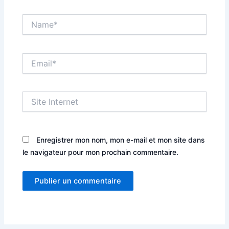
Name*
Email*
Site
Internet
Enregistrer mon nom, mon e-mail et mon site dans
le navigateur pour mon prochain commentaire.