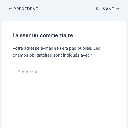
PRÉCÉDENT
SUIVANT
Laisser un commentaire
Votre adresse e-mail ne sera pas publiée.
Les
champs obligatoires sont indiqués avec
*
Écrivez
ici…