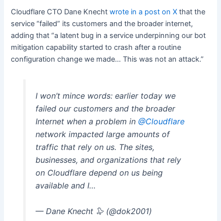
Cloudflare CTO Dane Knecht
wrote in a post on X
that the
service “failed” its customers and the broader internet,
adding that “a latent bug in a service underpinning our bot
mitigation capability started to crash after a routine
configuration change we made… This was not an attack.”
I won’t mince words: earlier today we
failed our customers and the broader
Internet when a problem in
@Cloudflare
network impacted large amounts of
traffic that rely on us. The sites,
businesses, and organizations that rely
on Cloudflare depend on us being
available and I…
— Dane Knecht 🦭 (@dok2001)