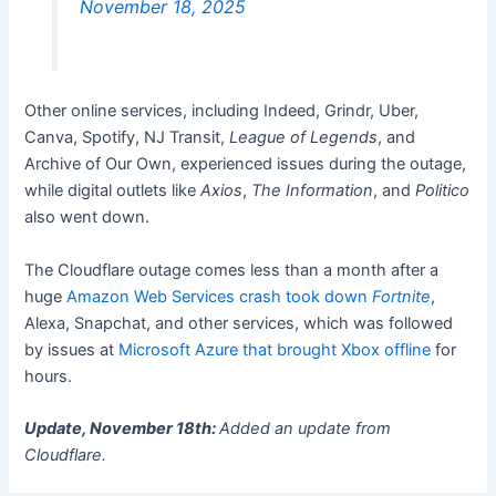
November 18, 2025
Other online services, including Indeed, Grindr, Uber,
Canva, Spotify, NJ Transit,
League of Legends
, and
Archive of Our Own, experienced issues during the outage,
while digital outlets like
Axios
,
The Information
, and
Politico
also went down.
The Cloudflare outage comes less than a month after a
huge
Amazon Web Services crash took down
Fortnite
,
Alexa, Snapchat, and other services, which was followed
by issues at
Microsoft Azure that brought Xbox offline
for
hours.
Update, November 18th:
Added an update from
Cloudflare.