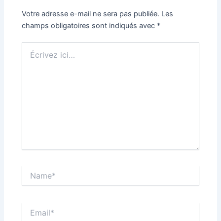
Votre adresse e-mail ne sera pas publiée.
Les
champs obligatoires sont indiqués avec
*
Écrivez
ici…
Name*
Email*