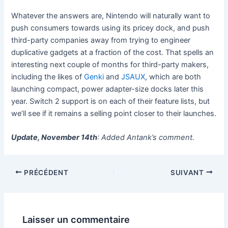
Whatever the answers are, Nintendo will naturally want to
push consumers towards using its pricey dock, and push
third-party companies away from trying to engineer
duplicative gadgets at a fraction of the cost. That spells an
interesting next couple of months for third-party makers,
including the likes of
Genki
and
JSAUX
, which are both
launching compact, power adapter-size docks later this
year. Switch 2 support is on each of their feature lists, but
we’ll see if it remains a selling point closer to their launches.
Update, November 14th
: Added Antank’s comment.
PRÉCÉDENT
SUIVANT
Laisser un commentaire