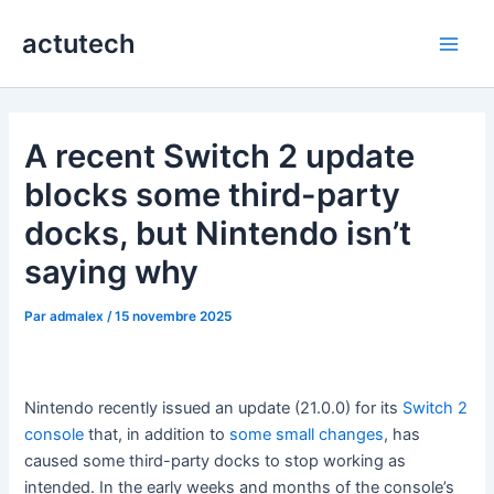
Aller
actutech
au
Main
contenu
Men
A recent Switch 2 update
blocks some third-party
docks, but Nintendo isn’t
saying why
Par
admalex
/
15 novembre 2025
Nintendo recently issued an update (21.0.0) for its
Switch 2
console
that, in addition to
some small changes
, has
caused some third-party docks to stop working as
intended. In the early weeks and months of the console’s