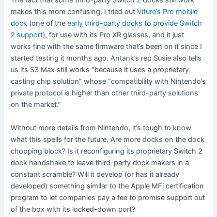
The fact that some third-party Switch 2 docks still work
makes this more confusing. I tried out
Viture’s Pro mobile
dock
(one of the
early third-party docks to provide Switch
2 support
), for use with its Pro XR glasses, and it just
works fine with the same firmware that’s been on it since I
started testing it months ago. Antank’s rep Susie also tells
us its S3 Max still works “because it uses a proprietary
casting chip solution” whose “compatibility with Nintendo’s
private protocol is higher than other third-party solutions
on the market.”
Without more details from Nintendo, it’s tough to know
what this spells for the future. Are more docks on the dock
chopping block? Is it reconfiguring its proprietary Switch 2
dock handshake to leave third-party dock makers in a
constant scramble? Will it develop (or has it already
developed) something similar to the Apple MFi certification
program to let companies pay a fee to promise support out
of the box with its locked-down port?