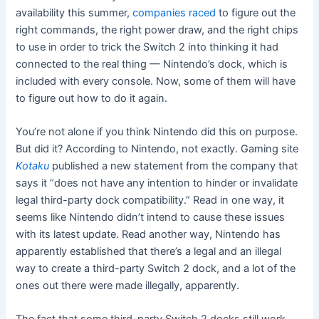
availability this summer,
companies raced
to figure out the
right commands, the right power draw, and the right chips
to use in order to trick the Switch 2 into thinking it had
connected to the real thing — Nintendo’s dock, which is
included with every console. Now, some of them will have
to figure out how to do it again.
You’re not alone if you think Nintendo did this on purpose.
But did it? According to Nintendo, not exactly. Gaming site
Kotaku
published a new statement from the company that
says it “does not have any intention to hinder or invalidate
legal third-party dock compatibility.” Read in one way, it
seems like Nintendo didn’t intend to cause these issues
with its latest update. Read another way, Nintendo has
apparently established that there’s a legal and an illegal
way to create a third-party Switch 2 dock, and a lot of the
ones out there were made illegally, apparently.