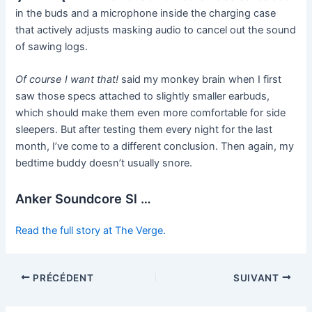
in the buds and a microphone inside the charging case
that actively adjusts masking audio to cancel out the sound
of sawing logs.
Of course I want that!
said my monkey brain when I first
saw those specs attached to slightly smaller earbuds,
which should make them even more comfortable for side
sleepers. But after testing them every night for the last
month, I’ve come to a different conclusion. Then again, my
bedtime buddy doesn’t usually snore.
Anker Soundcore Sl …
Read the full story at The Verge.
PRÉCÉDENT
SUIVANT