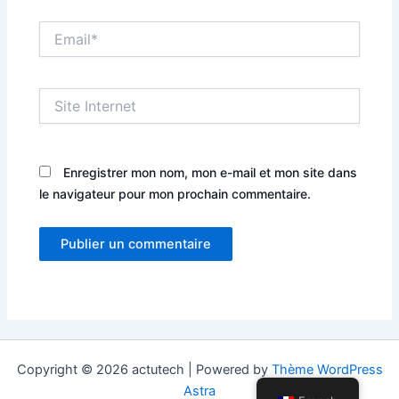
Email*
Site
Internet
Enregistrer mon nom, mon e-mail et mon site dans
le navigateur pour mon prochain commentaire.
Copyright © 2026 actutech | Powered by
Thème WordPress
Astra