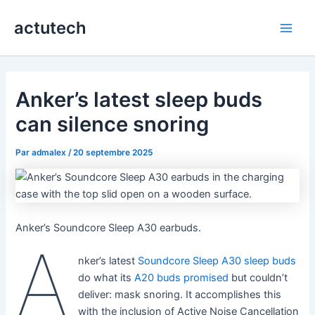
Aller
actutech
au
Main
contenu
Men
Anker’s latest sleep buds
can silence snoring
Par
admalex
/
20 septembre 2025
Anker’s Soundcore Sleep A30 earbuds.
A
nker’s latest
Soundcore Sleep A30 sleep buds
do what its
A20 buds promised
but couldn’t
deliver: mask snoring. It accomplishes this
with the inclusion of Active Noise Cancellation