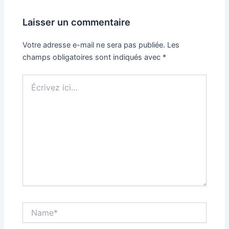
Laisser un commentaire
Votre adresse e-mail ne sera pas publiée.
Les
champs obligatoires sont indiqués avec
*
Écrivez
ici…
Name*