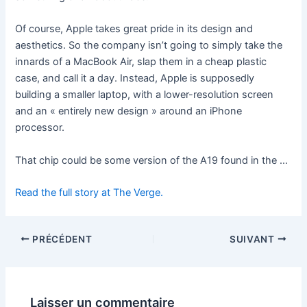
Of course, Apple takes great pride in its design and
aesthetics. So the company isn’t going to simply take the
innards of a MacBook Air, slap them in a cheap plastic
case, and call it a day. Instead, Apple is supposedly
building a smaller laptop, with a lower-resolution screen
and an « entirely new design » around an iPhone
processor.
That chip could be some version of the A19 found in the …
Read the full story at The Verge.
PRÉCÉDENT
SUIVANT
Laisser un commentaire