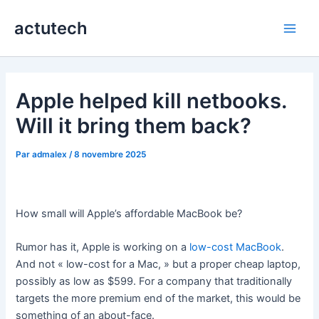
Aller
actutech
au
Main
contenu
Men
Apple helped kill netbooks.
Will it bring them back?
Par
admalex
/
8 novembre 2025
How small will Apple’s affordable MacBook be?
Rumor has it, Apple is working on a
low-cost MacBook
.
And not « low-cost for a Mac, » but a proper cheap laptop,
possibly as low as $599. For a company that traditionally
targets the more premium end of the market, this would be
something of an about-face.