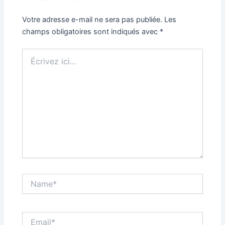
Votre adresse e-mail ne sera pas publiée.
Les
champs obligatoires sont indiqués avec
*
Écrivez
ici…
Name*
Email*